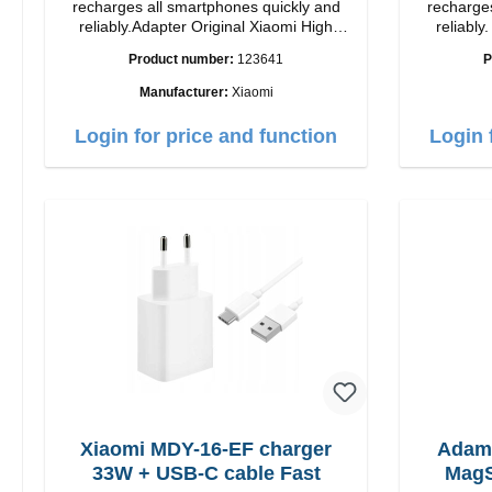
recharges all smartphones quickly and
recharges
reliably.Adapter Original Xiaomi High
reliably. Adapter Original Apple Hig
quality workmanship Connection: USB-A
quality workmansh
Product number:
123641
P
Output: 90W Color: white cable length:
1m USB-A zu USB-C color: white
Manufacturer:
Xiaomi
Login for price and function
Login 
Xiaomi MDY-16-EF charger
Adam
33W + USB-C cable Fast
MagS