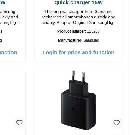
5W
quick charger 15W
 Samsung
This original charger from Samsung
uickly and
recharges all smartphones quickly and
reliably. Adapter Original SamsungHigh
quality workmanship connection: USB-C
51
Product number:
123250
ite
Output: 15W color: black/li>
g
Manufacturer:
Samsung
unction
Login for price and function