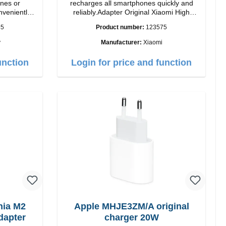
nes or
recharges all smartphones quickly and
nveniently
reliably.Adapter Original Xiaomi High
lor: black
quality workmanship Connection: USB-A
35
Product number:
123575
Output: 67W Color: white cable length:
1m USB-A zu USB-C color: white
y
Manufacturer:
Xiaomi
unction
Login for price and function
ia M2
Apple MHJE3ZM/A original
dapter
charger 20W