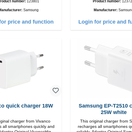
roduct number:
123801
Product number:
1237
put: USB-C: 45W color: black
C / USB-C Output: 50W Color: Black
Cable Length: 1m USB-A / USB-C to
Manufacturer:
Samsung
Manufacturer:
Samsun
USB-C Color: Black/l
for price and function
Login for price and f
co quick charger 18W
Samsung EP-T2510 charger
25W white
iginal charger from Vivanco
This original charger from
 all smartphones quickly and
recharges all smartphones q
iginal VivancoHigh
reliably. Adapter Original Samsung High