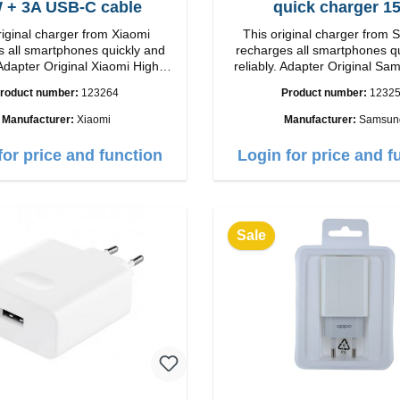
33W + 3A USB-C cable
quick charger 1
riginal charger from Xiaomi
This original charger from
 all smartphones quickly and
recharges all smartphones q
Adapter Original Xiaomi High
reliably. Adapter Original SamsungHigh
p Connection: USB-A
quality workmanship connection: USB-C
roduct number:
123264
Product number:
1232
 white 3A cable
Output: 15W color: wh
m USB-A zu USB-C color: white
Manufacturer:
Xiaomi
Manufacturer:
Samsun
for price and function
Login for price and f
Sale