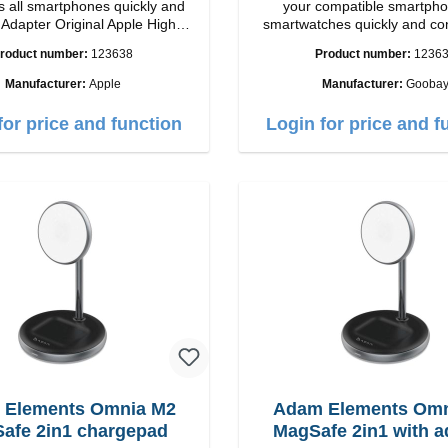
 all smartphones quickly and
your compatible smartpho
h
smartwatches quickly and co
ip connection: USB-A
again.Properties Staits-LEDCo
roduct number:
123638
Product number:
1236
Output: 12W color: white
Manufacturer:
Apple
Manufacturer:
Gooba
for price and function
Login for price and f
 Elements Omnia M2
Adam Elements Omn
afe 2in1 chargepad
MagSafe 2in1 with a