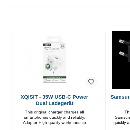
XQISIT - 35W USB-C Power
Samsun
Dual Ladegerät
This original charger charges all
Thi
smartphones quickly and reliably.
Samsung
Adapter High-quality workmanship
quickly a
Connections: USB-C / USB-C Output:
High quality