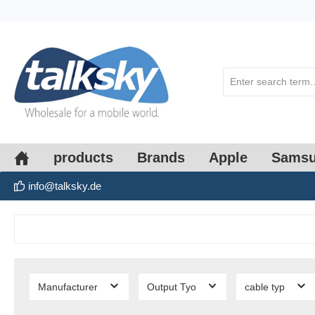
search
Skip to main navigation
products
Brands
Apple
Sams
info@talksky.de
Manufacturer
Output Tyo
cable typ