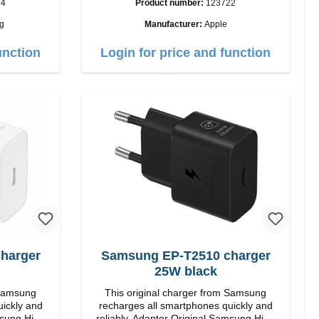
24
Product number:
123722
Output: 12W color: white
g
Manufacturer:
Apple
i>
unction
Login for price and function
Samsung EP-T2510 charger
25W black
 Samsung
This original charger from Samsung
uickly and
recharges all smartphones quickly and
reliably. Adapter Original Samsung High