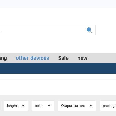
ung
other devices
Sale
new
lenght
color
Output current
packag