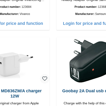
ip connection: USB-C
quality workmanship Connection: USB-C
roduct number:
123684
Product number:
1236
tput: 18W color: white
Output: 25W Color:
Manufacturer:
Vivanco
Manufacturer:
Samsun
for price and function
Login for price and f
 MD836ZM/A charger
Goobay 2A Dual usb 
12W
riginal charger from Apple
Charge with the help of this 