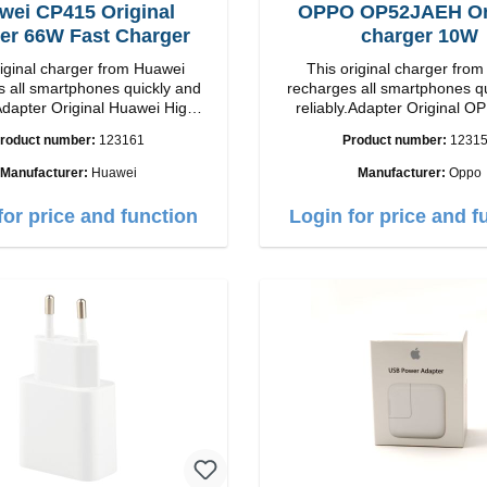
wei CP415 Original
OPPO OP52JAEH Ori
er 66W Fast Charger
charger 10W
riginal charger from Huawei
This original charger fr
 all smartphones quickly and
recharges all smartphones q
Adapter Original Huawei High
reliably.Adapter Original OPPO 
p Connection: USB-C
quality workmanship Connection: USB-A
roduct number:
123161
Product number:
1231
Output: 66W Color: white
Output: 10W Color:
Manufacturer:
Huawei
Manufacturer:
Oppo
for price and function
Login for price and f