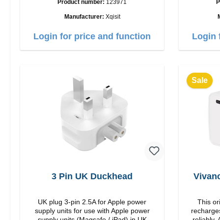
Product number:
123971
P
35W Color: white
USB-C Out
Manufacturer:
Xqisit
Login for price and function
Login 
Sale
3 Pin UK Duckhead
Vivan
UK plug 3-pin 2.5A for Apple power
This or
supply units for use with Apple power
recharges
supply units (Magsafe / iPad) in UK
reliably. Adapter Or