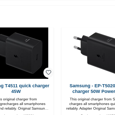
g T4511 quick charger
Samsung - EP-T5020
45W
charger 50W Powe
s original charger from
This original charger from
recharges all smartphones
charges all smartphones qu
nd reliably. Original Samsung
reliably. Adapter Original Samsung High-
 workmanship Connection:
quality workmanship Connections: USB-