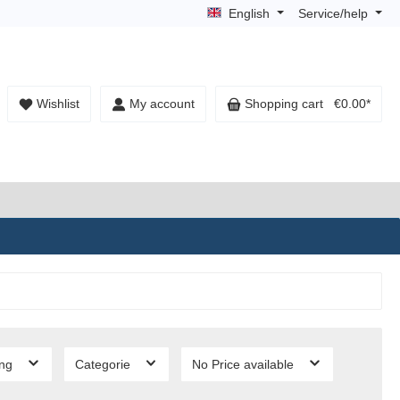
English
Service/help
Wishlist
My account
Shopping cart
€0.00*
ing
Categorie
No Price available