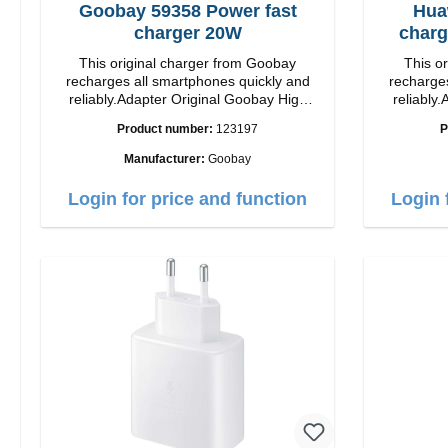
Goobay 59358 Power fast
Hua
charger 20W
charg
This original charger from Goobay
This o
recharges all smartphones quickly and
recharges
reliably.Adapter Original Goobay High
reliably.
quality workmanship Connection: USB-C
quality workmanshi
Product number:
123197
P
Output: 20W Color: white
Manufacturer:
Goobay
Login for price and function
Login 