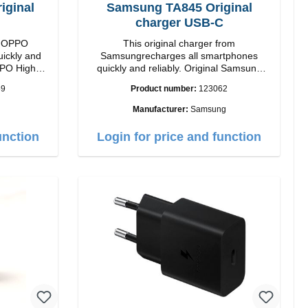
ginal
Samsung TA845 Original
charger USB-C
om OPPO
This original charger from
uickly and
Samsungrecharges all smartphones
High
quickly and reliably. Original Samsung
High quality workmanship Connection:
59
Product number:
123062
 white
USB-C Output: USB-C: 45W color: black
Manufacturer:
Samsung
unction
Login for price and function