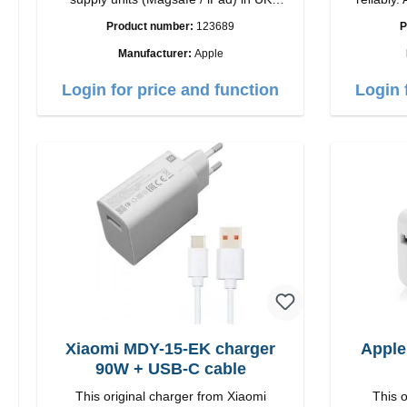
countries
quality workmansh
Product number:
123689
P
Ou
Manufacturer:
Apple
Login for price and function
Login 
Xiaomi MDY-15-EK charger
Apple
90W + USB-C cable
This original charger from Xiaomi
This o