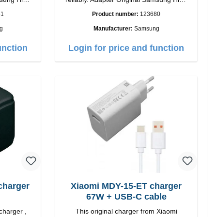
quality workmanship Connection: USB-C
81
Product number:
123680
 white
Output: 25W Color: black
g
Manufacturer:
Samsung
unction
Login for price and function
charger
Xiaomi MDY-15-ET charger
67W + USB-C cable
charger ,
This original charger from Xiaomi