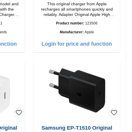
model and
This original charger from Apple
with the
recharges all smartphones quickly and
Charger.
reliably. Adapter Original Apple High
 magnetic
quality workmanship Connection: USB-C
71
Product number:
123506
ides you up
Output: 20W Color: white
ents
Manufacturer:
Apple
ogy, The
sign makes
unction
Login for price and function
2 charging
rience.
ower of up
atible with
 iPhone 12
your iPhone
signed for
ing your
h 5W max
ndicator
iginal
Samsung EP-T1510 Original