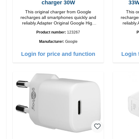
charger 30W
This original charger from Google
This o
recharges all smartphones quickly and
recharges
reliably.Adapter Original Google High
reliably.
quality workmanship Connection: USB-C
quality workmanshi
Product number:
123267
P
Output: 30W Color: white
Output: 33W Color:
length: 1
Manufacturer:
Google
Login for price and function
Login 