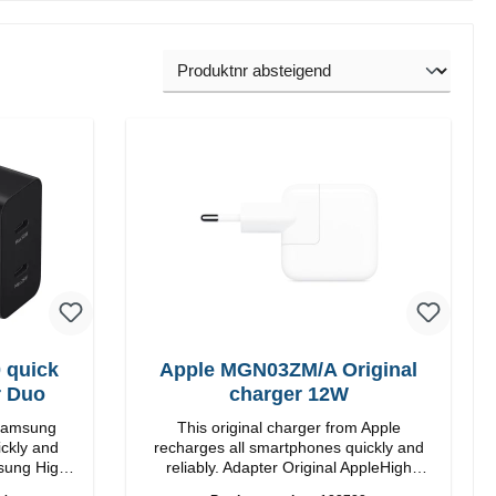
 quick
Apple MGN03ZM/A Original
r Duo
charger 12W
 Samsung
This original charger from Apple
ickly and
recharges all smartphones quickly and
reliably. Adapter Original AppleHigh
quality workmanship connection: USB-A