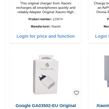
This original charger from Xiaomi
Charge bo
recharges all smartphones quickly and
an AirP
reliably.Adapter Original Xiaomi High
Omnia M
quality workmanship Connection: USB-A
Snap and
Product number:
123574
P
Output: 33W Color: white cable length:
charging t
1m USB-A zu USB-C color: white
to 15W max. Ou
Manufacturer:
Xiaomi
Man
power a
adjustabl
Login for price and function
Login 
it easy to
positi
Features 
to 15W for
MagSafe t
series Con
verticall
conveni
AirPods
output 
Google GA03502-EU Original
Xiaom