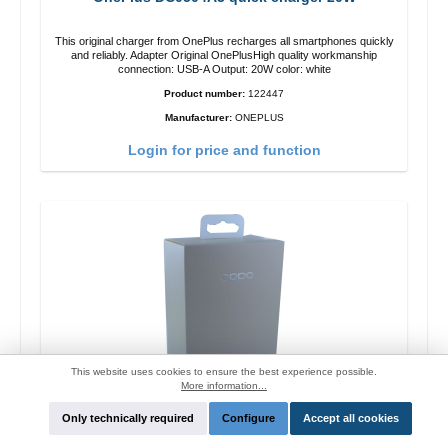
This original charger from OnePlus recharges all smartphones quickly
and reliably. Adapter Original OnePlusHigh quality workmanship
connection: USB-A Output: 20W color: white
Product number:
122447
Manufacturer:
ONEPLUS
Login for price and function
This website uses cookies to ensure the best experience possible.
More information...
Only technically required
Configure
Accept all cookies
Oppo OP92J Vooc quick charger 18W