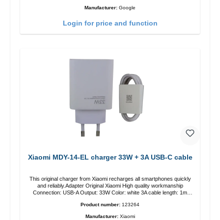
Manufacturer:
Google
Login for price and function
Xiaomi MDY-14-EL charger 33W + 3A USB-C cable
This original charger from Xiaomi recharges all smartphones quickly
and reliably.Adapter Original Xiaomi High quality workmanship
Connection: USB-A Output: 33W Color: white 3A cable length: 1m
USB-A zu USB-C color: white
Product number:
123264
Manufacturer:
Xiaomi