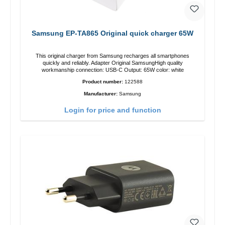
Samsung EP-TA865 Original quick charger 65W
This original charger from Samsung recharges all smartphones
quickly and reliably. Adapter Original SamsungHigh quality
workmanship connection: USB-C Output: 65W color: white
Product number:
122588
Manufacturer:
Samsung
Login for price and function