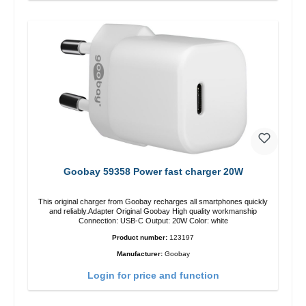
Goobay 59358 Power fast charger 20W
This original charger from Goobay recharges all smartphones quickly
and reliably.Adapter Original Goobay High quality workmanship
Connection: USB-C Output: 20W Color: white
Product number:
123197
Manufacturer:
Goobay
Login for price and function