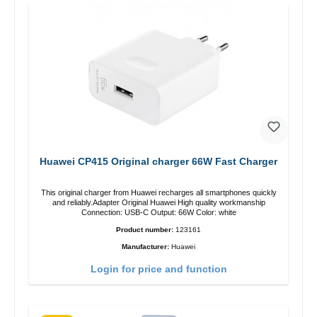
Huawei CP415 Original charger 66W Fast Charger
This original charger from Huawei recharges all smartphones quickly
and reliably.Adapter Original Huawei High quality workmanship
Connection: USB-C Output: 66W Color: white
Product number:
123161
Manufacturer:
Huawei
Login for price and function