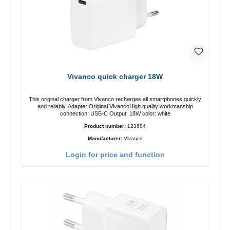
Vivanco quick charger 18W
This original charger from Vivanco recharges all smartphones quickly
and reliably. Adapter Original VivancoHigh quality workmanship
connection: USB-C Output: 18W color: white
Product number:
123684
Manufacturer:
Vivanco
Login for price and function