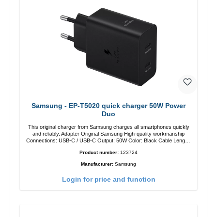
Samsung - EP-T5020 quick charger 50W Power
Duo
This original charger from Samsung charges all smartphones quickly
and reliably. Adapter Original Samsung High-quality workmanship
Connections: USB-C / USB-C Output: 50W Color: Black Cable Length:
1m USB-A / USB-C to USB-C Color: Black/li>
Product number:
123724
Manufacturer:
Samsung
Login for price and function