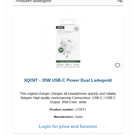
XQISIT - 35W USB-C Power Dual Ladegerät
This original charger charges all smartphones quickly and reliably.
Adapter High-quality workmanship Connections: USB-C / USB-C
Output: 35W Color: white
Product number:
123971
Manufacturer:
Xqisit
Login for price and function