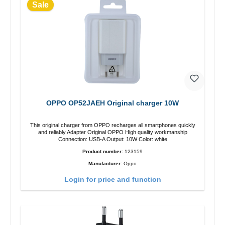
Sale
OPPO OP52JAEH Original charger 10W
This original charger from OPPO recharges all smartphones quickly
and reliably.Adapter Original OPPO High quality workmanship
Connection: USB-A Output: 10W Color: white
Product number:
123159
Manufacturer:
Oppo
Login for price and function