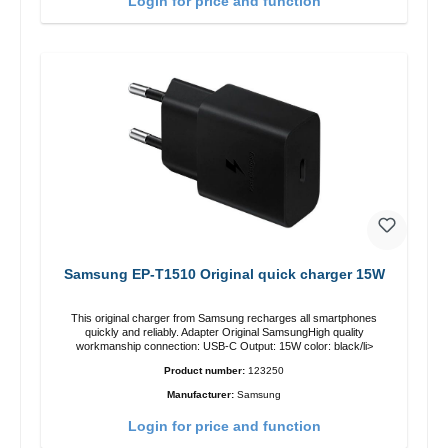
Login for price and function
Samsung EP-T1510 Original quick charger 15W
This original charger from Samsung recharges all smartphones
quickly and reliably. Adapter Original SamsungHigh quality
workmanship connection: USB-C Output: 15W color: black/li>
Product number:
123250
Manufacturer:
Samsung
Login for price and function