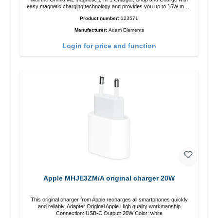
easy magnetic charging technology and provides you up to 15W max.
Output. Boasting 15W of power and MagSafe technology, The
Product number:
123571
adjustable charging angle design makes it easy to adjust the iPhone
12 charging position for the best experience. Features Wireless
Manufacturer:
Adam Elements
charging power of up to 15W for fast charging Compatible with
MagSafe technology for your iPhone 12 series Conveniently charges
Login for price and function
your iPhone vertically or horizontally Designed for convenience
Wireless charging your AirPods wireless case with 5W max output
Smart charging LED indicator
Apple MHJE3ZM/A original charger 20W
This original charger from Apple recharges all smartphones quickly
and reliably. Adapter Original Apple High quality workmanship
Connection: USB-C Output: 20W Color: white