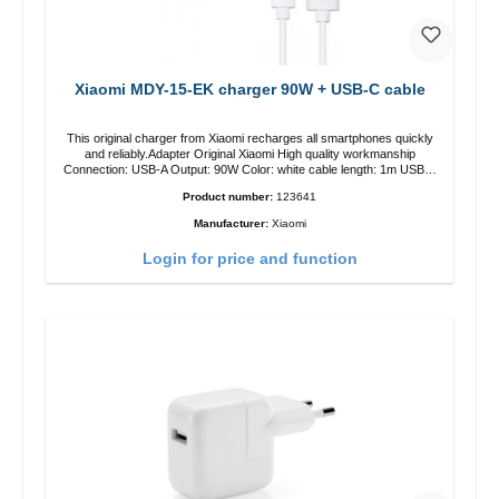
Xiaomi MDY-15-EK charger 90W + USB-C cable
This original charger from Xiaomi recharges all smartphones quickly
and reliably.Adapter Original Xiaomi High quality workmanship
Connection: USB-A Output: 90W Color: white cable length: 1m USB-A
zu USB-C color: white
Product number:
123641
Manufacturer:
Xiaomi
Login for price and function