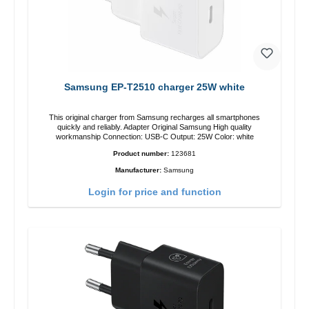
Samsung EP-T2510 charger 25W white
This original charger from Samsung recharges all smartphones
quickly and reliably. Adapter Original Samsung High quality
workmanship Connection: USB-C Output: 25W Color: white
Product number:
123681
Manufacturer:
Samsung
Login for price and function