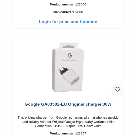
Product number:
123506
Manufacturer:
Apple
Login for price and function
Google GA03502-EU Original charger 30W
This original charger from Google recharges all smartphones quickly
and reliably.Adapter Original Google High quality workmanship
Connection: USB-C Output: 30W Color: white
Product number:
123267