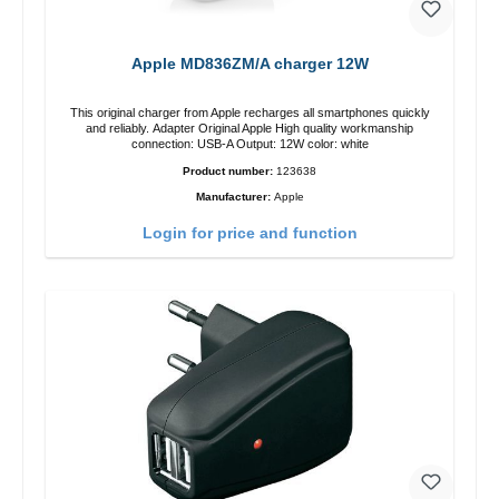
Apple MD836ZM/A charger 12W
This original charger from Apple recharges all smartphones quickly
and reliably. Adapter Original Apple High quality workmanship
connection: USB-A Output: 12W color: white
Product number:
123638
Manufacturer:
Apple
Login for price and function