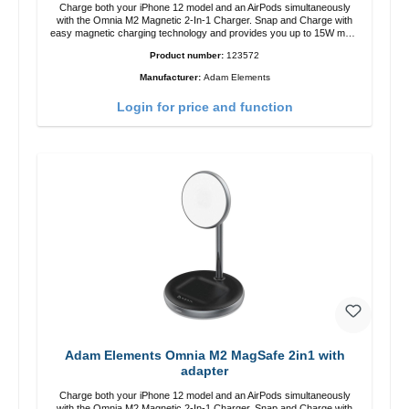
Charge both your iPhone 12 model and an AirPods simultaneously
with the Omnia M2 Magnetic 2-In-1 Charger. Snap and Charge with
easy magnetic charging technology and provides you up to 15W max.
Output. Boasting 15W of power and MagSafe technology, The
Product number:
123572
adjustable charging angle design makes it easy to adjust the iPhone
12 charging position for the best experience. Features Wireless
Manufacturer:
Adam Elements
charging power of up to 15W for fast charging Compatible with
MagSafe technology for your iPhone 12 series Conveniently charges
Login for price and function
your iPhone vertically or horizontally Designed for convenience
Wireless charging your AirPods wireless case with 5W max output
Smart charging LED indicator
Adam Elements Omnia M2 MagSafe 2in1 with
adapter
Charge both your iPhone 12 model and an AirPods simultaneously
with the Omnia M2 Magnetic 2-In-1 Charger. Snap and Charge with