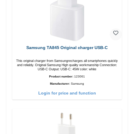
Samsung TA845 Original charger USB-C
This original charger from Samsungrecharges all smartphones quickly
and reliably. Original Samsung High quality workmanship Connection:
USB-C Output: USB-C: 45W color: white
Product number:
123061
Manufacturer:
Samsung
Login for price and function