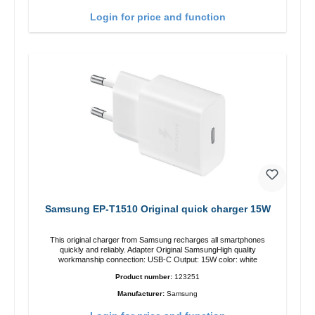
Login for price and function
Samsung EP-T1510 Original quick charger 15W
This original charger from Samsung recharges all smartphones
quickly and reliably. Adapter Original SamsungHigh quality
workmanship connection: USB-C Output: 15W color: white
Product number:
123251
Manufacturer:
Samsung