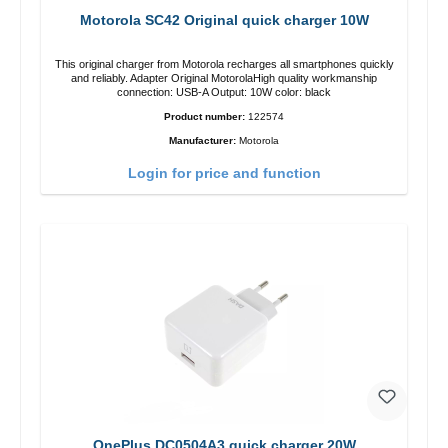
Motorola SC42 Original quick charger 10W
This original charger from Motorola recharges all smartphones quickly
and reliably. Adapter Original MotorolaHigh quality workmanship
connection: USB-A Output: 10W color: black
Product number:
122574
Manufacturer:
Motorola
Login for price and function
OnePlus DC0504A3 quick charger 20W