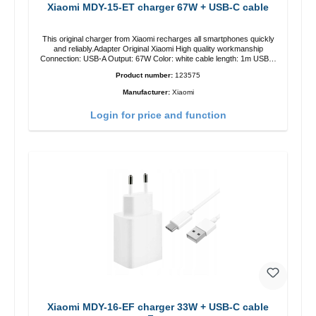
Xiaomi MDY-15-ET charger 67W + USB-C cable
This original charger from Xiaomi recharges all smartphones quickly
and reliably.Adapter Original Xiaomi High quality workmanship
Connection: USB-A Output: 67W Color: white cable length: 1m USB-A
zu USB-C color: white
Product number:
123575
Manufacturer:
Xiaomi
Login for price and function
Xiaomi MDY-16-EF charger 33W + USB-C cable