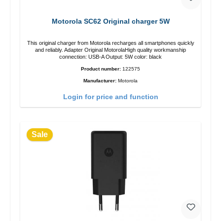
Motorola SC62 Original charger 5W
This original charger from Motorola recharges all smartphones quickly
and reliably. Adapter Original MotorolaHigh quality workmanship
connection: USB-A Output: 5W color: black
Product number:
122575
Manufacturer:
Motorola
Login for price and function
Sale