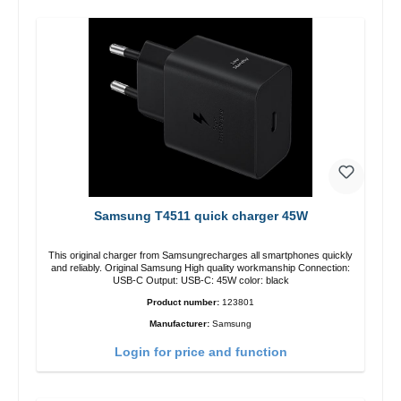
Samsung T4511 quick charger 45W
This original charger from Samsungrecharges all smartphones quickly
and reliably. Original Samsung High quality workmanship Connection:
USB-C Output: USB-C: 45W color: black
Product number:
123801
Manufacturer:
Samsung
Login for price and function