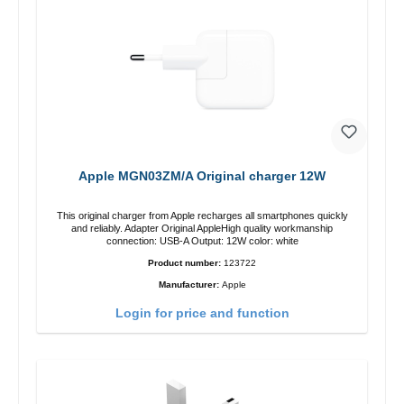
Apple MGN03ZM/A Original charger 12W
This original charger from Apple recharges all smartphones quickly
and reliably. Adapter Original AppleHigh quality workmanship
connection: USB-A Output: 12W color: white
Product number:
123722
Manufacturer:
Apple
Login for price and function