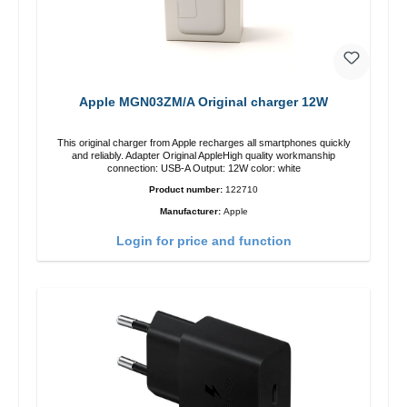
Apple MGN03ZM/A Original charger 12W
This original charger from Apple recharges all smartphones quickly
and reliably. Adapter Original AppleHigh quality workmanship
connection: USB-A Output: 12W color: white
Product number:
122710
Manufacturer:
Apple
Login for price and function