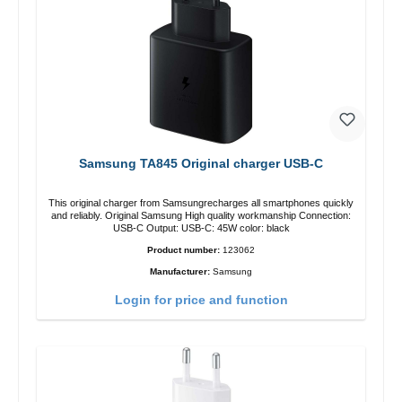
Samsung TA845 Original charger USB-C
This original charger from Samsungrecharges all smartphones quickly
and reliably. Original Samsung High quality workmanship Connection:
USB-C Output: USB-C: 45W color: black
Product number:
123062
Manufacturer:
Samsung
Login for price and function