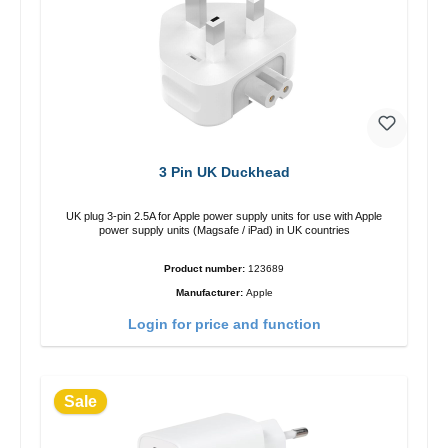
3 Pin UK Duckhead
UK plug 3-pin 2.5A for Apple power supply units for use with Apple
power supply units (Magsafe / iPad) in UK countries
Product number:
123689
Manufacturer:
Apple
Login for price and function
Sale