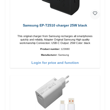
Samsung EP-T2510 charger 25W black
This original charger from Samsung recharges all smartphones
quickly and reliably. Adapter Original Samsung High quality
workmanship Connection: USB-C Output: 25W Color: black
Product number:
123680
Manufacturer:
Samsung
Login for price and function