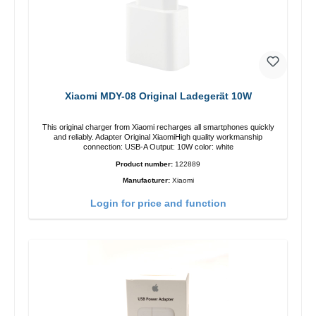
Xiaomi MDY-08 Original Ladegerät 10W
This original charger from Xiaomi recharges all smartphones quickly
and reliably. Adapter Original XiaomiHigh quality workmanship
connection: USB-A Output: 10W color: white
Product number:
122889
Manufacturer:
Xiaomi
Login for price and function