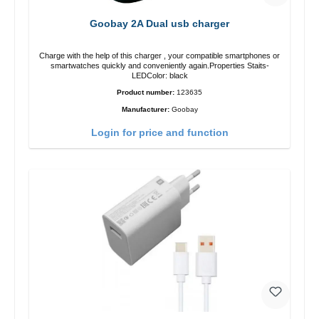
Goobay 2A Dual usb charger
Charge with the help of this charger , your compatible smartphones or
smartwatches quickly and conveniently again.Properties Staits-
LEDColor: black
Product number:
123635
Manufacturer:
Goobay
Login for price and function