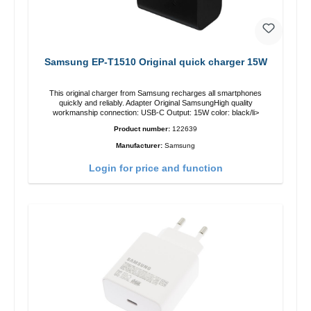
Samsung EP-T1510 Original quick charger 15W
This original charger from Samsung recharges all smartphones
quickly and reliably. Adapter Original SamsungHigh quality
workmanship connection: USB-C Output: 15W color: black/li>
Product number:
122639
Manufacturer:
Samsung
Login for price and function