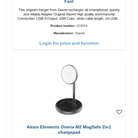
Fast
This original charger from Xiaomi recharges all smartphones quickly
and reliably.Adapter Original Xiaomi High quality workmanship
Connection: USB-A Output: 33W Color: white cable length: 1m USB-A
zu USB-C color: white
Product number:
123574
Manufacturer:
Xiaomi
Login for price and function
Adam Elements Omnia M2 MagSafe 2in1
chargepad