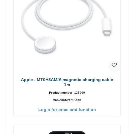
Apple - MT0H3AM/A magnetic charging cable
1m
Product number:
123566
Manufacturer:
Apple
Login for price and function