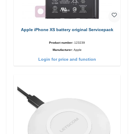
Apple iPhone XS battery original Servicepack
Product number:
123239
Manufacturer:
Apple
Login for price and function