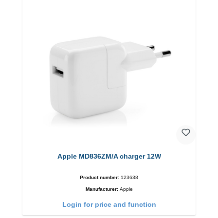
Apple MD836ZM/A charger 12W
Product number:
123638
Manufacturer:
Apple
Login for price and function