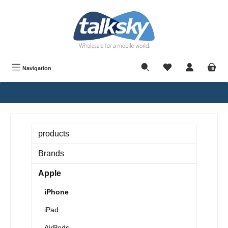
in content
Navigation
products
Brands
Apple
iPhone
iPad
AirPods