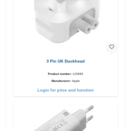
3 Pin UK Duckhead
Product number:
123689
Manufacturer:
Apple
Login for price and function