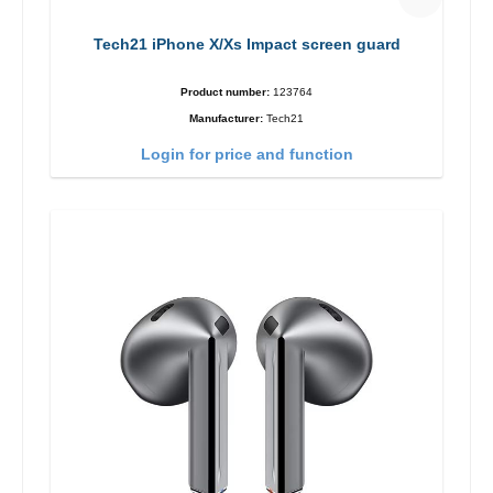
Tech21 iPhone X/Xs Impact screen guard
Product number:
123764
Manufacturer:
Tech21
Login for price and function