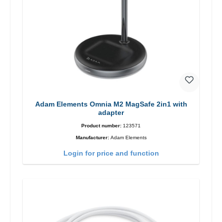
Adam Elements Omnia M2 MagSafe 2in1 with
adapter
Product number:
123571
Manufacturer:
Adam Elements
Login for price and function