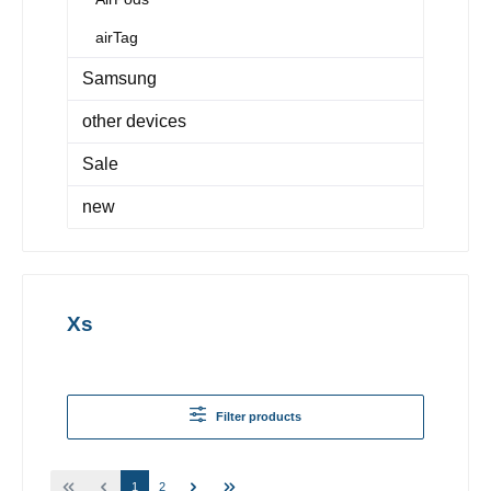
airTag
Samsung
other devices
Sale
new
Xs
Filter products
1
2