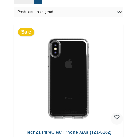
Sale
Tech21 PureClear iPhone X/Xs (T21-6182)