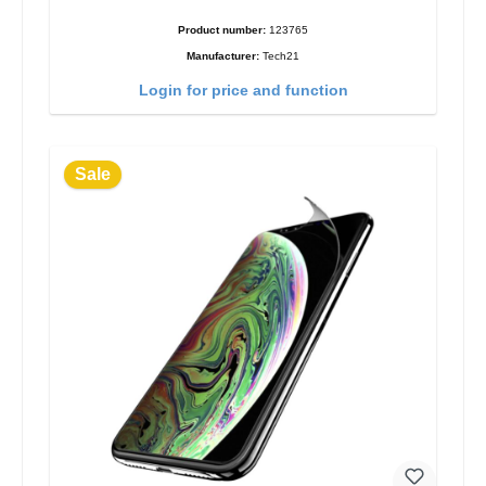
Product number:
123765
Manufacturer:
Tech21
Login for price and function
Sale