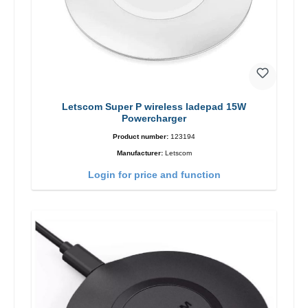
Letscom Super P wireless ladepad 15W
Powercharger
Product number:
123194
Manufacturer:
Letscom
Login for price and function