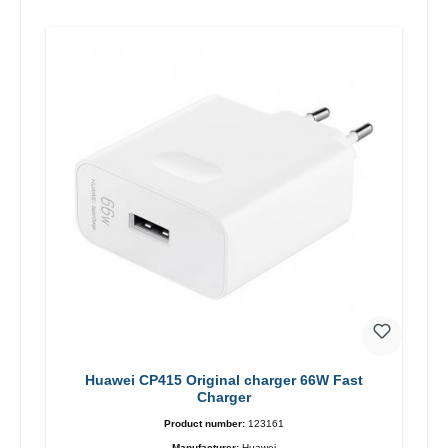
Huawei CP415 Original charger 66W Fast
Charger
Product number:
123161
Manufacturer:
Huawei