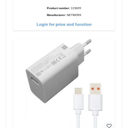
Product number:
123605
Manufacturer:
NETWORX
Login for price and function