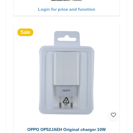
Login for price and function
Sale
OPPO OP52JAEH Original charger 10W