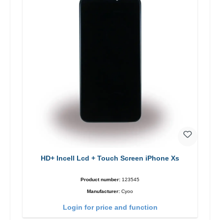
HD+ Incell Lcd + Touch Screen iPhone Xs
Product number:
123545
Manufacturer:
Cyoo
Login for price and function