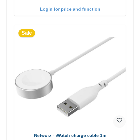
Login for price and function
Sale
Networx - iWatch charge cable 1m