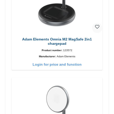
Adam Elements Omnia M2 MagSafe 2in1
chargepad
Product number:
123572
Manufacturer:
Adam Elements
Login for price and function