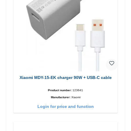
Xiaomi MDY-15-EK charger 90W + USB-C cable
Product number:
123641
Manufacturer:
Xiaomi
Login for price and function