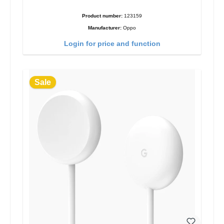
Product number:
123159
Manufacturer:
Oppo
Login for price and function
Sale