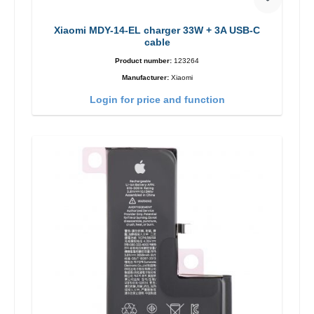
Xiaomi MDY-14-EL charger 33W + 3A USB-C
cable
Product number:
123264
Manufacturer:
Xiaomi
Login for price and function