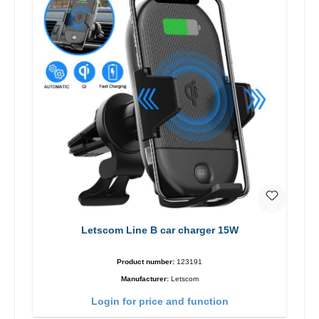
Letscom Line B car charger 15W
Product number:
123191
Manufacturer:
Letscom
Login for price and function