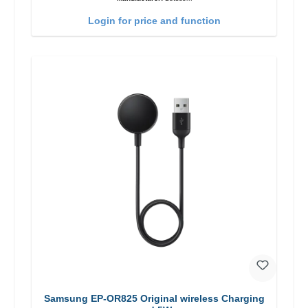
Login for price and function
Samsung EP-OR825 Original wireless Charging