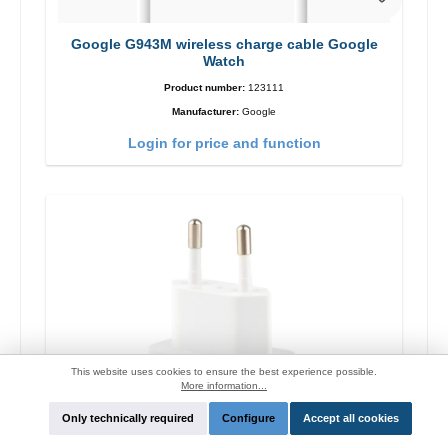
Google G943M wireless charge cable Google
Watch
Product number:
123111
Manufacturer:
Google
Login for price and function
This website uses cookies to ensure the best experience possible.
More information...
Only technically required
Configure
Accept all cookies