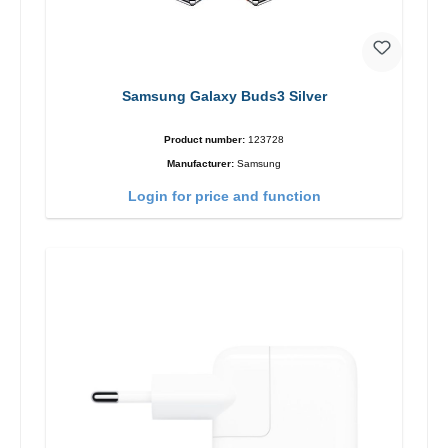
Samsung Galaxy Buds3 Silver
Product number:
123728
Manufacturer:
Samsung
Login for price and function