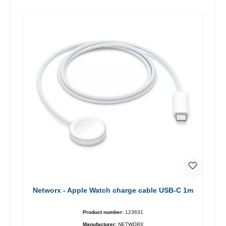
Networx - Apple Watch charge cable USB-C 1m
Product number:
123631
Manufacturer:
NETWORX