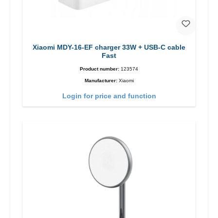
Xiaomi MDY-16-EF charger 33W + USB-C cable
Fast
Product number:
123574
Manufacturer:
Xiaomi
Login for price and function