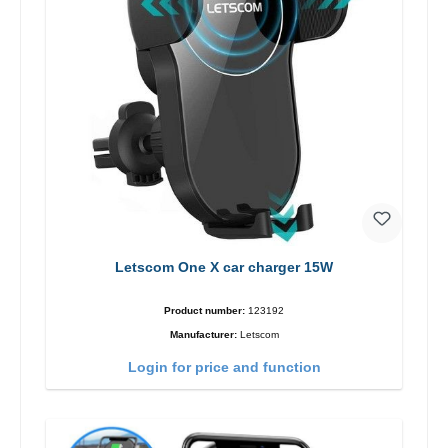
Letscom One X car charger 15W
Product number:
123192
Manufacturer:
Letscom
Login for price and function