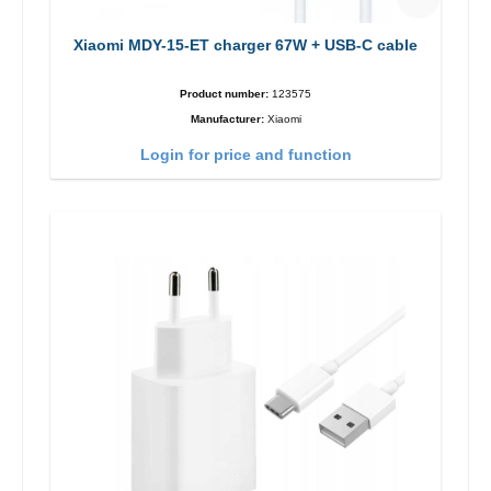
Xiaomi MDY-15-ET charger 67W + USB-C cable
Product number:
123575
Manufacturer:
Xiaomi
Login for price and function