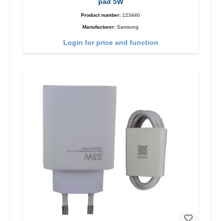
pad 5W
Product number:
123440
Manufacturer:
Samsung
Login for price and function