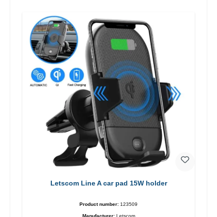
Letscom Line A car pad 15W holder
Product number:
123509
Manufacturer:
Letscom