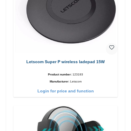
Letscom Super P wireless ladepad 15W
Product number:
123193
Manufacturer:
Letscom
Login for price and function