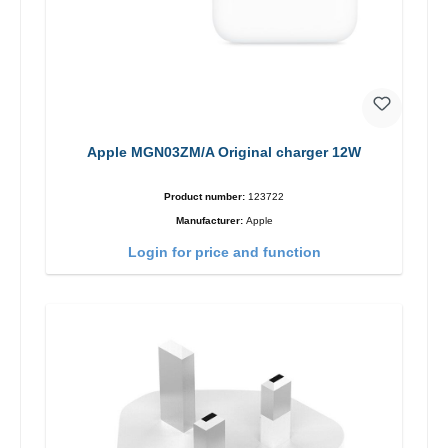
Apple MGN03ZM/A Original charger 12W
Product number:
123722
Manufacturer:
Apple
Login for price and function