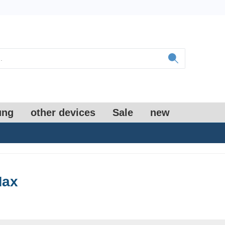
ung
other devices
Sale
new
Max