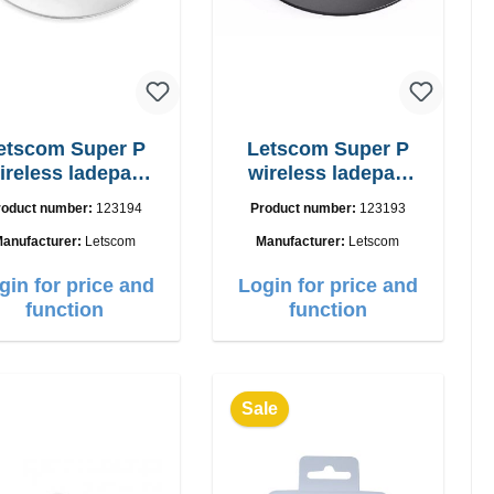
etscom Super P
Letscom Super P
ireless ladepad
wireless ladepad
W Powercharger
15W
roduct number:
123194
Product number:
123193
anufacturer:
Letscom
Manufacturer:
Letscom
gin for price and
Login for price and
function
function
Sale