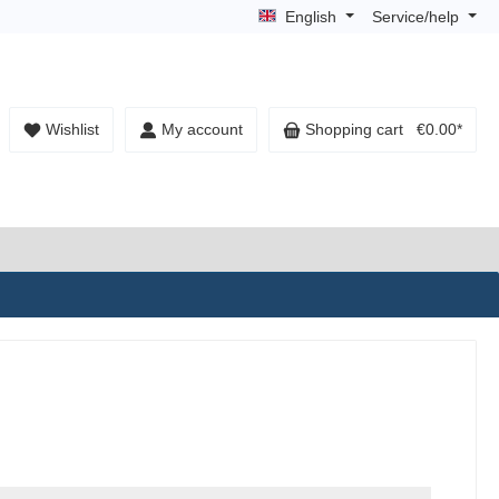
English
Service/help
Wishlist
My account
Shopping cart
€0.00*