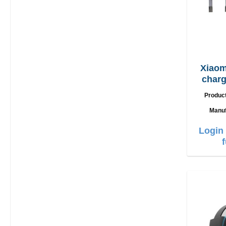
Xiaom
charge
US
Produc
Manuf
Login 