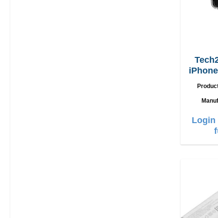
Tech2
iPhone
Produc
Manuf
Login 