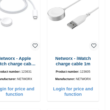
etworx - Apple
Networx - iWatch
tch charge cable
charge cable 1m
USB-C 1m
roduct number:
123631
Product number:
123605
nufacturer:
NETWORX
Manufacturer:
NETWORX
gin for price and
Login for price and
function
function