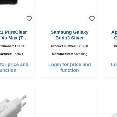
1 PureClear
Samsung Galaxy
Ap
 Xs Max (T21-
Buds3 Silver
O
5150)
t number:
123786
Product number:
123728
P
acturer:
Tech21
Manufacturer:
Samsung
for price and
Login for price and
Lo
function
function