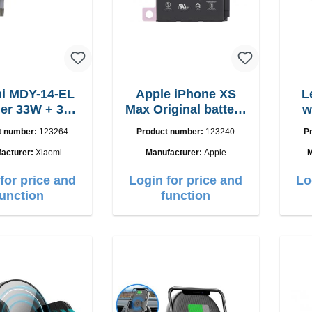
i MDY-14-EL
Apple iPhone XS
L
r 33W + 3A
Max Original battery
w
B-C cable
Servicepack
15
t number:
123264
Product number:
123240
P
acturer:
Xiaomi
Manufacturer:
Apple
M
for price and
Login for price and
Lo
function
function