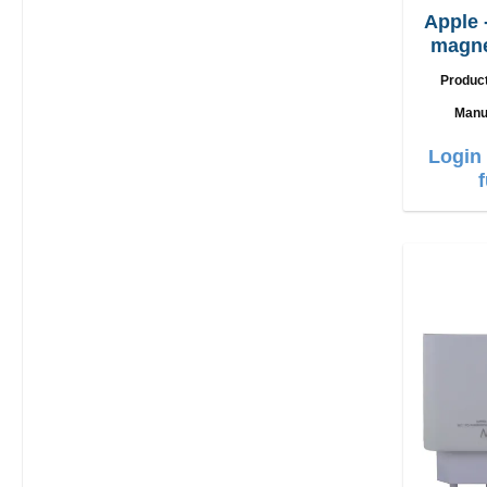
Apple
magne
c
Produc
Manu
Login 