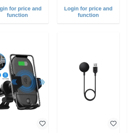
gin for price and
Login for price and
function
function