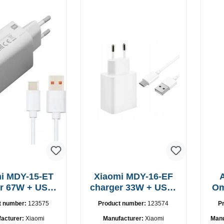
i MDY-15-ET
Xiaomi MDY-16-EF
USB-
charger 33W + USB-
Om
C cable
C cable Fast
t number:
123575
Product number:
123574
P
acturer:
Xiaomi
Manufacturer:
Xiaomi
Manu