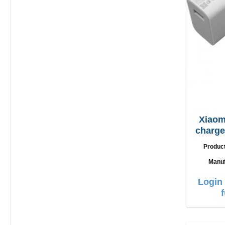
Xiaom
charger 90W + 
Produc
Manuf
Login 