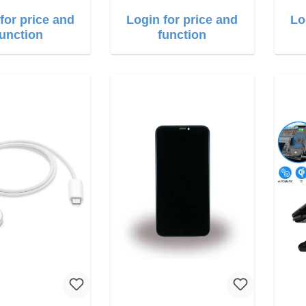
for price and
Login for price and
Lo
function
function