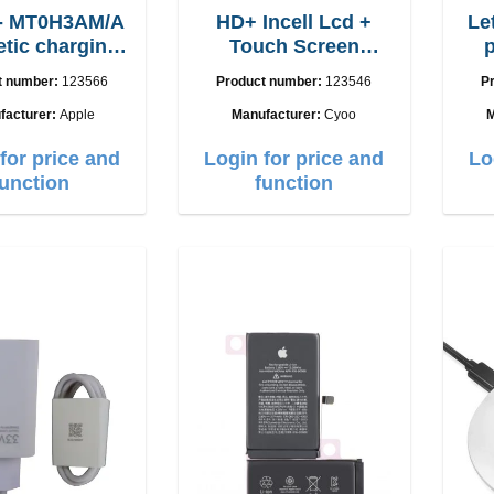
 - MT0H3AM/A
HD+ Incell Lcd +
Let
tic charging
Touch Screen
able 1m
iPhone Xs Max
t number:
123566
Product number:
123546
P
facturer:
Apple
Manufacturer:
Cyoo
M
for price and
Login for price and
Lo
function
function