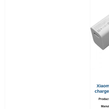
Xiaom
charger 67W + 
Produc
Manuf