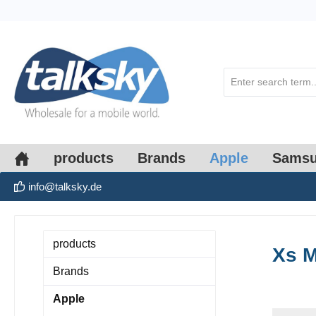
search
Skip to main navigation
products
Brands
Apple
Sams
info@talksky.de
products
Xs 
Brands
Apple