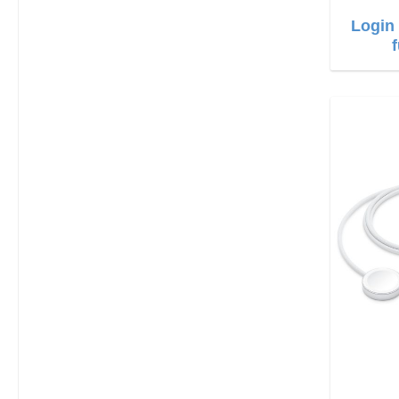
Login 