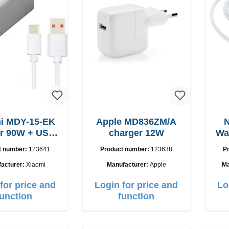
i MDY-15-EK
Apple MD836ZM/A
N
USB-
charger 12W
Wa
C cable
t number:
123641
Product number:
123638
P
acturer:
Xiaomi
Manufacturer:
Apple
Ma
for price and
Login for price and
Lo
function
function