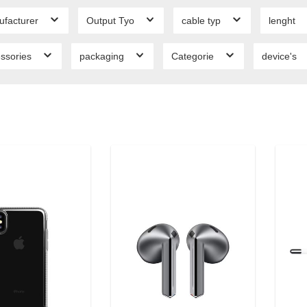
ufacturer
Output Tyo
cable typ
lenght
ssories
packaging
Categorie
device's