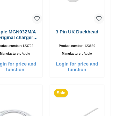
ple MGN03ZM/A
3 Pin UK Duckhead
riginal charger
12W
roduct number:
123722
Product number:
123689
Manufacturer:
Apple
Manufacturer:
Apple
gin for price and
Login for price and
function
function
Sale