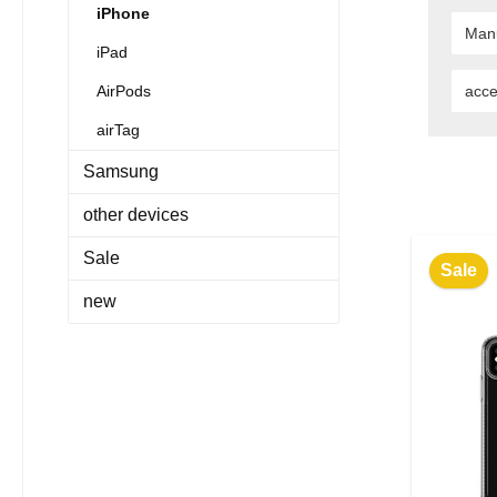
iPhone
Man
iPad
AirPods
acce
airTag
Samsung
other devices
Sale
Sale
new