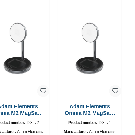
Adam Elements
Adam Elements
nia M2 MagSafe
Omnia M2 MagSafe
2in1 chargepad
2in1 with adapter
roduct number:
123572
Product number:
123571
facturer:
Adam Elements
Manufacturer:
Adam Elements