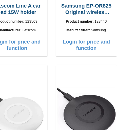
scom Line A car
Samsung EP-OR825
pad 15W holder
Original wireless
Charging pad 5W
roduct number:
123509
Product number:
123440
anufacturer:
Letscom
Manufacturer:
Samsung
gin for price and
Login for price and
function
function