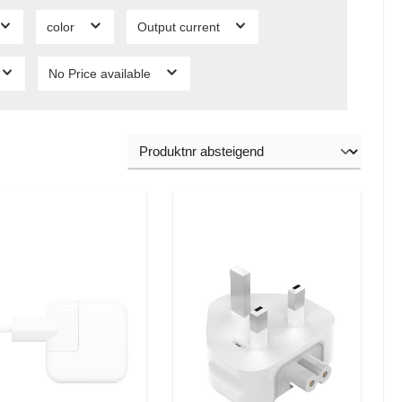
color
Output current
No Price available