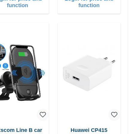
function
function
scom Line B car
Huawei CP415