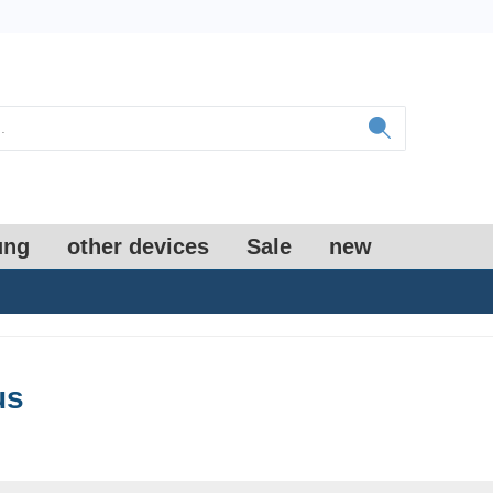
ung
other devices
Sale
new
us