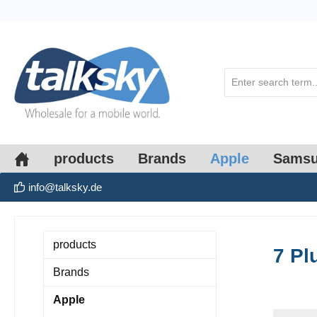
search
Skip to main navigation
products
Brands
Apple
Sams
info@talksky.de
products
7 Pl
Brands
Apple