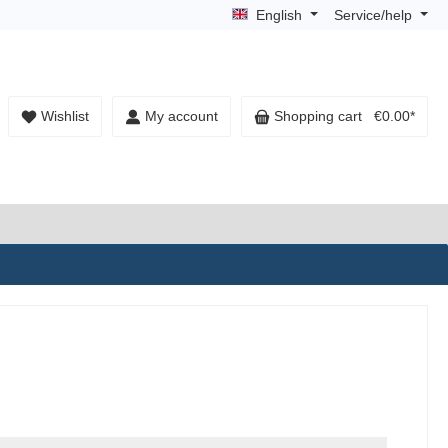
English
Service/help
Wishlist
My account
Shopping cart
€0.00*