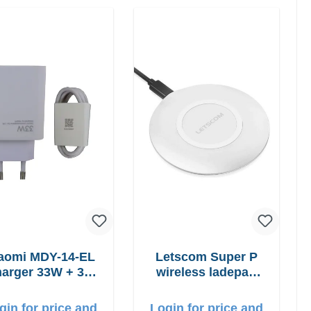
aomi MDY-14-EL
Letscom Super P
arger 33W + 3A
wireless ladepad
USB-C cable
15W Powercharger
gin for price and
Login for price and