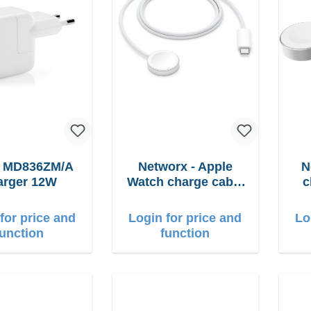
e MD836ZM/A
Networx - Apple
N
arger 12W
Watch charge cable
c
USB-C 1m
for price and
Login for price and
Lo
function
function