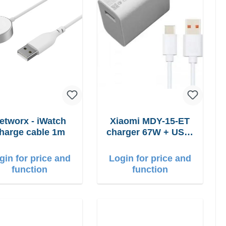
etworx - iWatch
Xiaomi MDY-15-ET
harge cable 1m
charger 67W + USB-
C cable
gin for price and
Login for price and
function
function