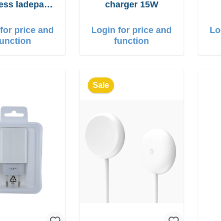
less ladepad
charger 15W
15W
for price and
Login for price and
Lo
function
function
Sale