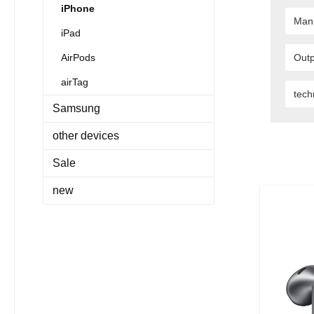
iPhone
Man
iPad
AirPods
Outp
airTag
tec
Samsung
other devices
Sale
new