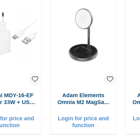
i MDY-16-EF
Adam Elements
USB-
Omnia M2 MagSafe
Om
cable Fast
2in1 chargepad
2
for price and
Login for price and
Lo
function
function