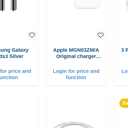
ung Galaxy
Apple MGN03ZM/A
3 
ds3 Silver
Original charger
12W
for price and
Login for price and
Lo
function
function
Sa