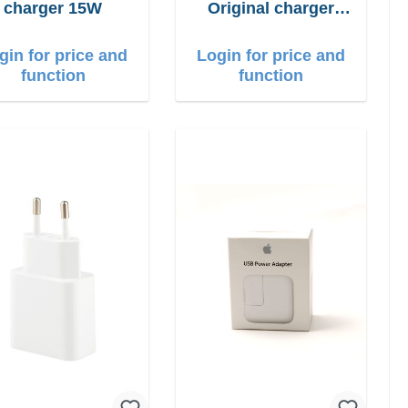
charger 15W
Original charger
66W Fast Charger
gin for price and
Login for price and
function
function