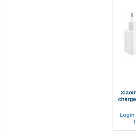
Xiaom
charger 33W + 
C 
Login 