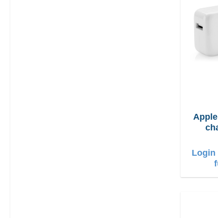
Appl
ch
Login 