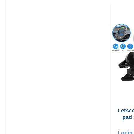
Letscom
pad 
Login 