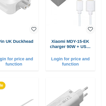
Pin UK Duckhead
Xiaomi MDY-15-EK
charger 90W + USB-
C cable
gin for price and
Login for price and
function
function
le