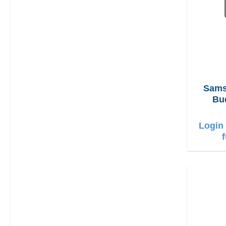
Sams
Bu
Login 