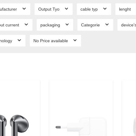
ufacturer
Output Tyo
cable typ
lenght
ut current
packaging
Categorie
device'
hnology
No Price available