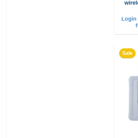
wire
Login 
Sale