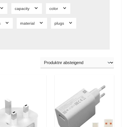
capacity
color
s
material
plugs