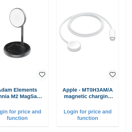
Adam Elements
Apple - MT0H3AM/A
nia M2 MagSafe
magnetic charging
in1 with adapter
cable 1m
gin for price and
Login for price and
function
function