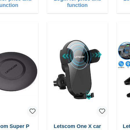
function
function
com Super P
Letscom One X car
Let