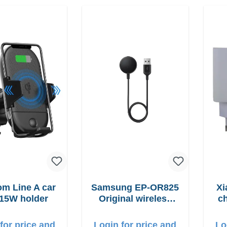
 Line A car
Samsung EP-OR825
Xi
15W holder
Original wireless
ch
Charging pad 5W
for price and
Login for price and
Lo