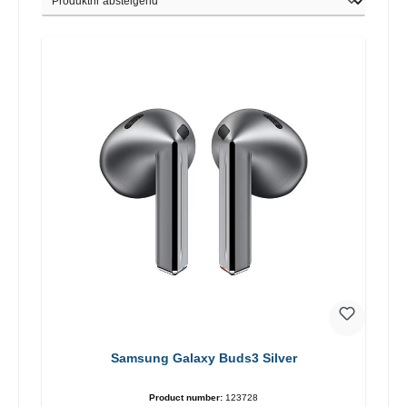
Samsung Galaxy Buds3 Silver
Product number:
123728