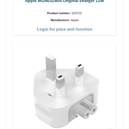
Apple MGN03ZM/A Original charger 12W
Product number:
123722
Manufacturer:
Apple
Login for price and function