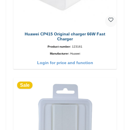
Huawei CP415 Original charger 66W Fast
Charger
Product number:
123161
Manufacturer:
Huawei
Login for price and function
Sale