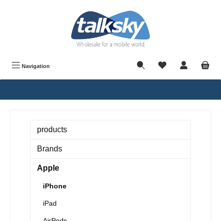
in content
Navigation
products
Brands
Apple
iPhone
iPad
AirPods