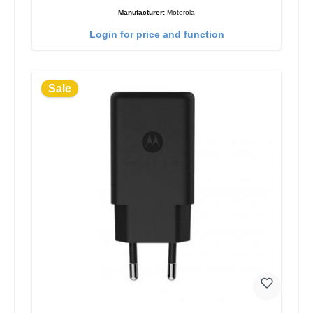
Manufacturer:
Motorola
Login for price and function
Sale