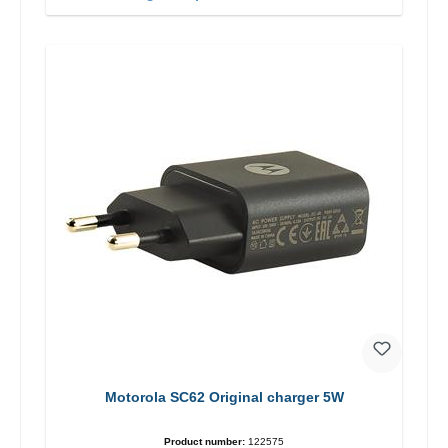
Motorola SC62 Original charger 5W
Product number:
122575