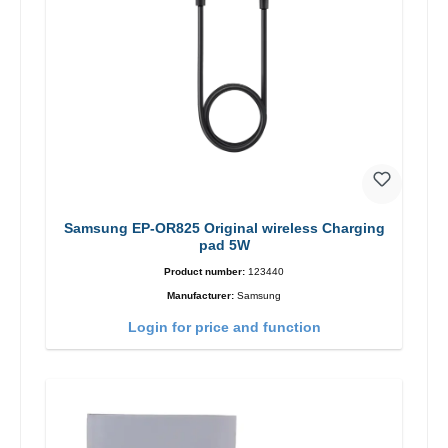
Samsung EP-OR825 Original wireless Charging
pad 5W
Product number:
123440
Manufacturer:
Samsung
Login for price and function