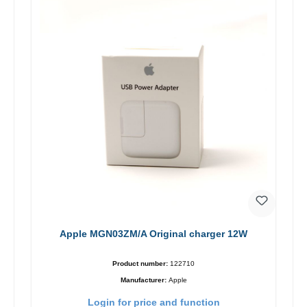
Apple MGN03ZM/A Original charger 12W
Product number:
122710
Manufacturer:
Apple
Login for price and function