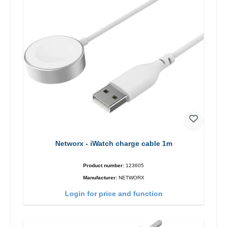
Networx - iWatch charge cable 1m
Product number:
123605
Manufacturer:
NETWORX
Login for price and function