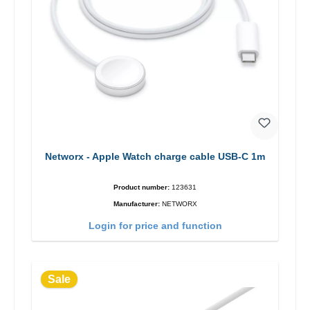
Networx - Apple Watch charge cable USB-C 1m
Product number:
123631
Manufacturer:
NETWORX
Login for price and function
Sale