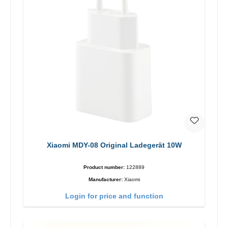
Xiaomi MDY-08 Original Ladegerät 10W
Product number:
122889
Manufacturer:
Xiaomi
Login for price and function