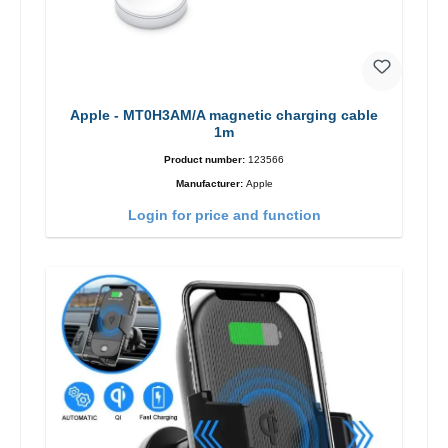
Apple - MT0H3AM/A magnetic charging cable
1m
Product number:
123566
Manufacturer:
Apple
Login for price and function