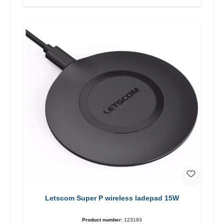
Letscom Super P wireless ladepad 15W
Product number:
123193