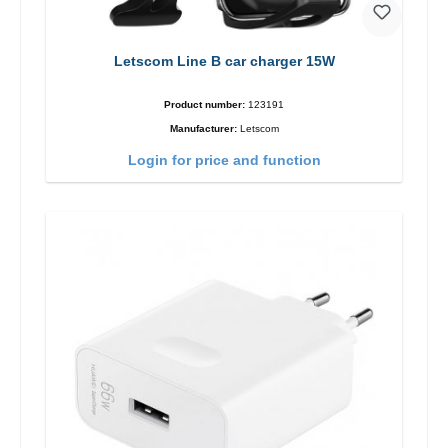
Letscom Line B car charger 15W
Product number:
123191
Manufacturer:
Letscom
Login for price and function