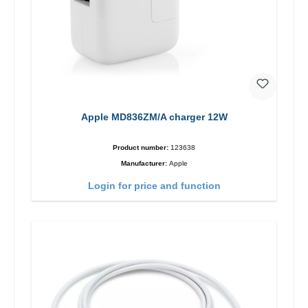
Apple MD836ZM/A charger 12W
Product number:
123638
Manufacturer:
Apple
Login for price and function