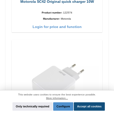
Motorola SC42 Original quick charger 10W
Product number:
122574
Manufacturer:
Motorola
Login for price and function
This website uses cookies to ensure the best experience possible.
More information...
Only technically required
Configure
Accept all cookies