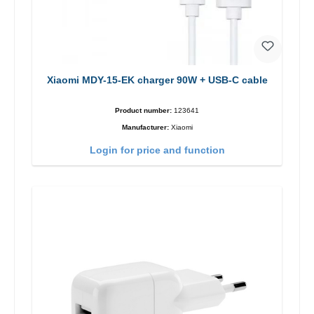
Xiaomi MDY-15-EK charger 90W + USB-C cable
Product number:
123641
Manufacturer:
Xiaomi
Login for price and function