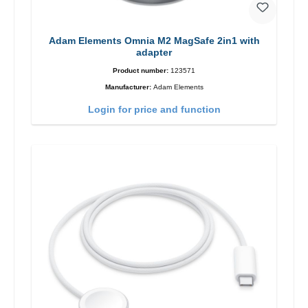
Adam Elements Omnia M2 MagSafe 2in1 with
adapter
Product number:
123571
Manufacturer:
Adam Elements
Login for price and function