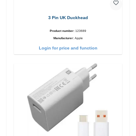
3 Pin UK Duckhead
Product number:
123689
Manufacturer:
Apple
Login for price and function