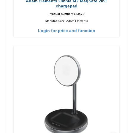
Adam Elements Omnia M2 MagSafe 2in1
chargepad
Product number:
123572
Manufacturer:
Adam Elements
Login for price and function