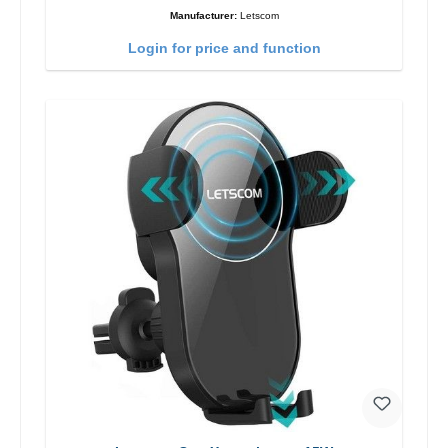
Manufacturer:
Letscom
Login for price and function