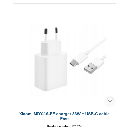
Xiaomi MDY-16-EF charger 33W + USB-C cable
Fast
Product number:
123574