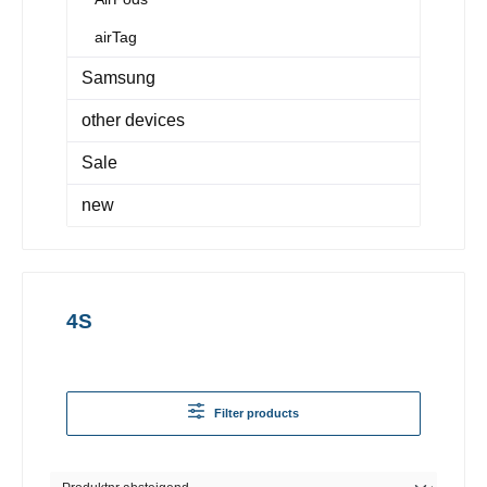
airTag
Samsung
other devices
Sale
new
4S
Filter products