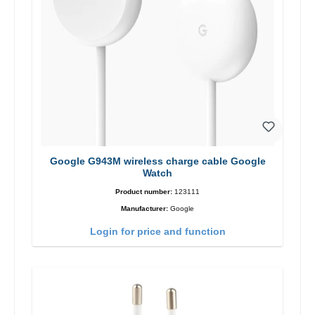
Google G943M wireless charge cable Google
Watch
Product number:
123111
Manufacturer:
Google
Login for price and function