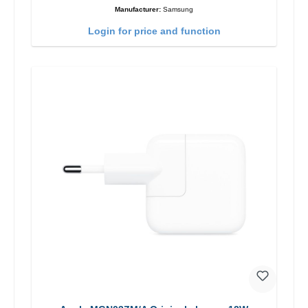
Manufacturer:
Samsung
Login for price and function