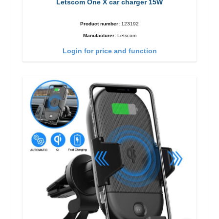
Letscom One X car charger 15W
Product number:
123192
Manufacturer:
Letscom
Login for price and function