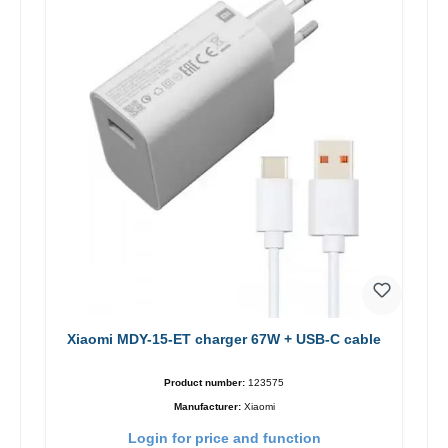
Xiaomi MDY-15-ET charger 67W + USB-C cable
Product number:
123575
Manufacturer:
Xiaomi
Login for price and function