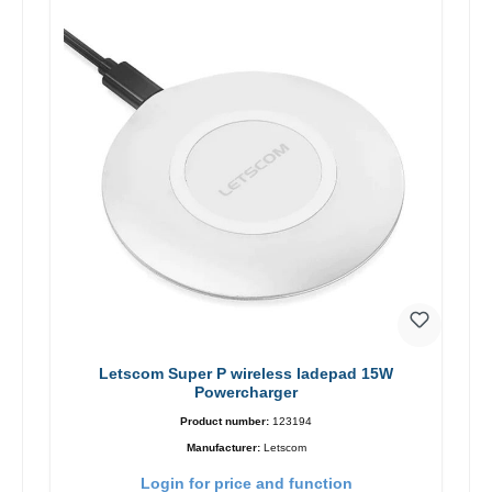
Letscom Super P wireless ladepad 15W
Powercharger
Product number:
123194
Manufacturer:
Letscom
Login for price and function