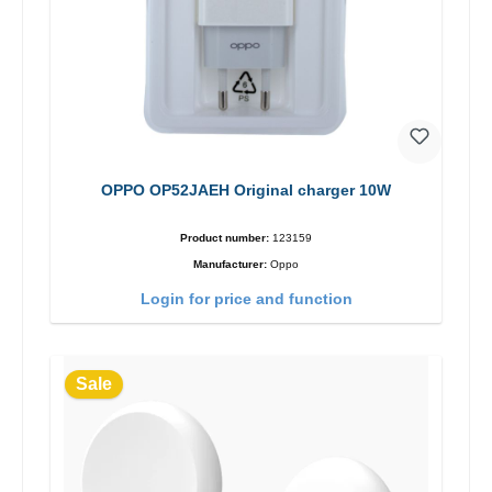
OPPO OP52JAEH Original charger 10W
Product number:
123159
Manufacturer:
Oppo
Login for price and function
Sale