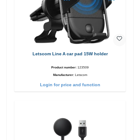
Letscom Line A car pad 15W holder
Product number:
123509
Manufacturer:
Letscom
Login for price and function