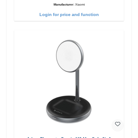
Manufacturer:
Xiaomi
Login for price and function