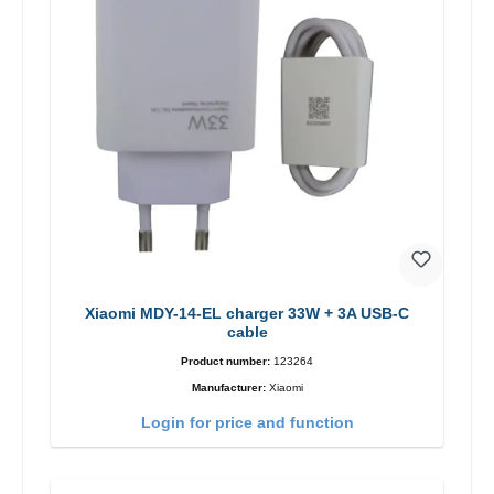
Xiaomi MDY-14-EL charger 33W + 3A USB-C
cable
Product number:
123264
Manufacturer:
Xiaomi
Login for price and function