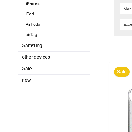
iPhone
Man
iPad
AirPods
acce
airTag
Samsung
other devices
Sale
Sale
new