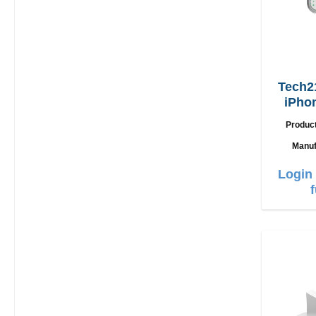
Tech2
iPho
(
Produc
Manuf
Login 