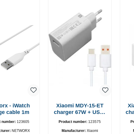
orx - iWatch
Xiaomi MDY-15-ET
Xi
ge cable 1m
charger 67W + USB-
charger
C cable
t number:
123605
Product number:
123575
P
cturer:
NETWORX
Manufacturer:
Xiaomi