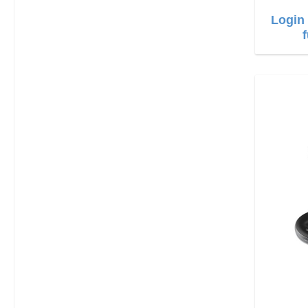
Login 