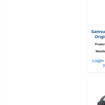
Samsu
Origi
Char
Produc
Manufa
Login 