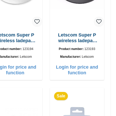
etscom Super P
Letscom Super P
ireless ladepad
wireless ladepad
W Powercharger
15W
roduct number:
123194
Product number:
123193
anufacturer:
Letscom
Manufacturer:
Letscom
gin for price and
Login for price and
function
function
Sale