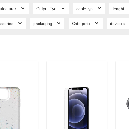
ufacturer
Output Tyo
cable typ
lenght
ssories
packaging
Categorie
device's