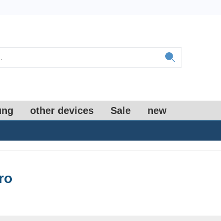
ung
other devices
Sale
new
ro