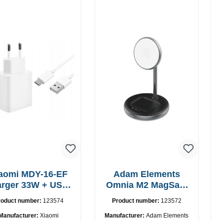
aomi MDY-16-EF
Adam Elements
 33W + USB-
Omnia M2 MagSafe
C cable Fast
2in1 chargepad
roduct number:
123574
Product number:
123572
Manufacturer:
Xiaomi
Manufacturer:
Adam Elements