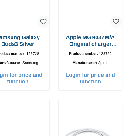
amsung Galaxy
Apple MGN03ZM/A
Buds3 Silver
Original charger
12W
roduct number:
123728
Product number:
123722
anufacturer:
Samsung
Manufacturer:
Apple
gin for price and
Login for price and
function
function