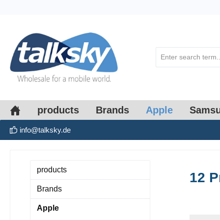
search
Skip to main navigation
products
Brands
Apple
Sams
info@talksky.de
products
12 P
Brands
Apple