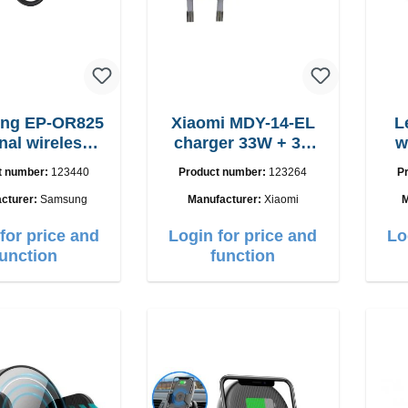
ng EP-OR825
Xiaomi MDY-14-EL
L
nal wireless
charger 33W + 3A
w
ging pad 5W
USB-C cable
15
t number:
123440
Product number:
123264
P
cturer:
Samsung
Manufacturer:
Xiaomi
M
for price and
Login for price and
Lo
function
function