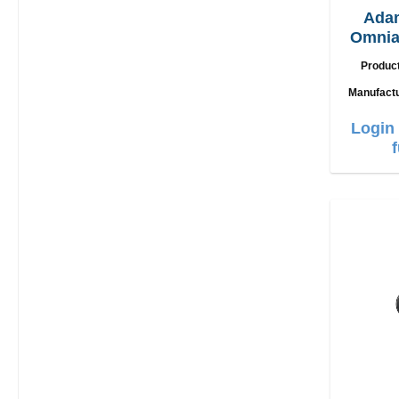
Ada
Omnia
2in1 
Produc
Manufact
Login 