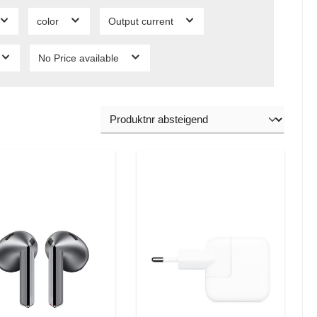
color
Output current
No Price available