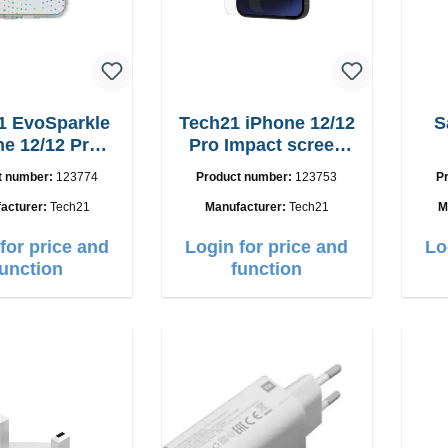
1 EvoSparkle
Tech21 iPhone 12/12
S
ne 12/12 Pro
Pro Impact screen
T21-8624)
guard
t number:
123774
Product number:
123753
P
acturer:
Tech21
Manufacturer:
Tech21
M
for price and
Login for price and
Lo
function
function