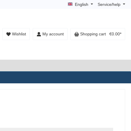
English
Service/help
Wishlist
My account
Shopping cart
€0.00*