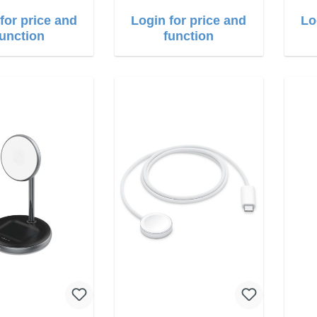
for price and
Login for price and
Lo
function
function