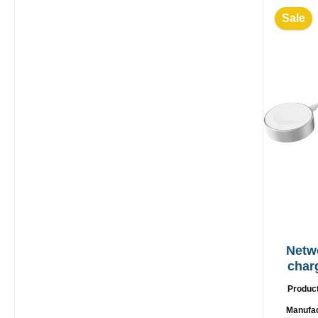
Sale
Netw
char
Produc
Manufa