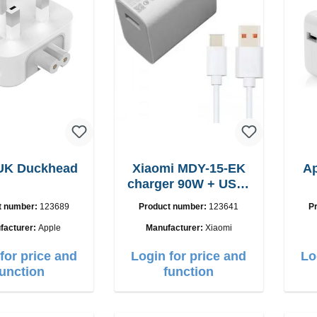
 UK Duckhead
Xiaomi MDY-15-EK
A
charger 90W + USB-
C cable
t number:
123689
Product number:
123641
P
facturer:
Apple
Manufacturer:
Xiaomi
for price and
Login for price and
Lo
function
function