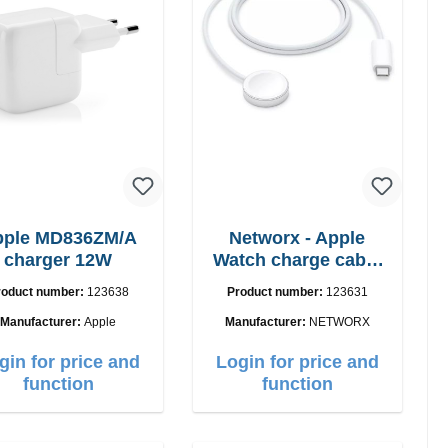
pple MD836ZM/A
Networx - Apple
charger 12W
Watch charge cable
USB-C 1m
roduct number:
123638
Product number:
123631
Manufacturer:
Apple
Manufacturer:
NETWORX
gin for price and
Login for price and
function
function