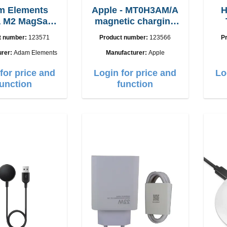
m Elements
Apple - MT0H3AM/A
H
 M2 MagSafe
magnetic charging
with adapter
cable 1m
i
t number:
123571
Product number:
123566
P
urer:
Adam Elements
Manufacturer:
Apple
for price and
Login for price and
Lo
function
function