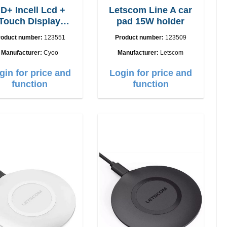
D+ Incell Lcd +
Letscom Line A car
Touch Display
pad 15W holder
Phone 12, 12 Pro
roduct number:
123551
Product number:
123509
Manufacturer:
Cyoo
Manufacturer:
Letscom
gin for price and
Login for price and
function
function