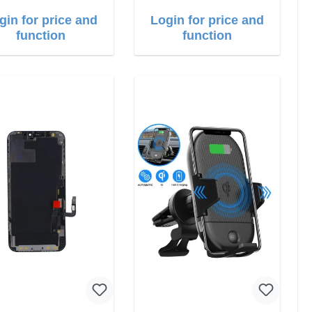
gin for price and
Login for price and
function
function