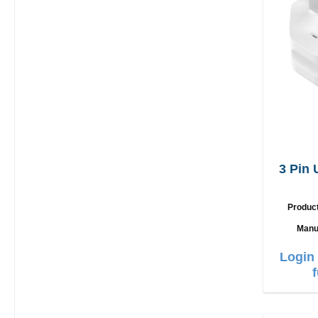
3 Pin
Produc
Manu
Login 