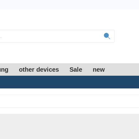
ung
other devices
Sale
new