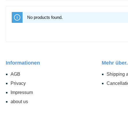
No products found.
Informationen
Mehr über.
AGB
Shipping 
Privacy
Cancellati
Impressum
about us