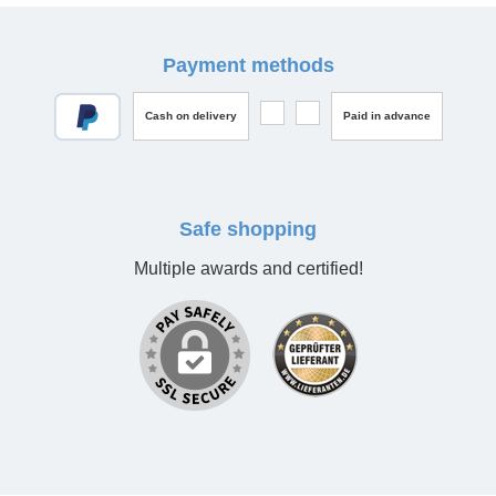
Payment methods
Cash on delivery
Paid in advance
Safe shopping
Multiple awards and certified!