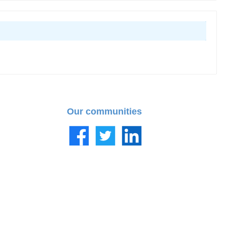
Our communities
Facebook
Twitter
LinkedIn