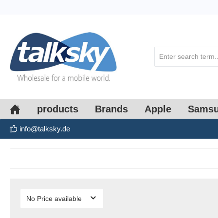
search
Skip to main navigation
products
Brands
Apple
Sams
info@talksky.de
No Price available