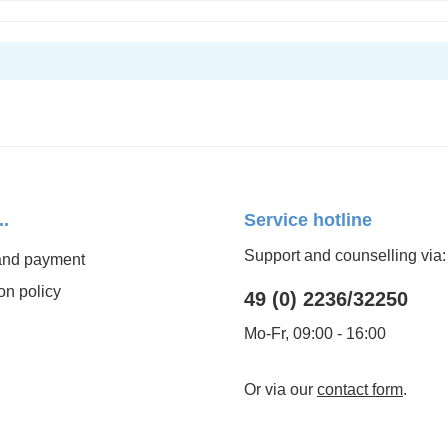
..
Service hotline
Support and counselling via:
and payment
on policy
49 (0) 2236/32250
Mo-Fr, 09:00 - 16:00
Or via our
contact form
.