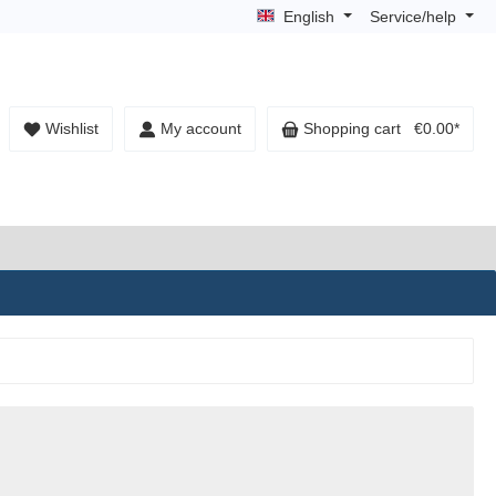
English
Service/help
Wishlist
My account
Shopping cart
€0.00*