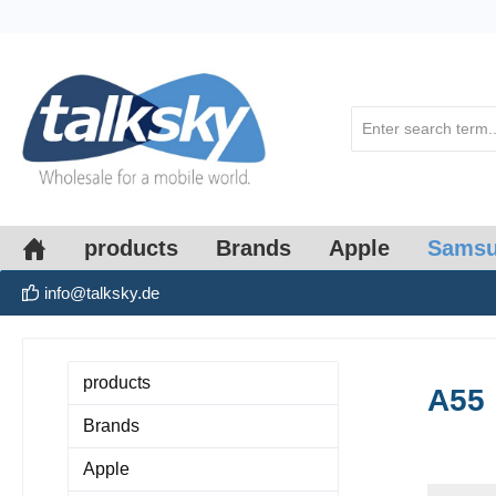
search
Skip to main navigation
products
Brands
Apple
Sams
info@talksky.de
products
A55
Brands
Apple