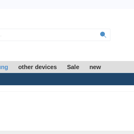
ung
other devices
Sale
new