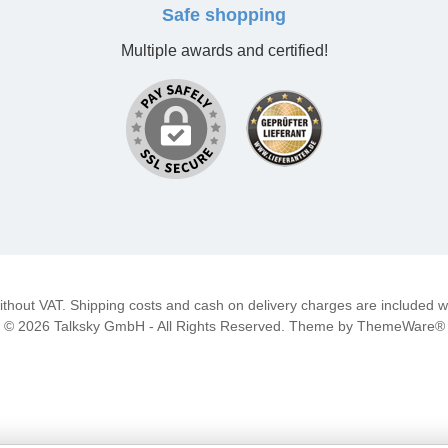
Safe shopping
Multiple awards and certified!
 without VAT. Shipping costs and cash on delivery charges are included wi
© 2026 Talksky GmbH - All Rights Reserved. Theme by
ThemeWare®