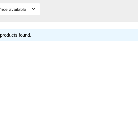
rice available
products found.