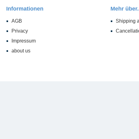
Informationen
Mehr über.
AGB
Shipping 
Privacy
Cancellati
Impressum
about us