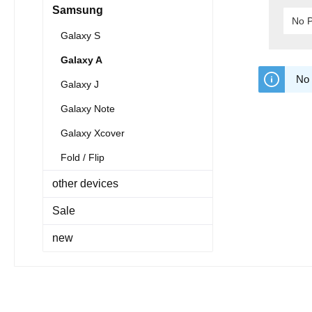
Samsung
No P
Galaxy S
Galaxy A
No 
Galaxy J
Galaxy Note
Galaxy Xcover
Fold / Flip
other devices
Sale
new