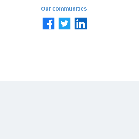
Our communities
Facebook
Twitter
LinkedIn