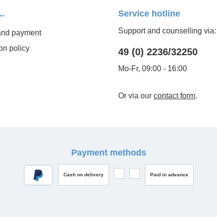
..
Service hotline
Support and counselling via:
and payment
on policy
49 (0) 2236/32250
Mo-Fr, 09:00 - 16:00
Or via our
contact form
.
Payment methods
Cash on delivery
Paid in advance