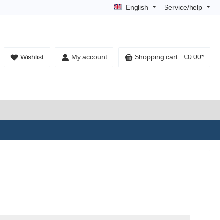
English
Service/help
Wishlist
My account
Shopping cart
€0.00*