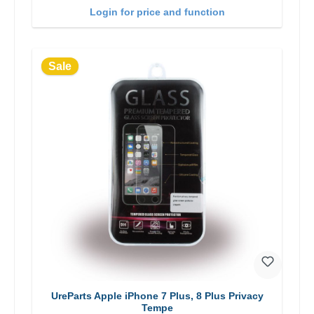
Login for price and function
Sale
UreParts Apple iPhone 7 Plus, 8 Plus Privacy
Tempe