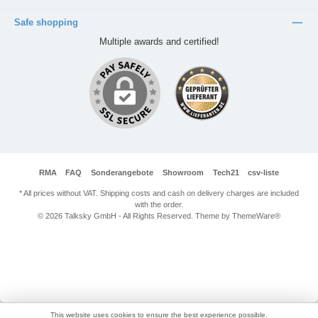
Safe shopping
Multiple awards and certified!
RMA
FAQ
Sonderangebote
Showroom
Tech21
csv-liste
* All prices without VAT. Shipping costs and cash on delivery charges are included
with the order.
© 2026 Talksky GmbH - All Rights Reserved. Theme by
ThemeWare®
This website uses cookies to ensure the best experience possible.