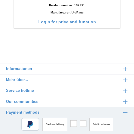
Product number:
102791
Manufacturer:
UreParts
Login for price and function
Informationen
Mehr über...
Service hotline
Our communities
Payment methods
Cash on delivery
Paid in advance