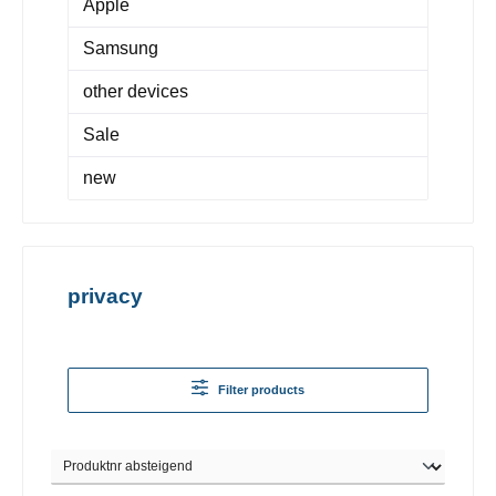
Apple
Samsung
other devices
Sale
new
privacy
Filter products