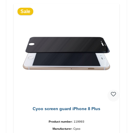
Sale
Cyoo screen guard iPhone 8 Plus
Product number:
119993
Manufacturer:
Cyoo