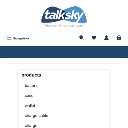
in content
Navigation
products
batterie
case
wallet
charge cable
charger