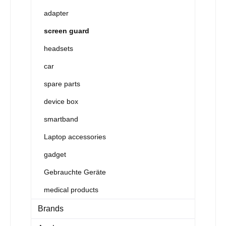
adapter
screen guard
headsets
car
spare parts
device box
smartband
Laptop accessories
gadget
Gebrauchte Geräte
medical products
Brands