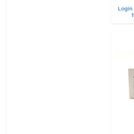
Login 