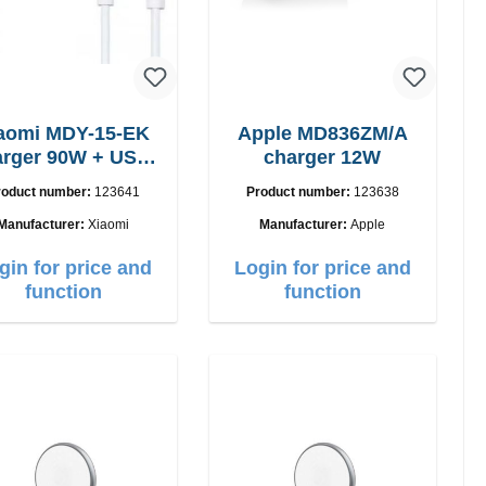
aomi MDY-15-EK
Apple MD836ZM/A
 90W + USB-
charger 12W
C cable
roduct number:
123641
Product number:
123638
Manufacturer:
Xiaomi
Manufacturer:
Apple
gin for price and
Login for price and
function
function