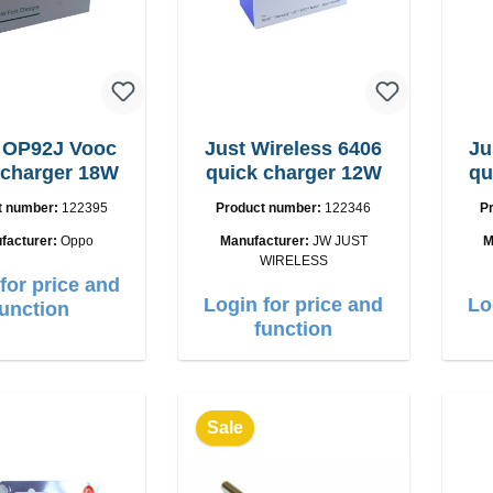
 OP92J Vooc
Just Wireless 6406
Ju
 charger 18W
quick charger 12W
qu
t number:
122395
Product number:
122346
P
facturer:
Oppo
Manufacturer:
JW JUST
M
WIRELESS
for price and
Login for price and
Lo
function
function
Sale