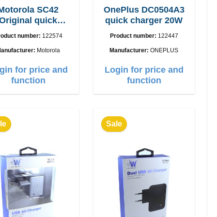
Motorola SC42
OnePlus DC0504A3
Original quick
quick charger 20W
charger 10W
roduct number:
122574
Product number:
122447
anufacturer:
Motorola
Manufacturer:
ONEPLUS
gin for price and
Login for price and
function
function
le
Sale