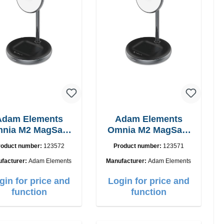
Adam Elements
Adam Elements
nia M2 MagSafe
Omnia M2 MagSafe
2in1 chargepad
2in1 with adapter
roduct number:
123572
Product number:
123571
facturer:
Adam Elements
Manufacturer:
Adam Elements
gin for price and
Login for price and
function
function