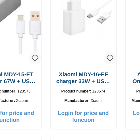
i MDY-15-ET
Xiaomi MDY-16-EF
USB-
charger 33W + USB-
Om
C cable
C cable Fast
t number:
123575
Product number:
123574
P
acturer:
Xiaomi
Manufacturer:
Xiaomi
Manu
for price and
Login for price and
Lo
function
function