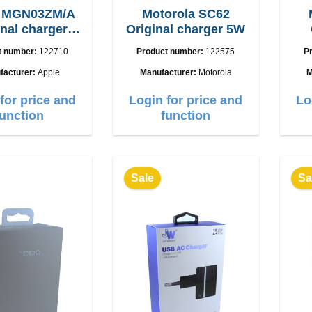
e MGN03ZM/A
Motorola SC62
inal charger
Original charger 5W
12W
t number:
122710
Product number:
122575
P
facturer:
Apple
Manufacturer:
Motorola
M
for price and
Login for price and
Lo
function
function
Sale
Sa