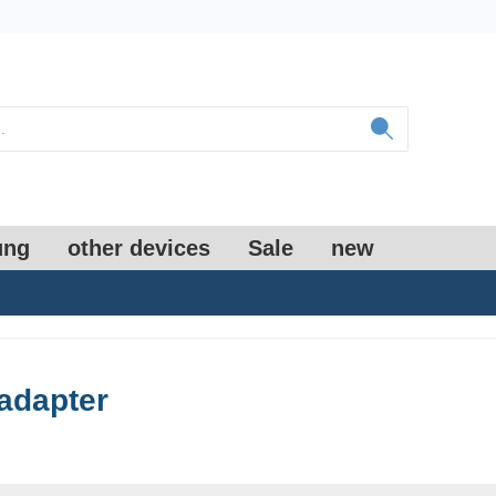
ung
other devices
Sale
new
adapter