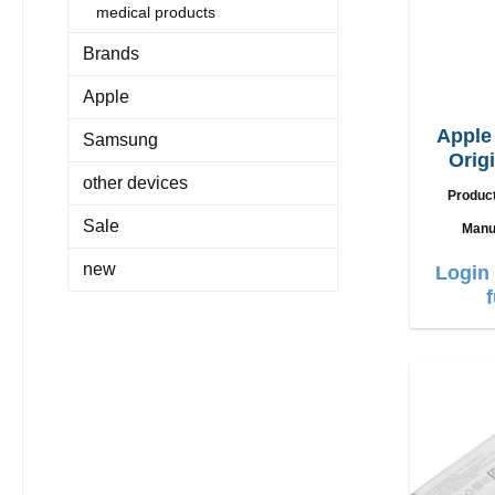
medical products
Brands
Apple
Appl
Samsung
Orig
other devices
Produc
Sale
Manu
new
Login 