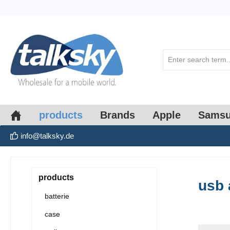
search
Skip to main navigation
products
Brands
Apple
Sams
info@talksky.de
products
usb 
batterie
case