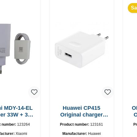
Sa
i MDY-14-EL
Huawei CP415
O
r 33W + 3A
Original charger
O
B-C cable
66W Fast Charger
t number:
123264
Product number:
123161
P
acturer:
Xiaomi
Manufacturer:
Huawei