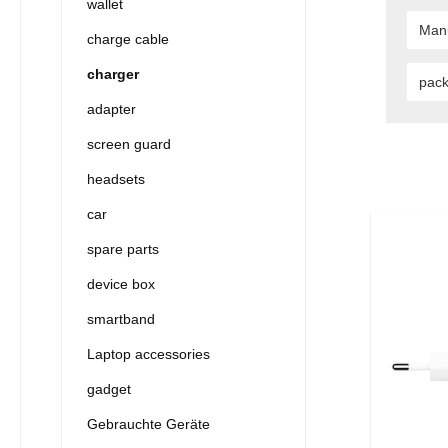
wallet
Man
charge cable
charger
pac
adapter
screen guard
headsets
car
spare parts
device box
smartband
Laptop accessories
gadget
Gebrauchte Geräte