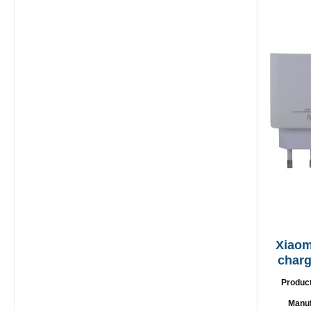
Xiaom
charge
US
Produc
Manuf