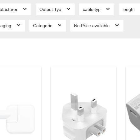
ufacturer
Output Tyo
cable typ
lenght
kaging
Categorie
No Price available