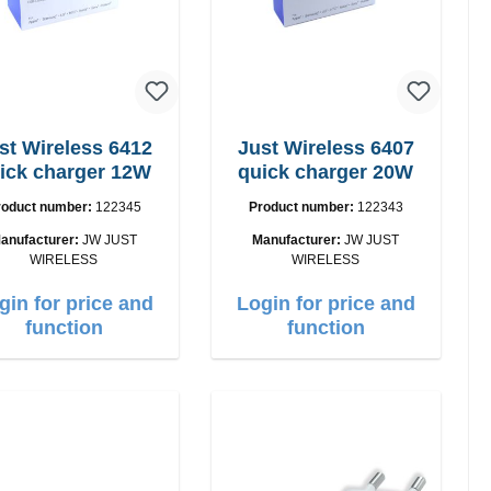
st Wireless 6412
Just Wireless 6407
ick charger 12W
quick charger 20W
roduct number:
122345
Product number:
122343
anufacturer:
JW JUST
Manufacturer:
JW JUST
WIRELESS
WIRELESS
gin for price and
Login for price and
function
function