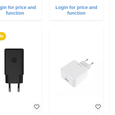
gin for price and
Login for price and
function
function
le