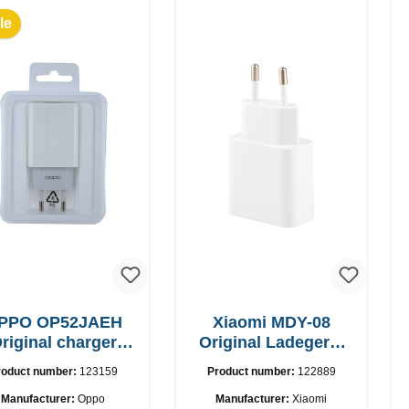
le
PPO OP52JAEH
Xiaomi MDY-08
riginal charger
Original Ladegerät
10W
10W
roduct number:
123159
Product number:
122889
Manufacturer:
Oppo
Manufacturer:
Xiaomi