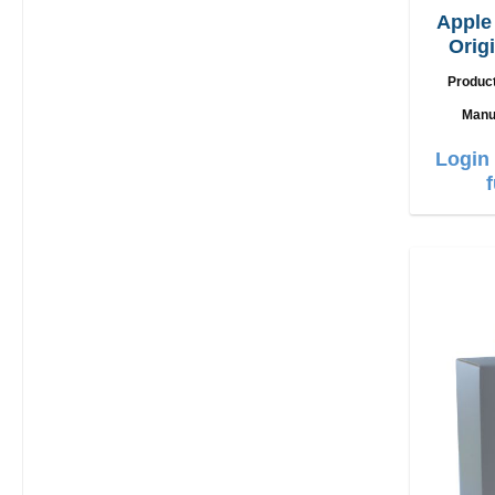
Appl
Orig
Produc
Manu
Login 