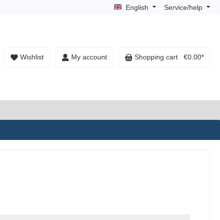
English
Service/help
Wishlist
My account
Shopping cart
€0.00*