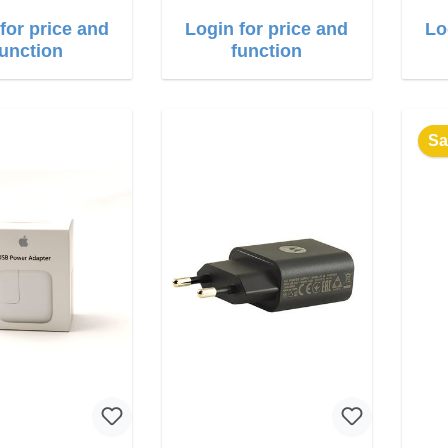
for price and
Login for price and
Lo
function
function
Sa