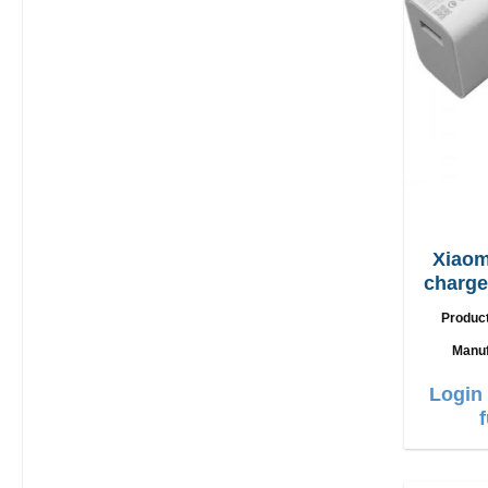
Xiaom
charger 67W + 
Produc
Manuf
Login 