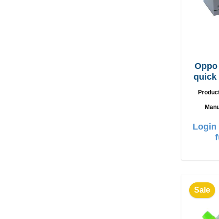
Oppo
quick
Produc
Manu
Login 
Sale