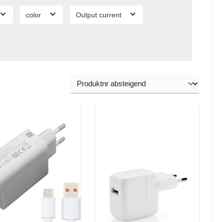
color
Output current