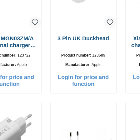
e MGN03ZM/A
3 Pin UK Duckhead
Xi
inal charger
charger
12W
t number:
123722
Product number:
123689
P
facturer:
Apple
Manufacturer:
Apple
for price and
Login for price and
Lo
function
function