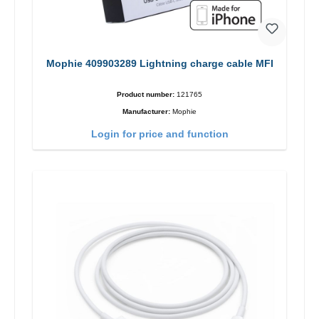
Mophie 409903289 Lightning charge cable MFI
Product number:
121765
Manufacturer:
Mophie
Login for price and function