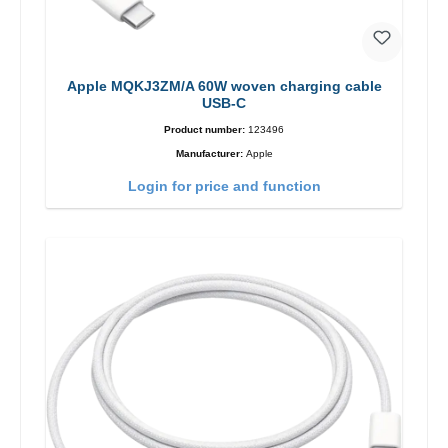
Apple MQKJ3ZM/A 60W woven charging cable
USB-C
Product number:
123496
Manufacturer:
Apple
Login for price and function