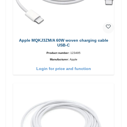
Apple MQKJ3ZM/A 60W woven charging cable
USB-C
Product number:
123495
Manufacturer:
Apple
Login for price and function