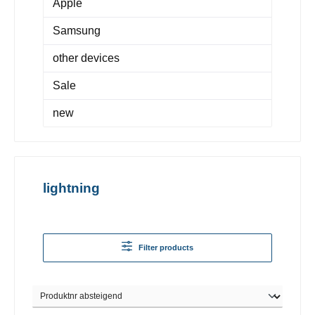
Apple
Samsung
other devices
Sale
new
lightning
Filter products