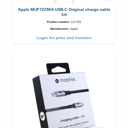
Apple MUF72ZM/A USB-C Original charge cable
1m
Product number:
121795
Manufacturer:
Apple
Login for price and function