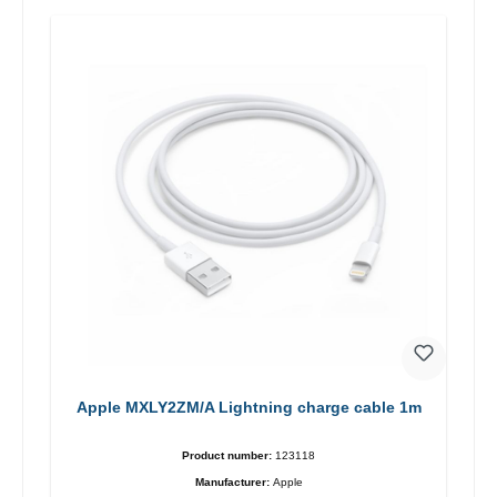
Apple MXLY2ZM/A Lightning charge cable 1m
Product number:
123118
Manufacturer:
Apple