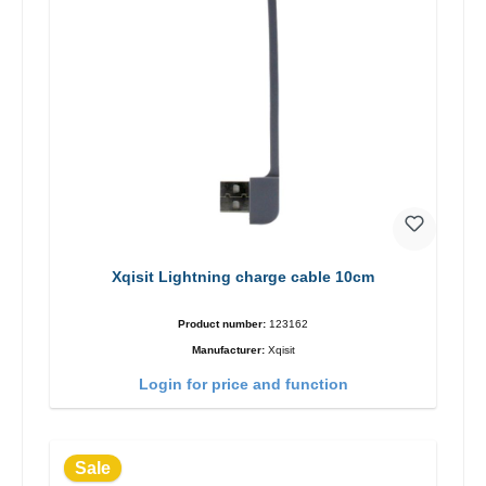
Xqisit Lightning charge cable 10cm
Product number:
123162
Manufacturer:
Xqisit
Login for price and function
Sale