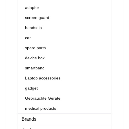
adapter
screen guard
headsets
car
spare parts
device box
smartband
Laptop accessories
gadget
Gebrauchte Geräte
medical products
Brands