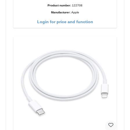
Product number:
122708
Manufacturer:
Apple
Login for price and function