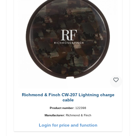
Richmond & Finch CW-207 Lightning charge
cable
Product number:
122398
Manufacturer:
Richmond & Finch
Login for price and function