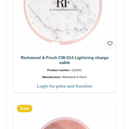
Richmond & Finch CW-014 Lightning charge
cable
Product number:
122401
Manufacturer:
Richmond & Finch
Login for price and function
Sale