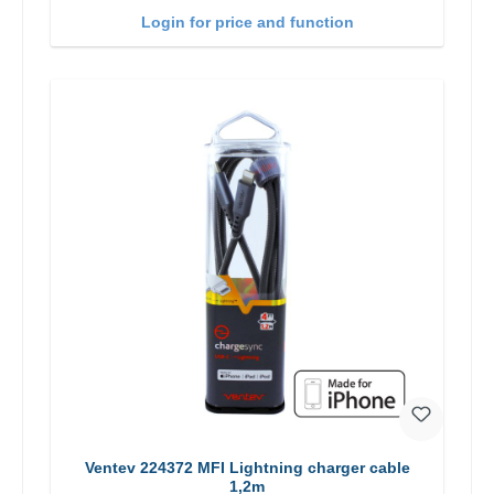
Login for price and function
Ventev 224372 MFI Lightning charger cable
1,2m