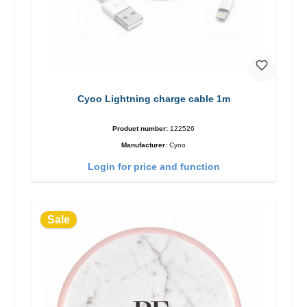
Cyoo Lightning charge cable 1m
Product number:
122526
Manufacturer:
Cyoo
Login for price and function
Sale