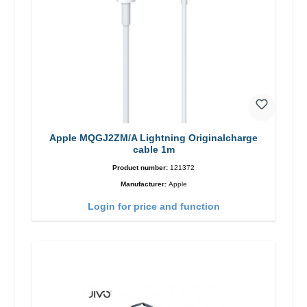
Apple MQGJ2ZM/A Lightning Originalcharge
cable 1m
Product number:
121372
Manufacturer:
Apple
Login for price and function