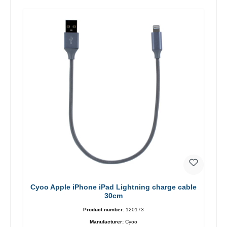
Cyoo Apple iPhone iPad Lightning charge cable
30cm
Product number:
120173
Manufacturer:
Cyoo