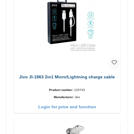
Jivo JI-1863 2in1 Micro/Lightning charge cable
Product number:
120743
Manufacturer:
Jivo
Login for price and function