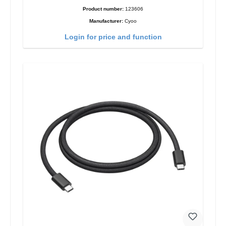
Product number:
123606
Manufacturer:
Cyoo
Login for price and function