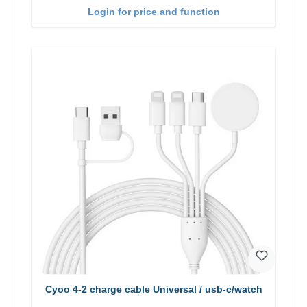
Login for price and function
Cyoo 4-2 charge cable Universal / usb-c/watch