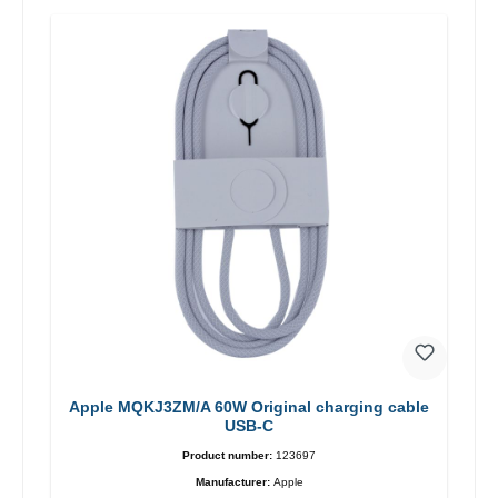
Apple MQKJ3ZM/A 60W Original charging cable
USB-C
Product number:
123697
Manufacturer:
Apple