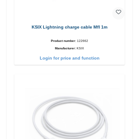
KSIX Lightning charge cable MfI 1m
Product number:
122662
Manufacturer:
KSIX
Login for price and function