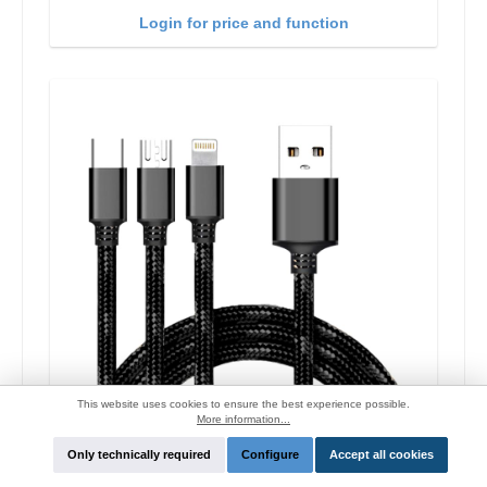
Login for price and function
This website uses cookies to ensure the best experience possible.
More information...
Only technically required
Configure
Accept all cookies
Cyoo Lightning/USB-C/Micro-USB charge cable
1.2m