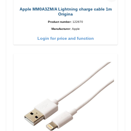
Apple MM0A3ZM/A Lightning charge cable 1m
Origina
Product number:
122670
Manufacturer:
Apple
Login for price and function