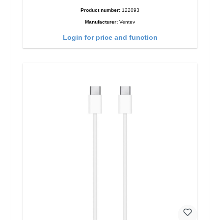
Product number:
122093
Manufacturer:
Ventev
Login for price and function