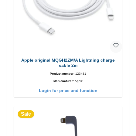
Apple original MQGH2ZM/A Lightning charge
cable 2m
Product number:
123481
Manufacturer:
Apple
Login for price and function
Sale