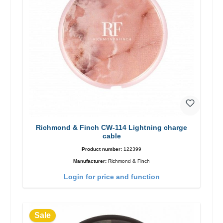
Richmond & Finch CW-114 Lightning charge
cable
Product number:
122399
Manufacturer:
Richmond & Finch
Login for price and function
Sale