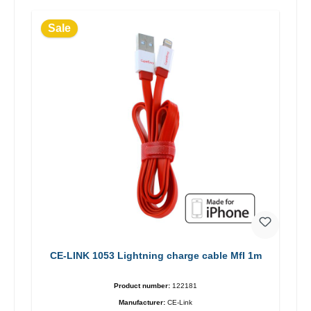
Sale
CE-LINK 1053 Lightning charge cable MfI 1m
Product number:
122181
Manufacturer:
CE-Link