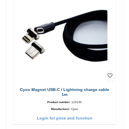
Cyoo Magnet USB-C / Lightning charge cable
1m
Product number:
123130
Manufacturer:
Cyoo
Login for price and function