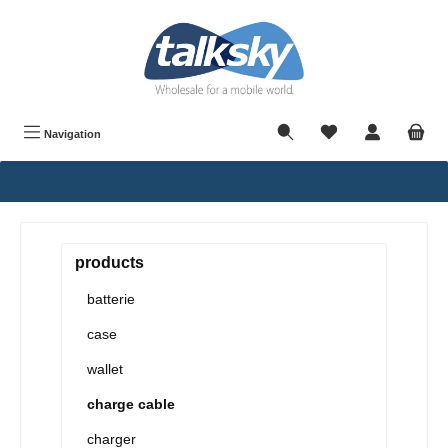
in content
Navigation
products
batterie
case
wallet
charge cable
charger