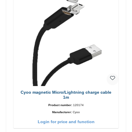
Cyoo magnetic Micro/Lightning charge cable
1m
Product number:
120174
Manufacturer:
Cyoo
Login for price and function