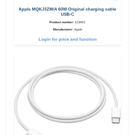
Apple MQKJ3ZM/A 60W Original charging cable
USB-C
Product number:
123601
Manufacturer:
Apple
Login for price and function