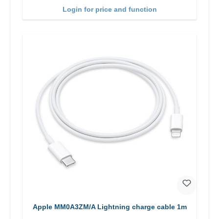
Login for price and function
Apple MM0A3ZM/A Lightning charge cable 1m