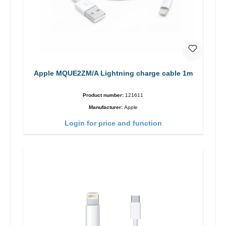
Apple MQUE2ZM/A Lightning charge cable 1m
Product number:
121611
Manufacturer:
Apple
Login for price and function