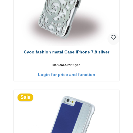
Cyoo fashion metal Case iPhone 7,8 silver
Manufacturer:
Cyoo
Login for price and function
Sale