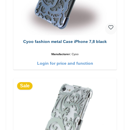
Cyoo fashion metal Case iPhone 7,8 black
Manufacturer:
Cyoo
Login for price and function
Sale