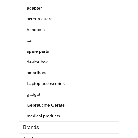
adapter
screen guard
headsets
car
spare parts
device box
smartband
Laptop accessories
gadget
Gebrauchte Geräte
medical products
Brands