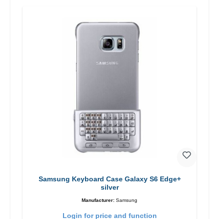
Samsung Keyboard Case Galaxy S6 Edge+
silver
Manufacturer:
Samsung
Login for price and function