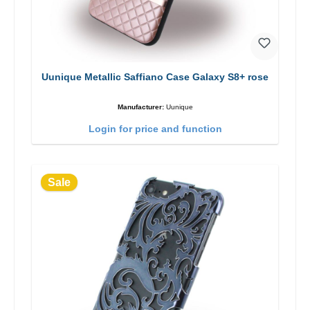
Uunique Metallic Saffiano Case Galaxy S8+ rose
Manufacturer:
Uunique
Login for price and function
Sale