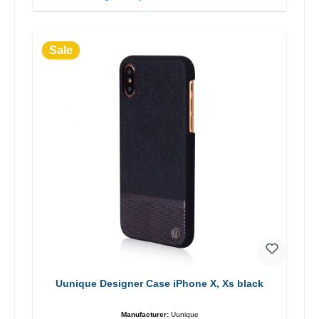
Sale
Uunique Designer Case iPhone X, Xs black
Manufacturer:
Uunique