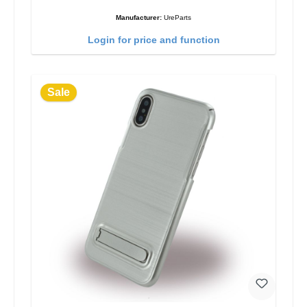
Manufacturer:
UreParts
Login for price and function
Sale