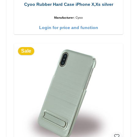
Cyoo Rubber Hard Case iPhone X,Xs silver
Manufacturer:
Cyoo
Login for price and function
Sale