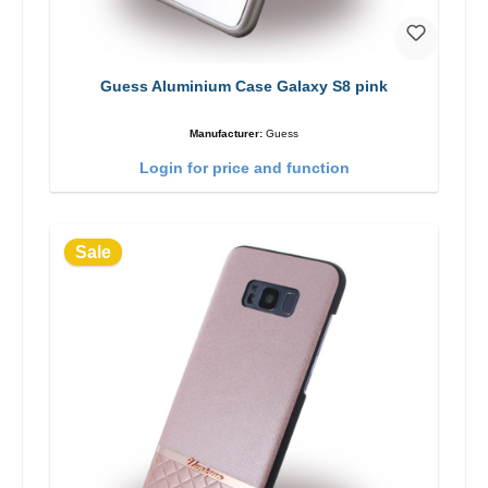
Guess Aluminium Case Galaxy S8 pink
Manufacturer:
Guess
Login for price and function
Sale