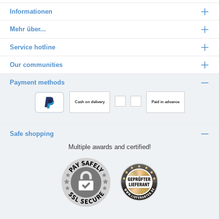
Informationen
Mehr über...
Service hotline
Our communities
Payment methods
Cash on delivery
Paid in advance
Safe shopping
Multiple awards and certified!