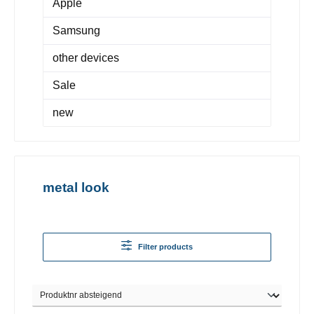
Apple
Samsung
other devices
Sale
new
metal look
Filter products