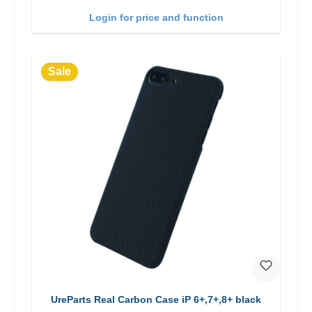
Login for price and function
Sale
UreParts Real Carbon Case iP 6+,7+,8+ black