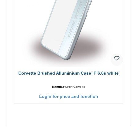
Corvette Brushed Alluminium Case iP 6,6s white
Manufacturer:
Corvette
Login for price and function