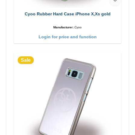
Cyoo Rubber Hard Case iPhone X,Xs gold
Manufacturer:
Cyoo
Login for price and function
Sale