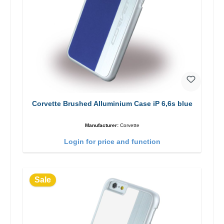
Corvette Brushed Alluminium Case iP 6,6s blue
Manufacturer:
Corvette
Login for price and function
Sale