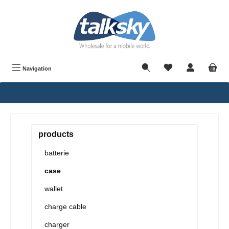
in content
Navigation
products
batterie
case
wallet
charge cable
charger