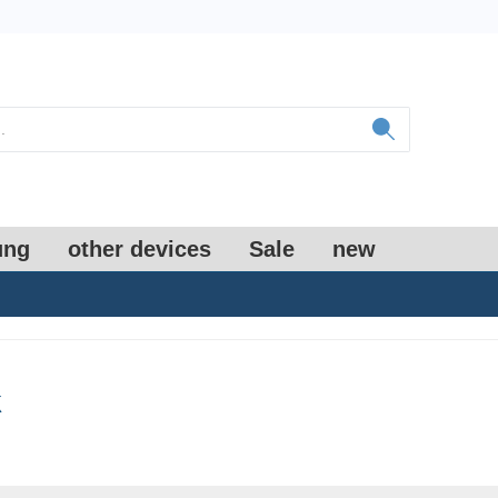
ung
other devices
Sale
new
k