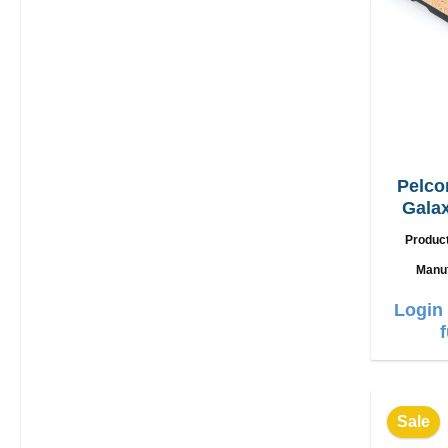
Pelco
Galax
Produc
Manu
Login 
Sale