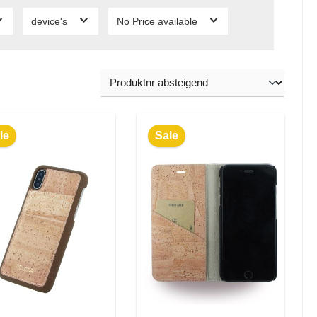
device's
No Price available
le
Sale