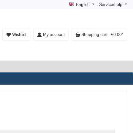
English
Service/help
Wishlist
My account
Shopping cart
€0.00*