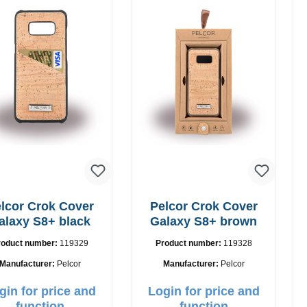
lcor Crok Cover
Pelcor Crok Cover
alaxy S8+ black
Galaxy S8+ brown
roduct number:
119329
Product number:
119328
Manufacturer:
Pelcor
Manufacturer:
Pelcor
gin for price and
Login for price and
function
function