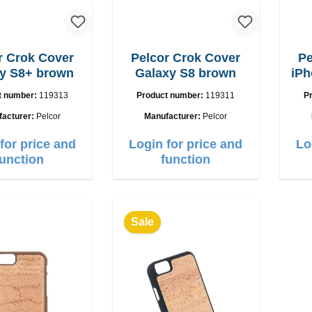
r Crok Cover
Pelcor Crok Cover
Pe
y S8+ brown
Galaxy S8 brown
iPh
t number:
119313
Product number:
119311
P
facturer:
Pelcor
Manufacturer:
Pelcor
for price and
Login for price and
Lo
function
function
Sale