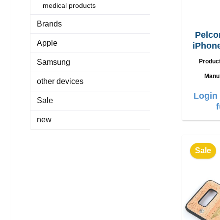
medical products
Brands
Pelco
Apple
iPhone
Samsung
Produc
Manu
other devices
Login 
Sale
new
Sale