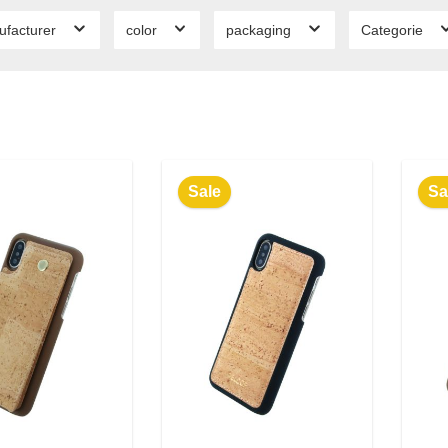
ufacturer
color
packaging
Categorie
Sale
Sa