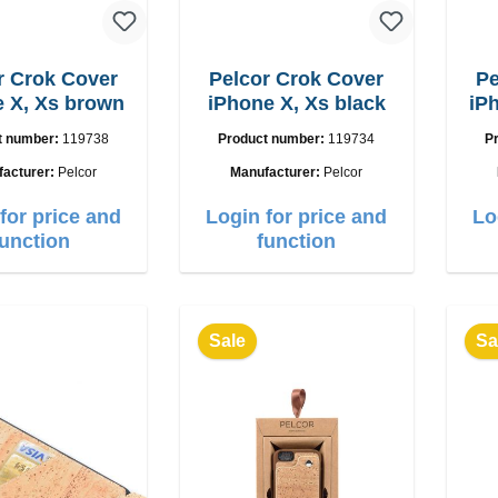
r Crok Cover
Pelcor Crok Cover
Pe
 X, Xs brown
iPhone X, Xs black
iP
t number:
119738
Product number:
119734
P
facturer:
Pelcor
Manufacturer:
Pelcor
for price and
Login for price and
Lo
function
function
Sale
Sa