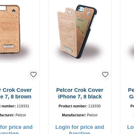
r Crok Cover
Pelcor Crok Cover
Pe
e 7, 8 brown
iPhone 7, 8 black
G
t number:
119331
Product number:
119330
P
facturer:
Pelcor
Manufacturer:
Pelcor
for price and
Login for price and
Lo
function
function