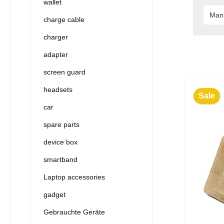
wallet
Man
charge cable
charger
adapter
screen guard
headsets
Sale
car
spare parts
device box
smartband
Laptop accessories
gadget
Gebrauchte Geräte