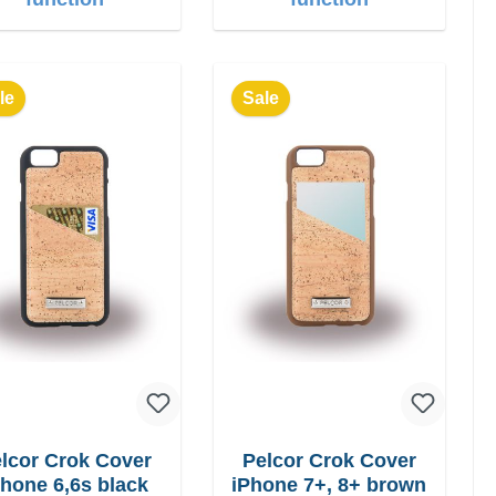
le
Sale
lcor Crok Cover
Pelcor Crok Cover
Phone 6,6s black
iPhone 7+, 8+ brown