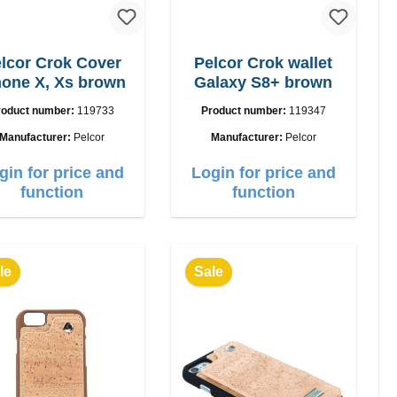
lcor Crok Cover
Pelcor Crok wallet
hone X, Xs brown
Galaxy S8+ brown
roduct number:
119733
Product number:
119347
Manufacturer:
Pelcor
Manufacturer:
Pelcor
gin for price and
Login for price and
function
function
le
Sale