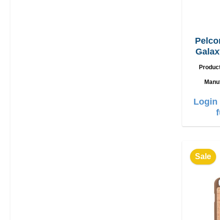
Pelco
Galax
Produc
Manu
Login 
Sale