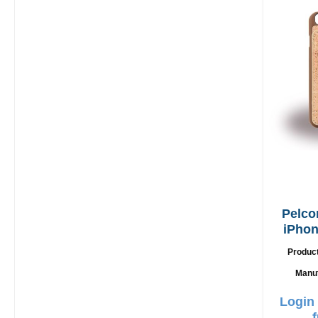
Pelco
iPhon
Produc
Manu
Login 