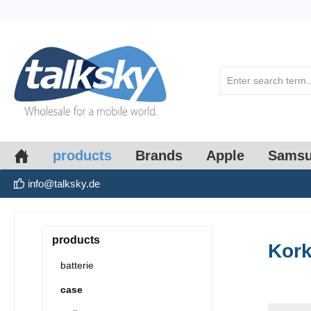
search
Skip to main navigation
products
Brands
Apple
Sams
info@talksky.de
products
Kor
batterie
case