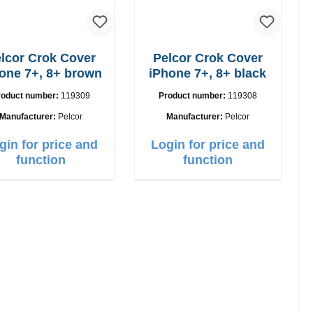
lcor Crok Cover
Pelcor Crok Cover
one 7+, 8+ brown
iPhone 7+, 8+ black
roduct number:
119309
Product number:
119308
Manufacturer:
Pelcor
Manufacturer:
Pelcor
gin for price and
Login for price and
function
function