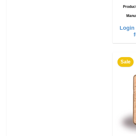
Produc
Manu
Login 
Sale