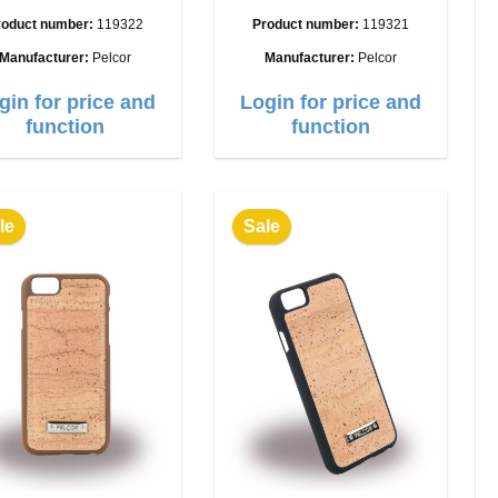
roduct number:
119322
Product number:
119321
Manufacturer:
Pelcor
Manufacturer:
Pelcor
gin for price and
Login for price and
function
function
le
Sale