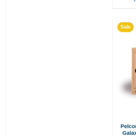
Sale
Pelco