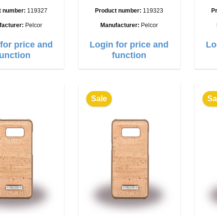
t number:
119327
Product number:
119323
P
facturer:
Pelcor
Manufacturer:
Pelcor
for price and
Login for price and
Lo
function
function
Sale
Sa