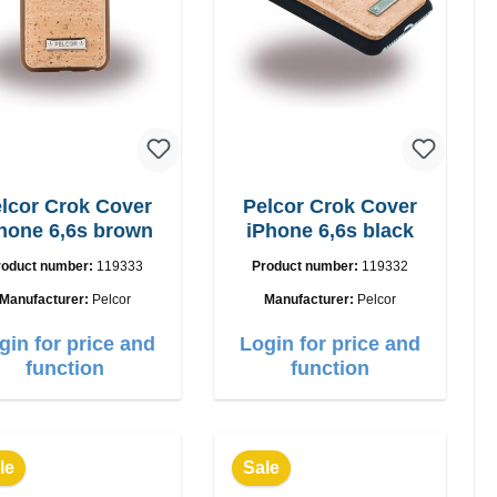
lcor Crok Cover
Pelcor Crok Cover
hone 6,6s brown
iPhone 6,6s black
roduct number:
119333
Product number:
119332
Manufacturer:
Pelcor
Manufacturer:
Pelcor
gin for price and
Login for price and
function
function
le
Sale