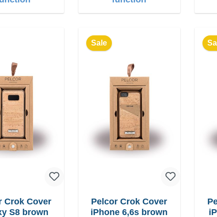
Sale
Sa
r Crok Cover
Pelcor Crok Cover
Pe
Galaxy S8 brown
iPhone 6,6s brown
i