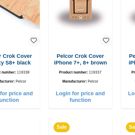
r Crok Cover
Pelcor Crok Cover
Pe
y S8+ black
iPhone 7+, 8+ brown
iP
t number:
119338
Product number:
119337
P
facturer:
Pelcor
Manufacturer:
Pelcor
for price and
Login for price and
Lo
function
function
Sale
Sa