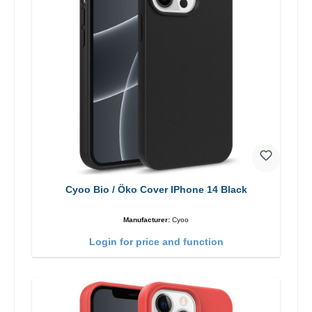
Cyoo Bio / Öko Cover IPhone 14 Black
Manufacturer:
Cyoo
Login for price and function