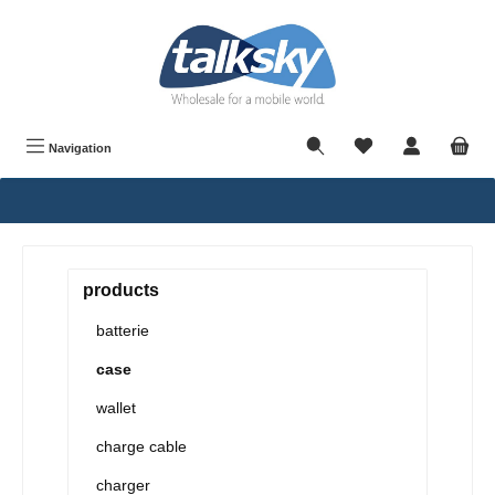
in content
Navigation
products
batterie
case
wallet
charge cable
charger