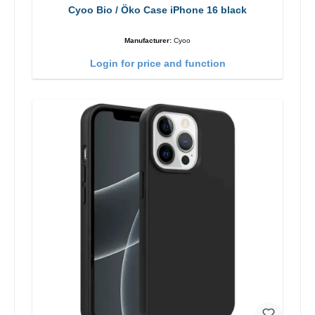
Cyoo Bio / Öko Case iPhone 16 black
Manufacturer:
Cyoo
Login for price and function