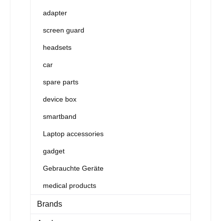
adapter
screen guard
headsets
car
spare parts
device box
smartband
Laptop accessories
gadget
Gebrauchte Geräte
medical products
Brands