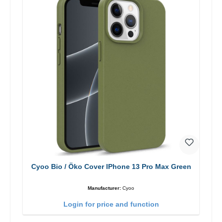
Cyoo Bio / Öko Cover IPhone 13 Pro Max Green
Manufacturer:
Cyoo
Login for price and function