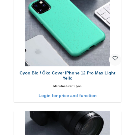
Cyoo Bio / Öko Cover IPhone 12 Pro Max Light
Yello
Manufacturer:
Cyoo
Login for price and function