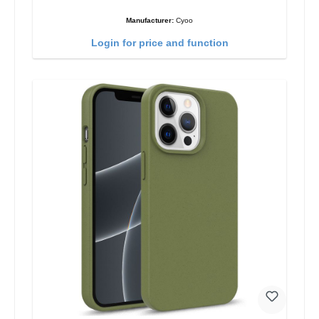
Manufacturer:
Cyoo
Login for price and function