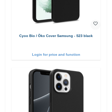
Cyoo Bio / Öko Cover Samsung - S23 black
Login for price and function