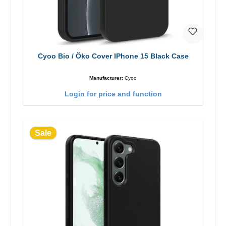
Cyoo Bio / Öko Cover IPhone 15 Black Case
Manufacturer:
Cyoo
Login for price and function
Sale