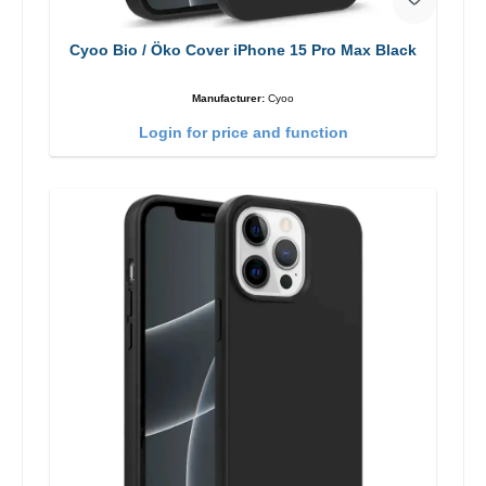
Cyoo Bio / Öko Cover iPhone 15 Pro Max Black
Manufacturer:
Cyoo
Login for price and function