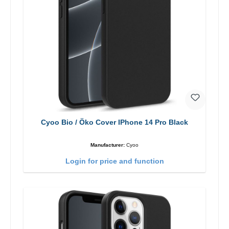
Cyoo Bio / Öko Cover IPhone 14 Pro Black
Manufacturer:
Cyoo
Login for price and function