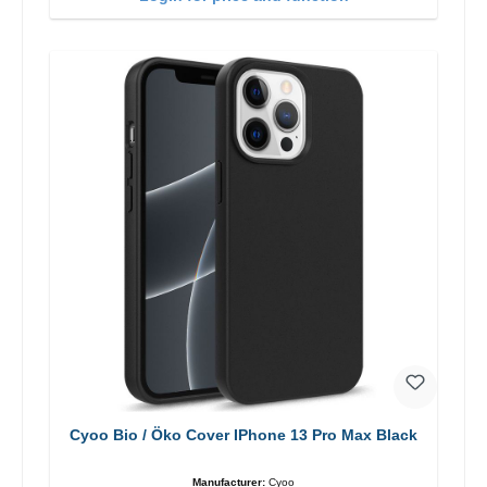
Cyoo Bio / Öko Cover IPhone 13 Pro Max Black
Manufacturer:
Cyoo