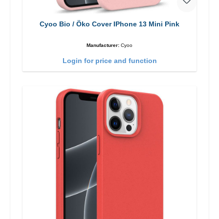
Cyoo Bio / Öko Cover IPhone 13 Mini Pink
Manufacturer:
Cyoo
Login for price and function