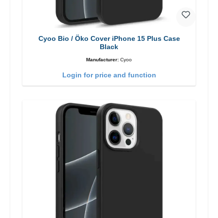
Cyoo Bio / Öko Cover iPhone 15 Plus Case
Black
Manufacturer:
Cyoo
Login for price and function