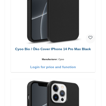
Cyoo Bio / Öko Cover IPhone 14 Pro Max Black
Manufacturer:
Cyoo
Login for price and function