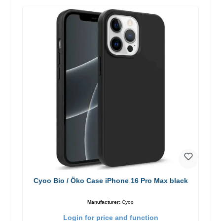
Cyoo Bio / Öko Case iPhone 16 Pro Max black
Manufacturer:
Cyoo
Login for price and function