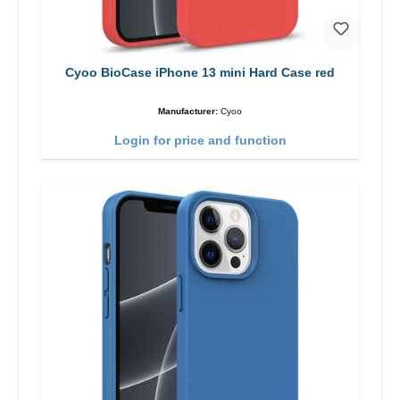
Cyoo BioCase iPhone 13 mini Hard Case red
Manufacturer:
Cyoo
Login for price and function