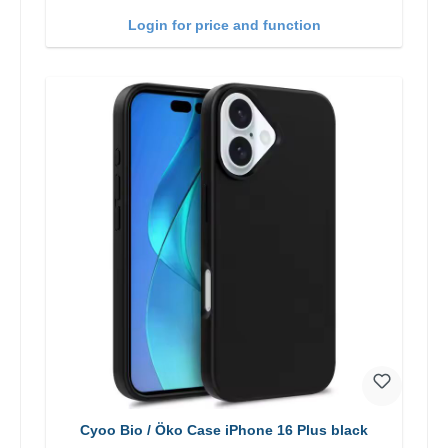
Login for price and function
Cyoo Bio / Öko Case iPhone 16 Plus black