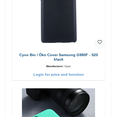
Cyoo Bio / Öko Cover Samsung G980F - S20
black
Manufacturer:
Cyoo
Login for price and function