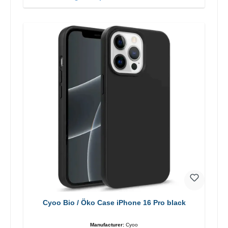
Cyoo Bio / Öko Case iPhone 16 Pro black
Manufacturer:
Cyoo