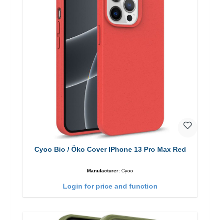
Cyoo Bio / Öko Cover IPhone 13 Pro Max Red
Manufacturer:
Cyoo
Login for price and function