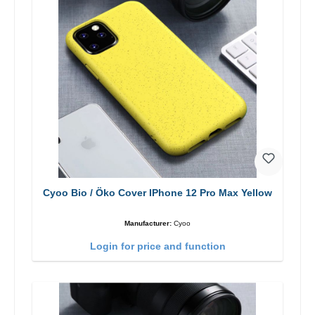
Cyoo Bio / Öko Cover IPhone 12 Pro Max Yellow
Manufacturer:
Cyoo
Login for price and function