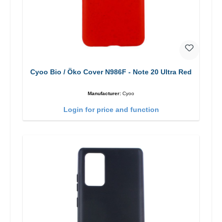
Cyoo Bio / Öko Cover N986F - Note 20 Ultra Red
Manufacturer:
Cyoo
Login for price and function