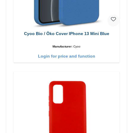
Cyoo Bio / Öko Cover IPhone 13 Mini Blue
Manufacturer:
Cyoo
Login for price and function