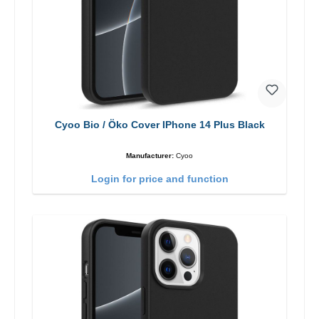
Cyoo Bio / Öko Cover IPhone 14 Plus Black
Manufacturer:
Cyoo
Login for price and function