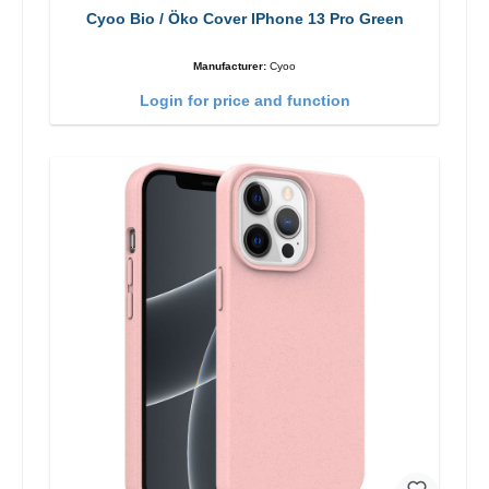
Cyoo Bio / Öko Cover IPhone 13 Pro Green
Manufacturer:
Cyoo
Login for price and function