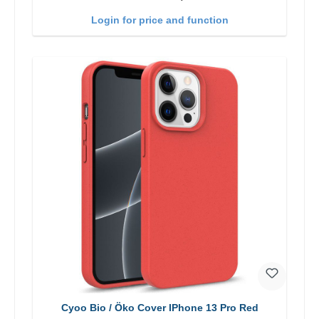
Login for price and function
Cyoo Bio / Öko Cover IPhone 13 Pro Red