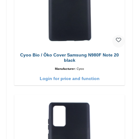
Cyoo Bio / Öko Cover Samsung N980F Note 20
black
Manufacturer:
Cyoo
Login for price and function