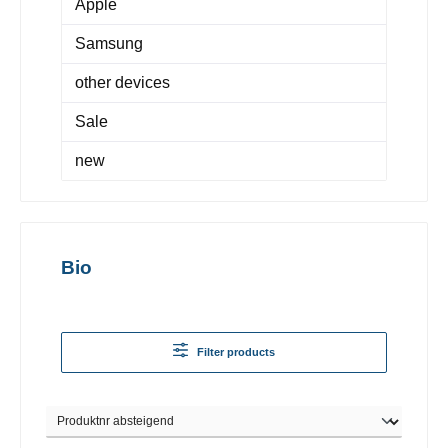
Apple
Samsung
other devices
Sale
new
Bio
Filter products