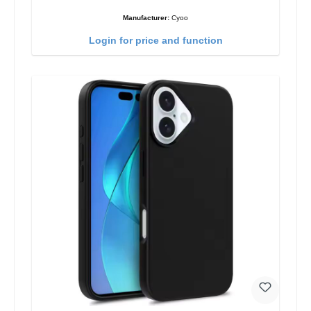
Manufacturer:
Cyoo
Login for price and function