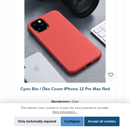
Cyoo Bio / Öko Cover IPhone 12 Pro Max Red
Manufacturer:
Cyoo
This website uses cookies to ensure the best experience possible.
Login for price and function
More information...
Only technically required
Configure
Accept all cookies