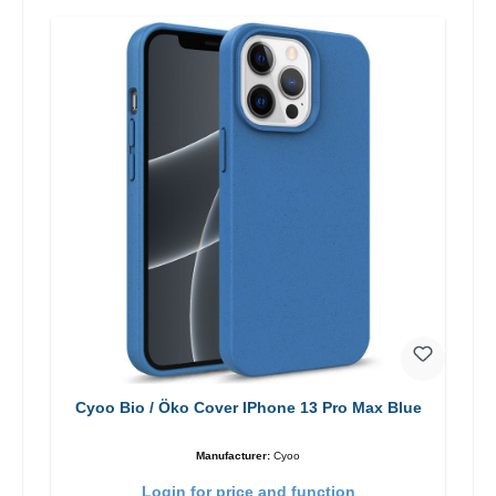
Cyoo Bio / Öko Cover IPhone 13 Pro Max Blue
Manufacturer:
Cyoo
Login for price and function