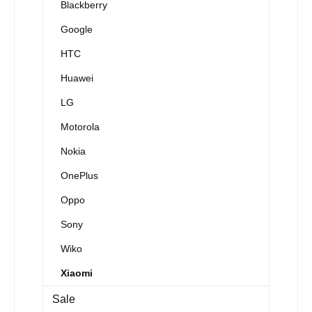
Blackberry
Google
HTC
Huawei
LG
Motorola
Nokia
OnePlus
Oppo
Sony
Wiko
Xiaomi
Sale