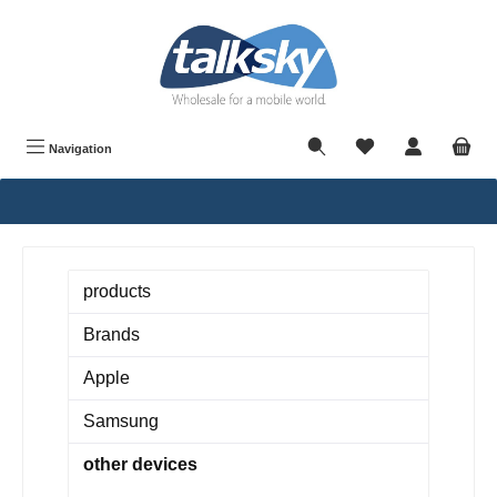
in content
Navigation
products
Brands
Apple
Samsung
other devices