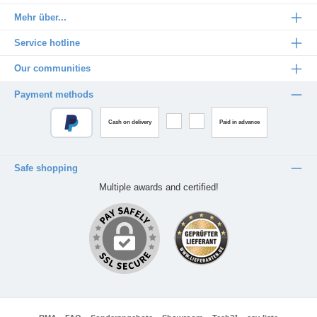
Mehr über...
Service hotline
Our communities
Payment methods
Cash on delivery
Paid in advance
Safe shopping
Multiple awards and certified!