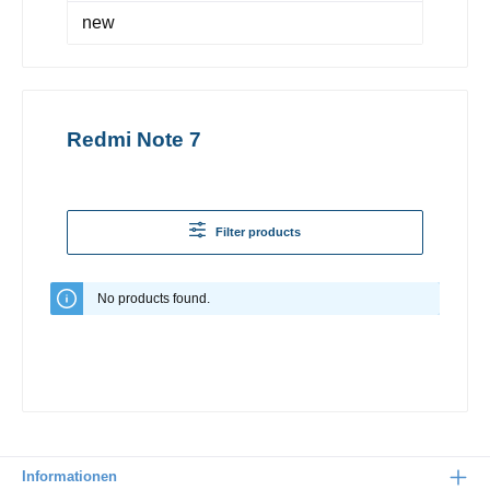
new
Redmi Note 7
Filter products
No products found.
Informationen