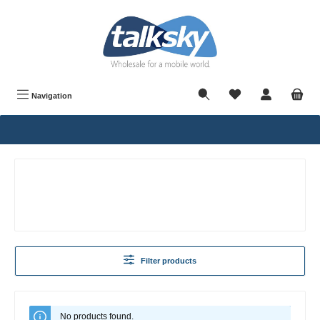
in content
Navigation
Filter products
No products found.