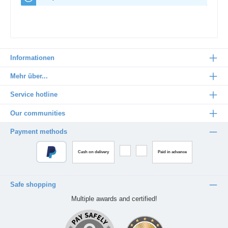
Informationen
Mehr über...
Service hotline
Our communities
Payment methods
Cash on delivery
Paid in advance
Safe shopping
Multiple awards and certified!