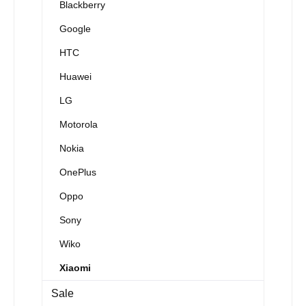
Blackberry
Google
HTC
Huawei
LG
Motorola
Nokia
OnePlus
Oppo
Sony
Wiko
Xiaomi
Sale