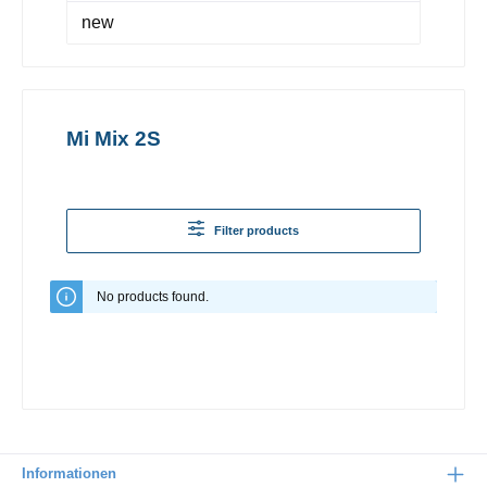
new
Mi Mix 2S
Filter products
No products found.
Informationen