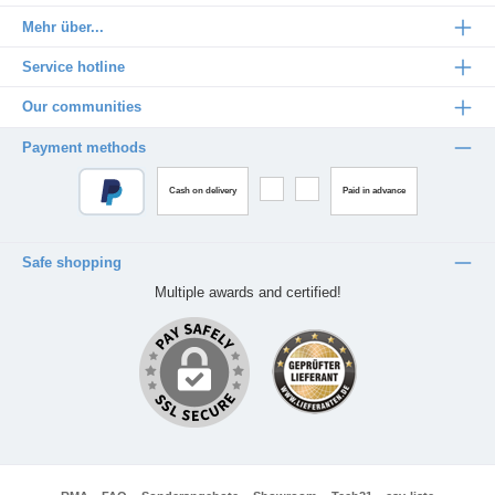
Mehr über...
Service hotline
Our communities
Payment methods
Cash on delivery
Paid in advance
Safe shopping
Multiple awards and certified!