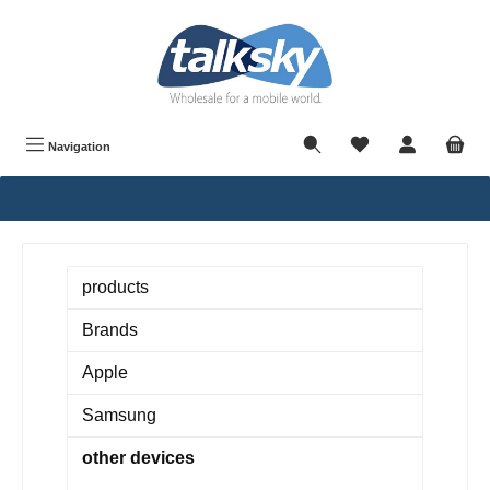
in content
Navigation
products
Brands
Apple
Samsung
other devices