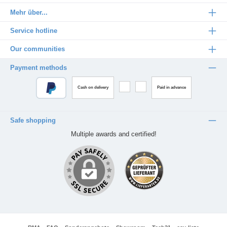
Mehr über...
Service hotline
Our communities
Payment methods
Cash on delivery
Paid in advance
Safe shopping
Multiple awards and certified!