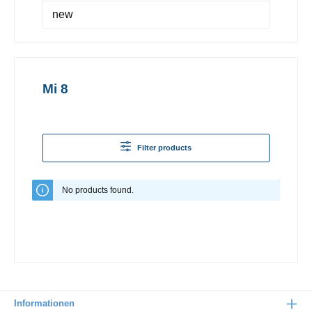
new
Mi 8
Filter products
No products found.
Informationen