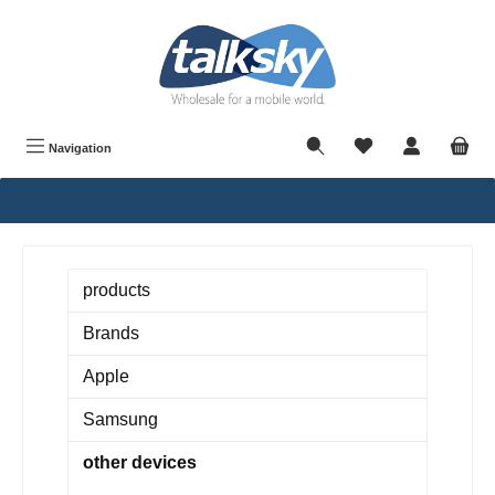
in content
Navigation
products
Brands
Apple
Samsung
other devices