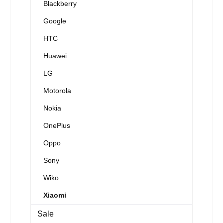
Blackberry
Google
HTC
Huawei
LG
Motorola
Nokia
OnePlus
Oppo
Sony
Wiko
Xiaomi
Sale