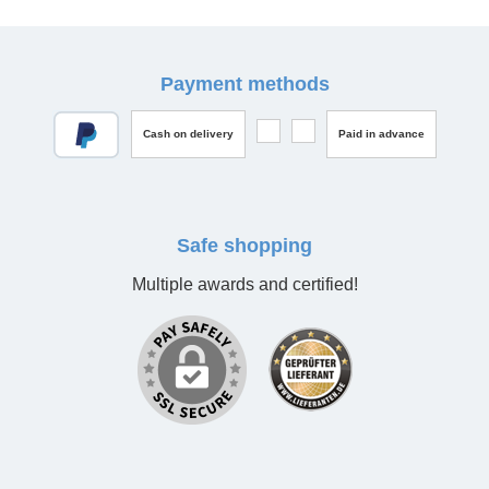
Payment methods
Cash on delivery
Paid in advance
Safe shopping
Multiple awards and certified!