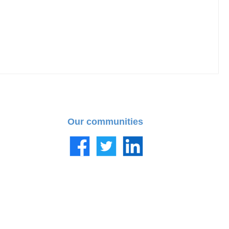
Our communities
Facebook
Twitter
LinkedIn