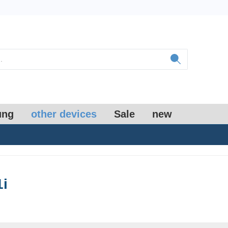
ung
other devices
Sale
new
1i