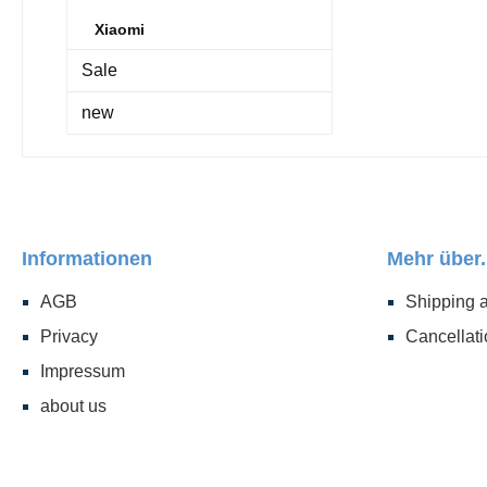
Xiaomi
Sale
new
Informationen
Mehr über.
AGB
Shipping 
Privacy
Cancellati
Impressum
about us