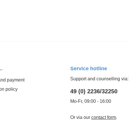
..
Service hotline
Support and counselling via:
and payment
on policy
49 (0) 2236/32250
Mo-Fr, 09:00 - 16:00
Or via our
contact form
.