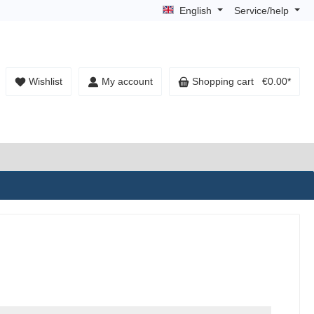
English
Service/help
Wishlist
My account
Shopping cart
€0.00*