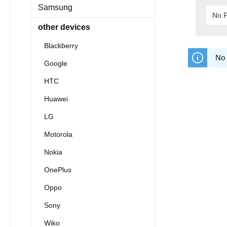
Samsung
No P
other devices
Blackberry
No 
Google
HTC
Huawei
LG
Motorola
Nokia
OnePlus
Oppo
Sony
Wiko