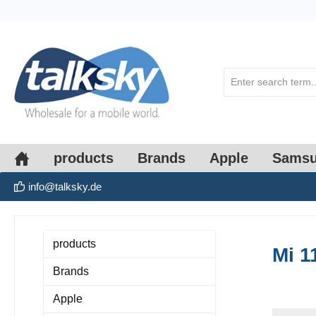
search
Skip to main navigation
products
Brands
Apple
Sams
info@talksky.de
products
Mi 1
Brands
Apple