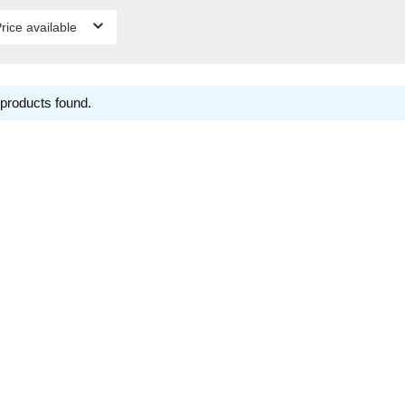
rice available
products found.