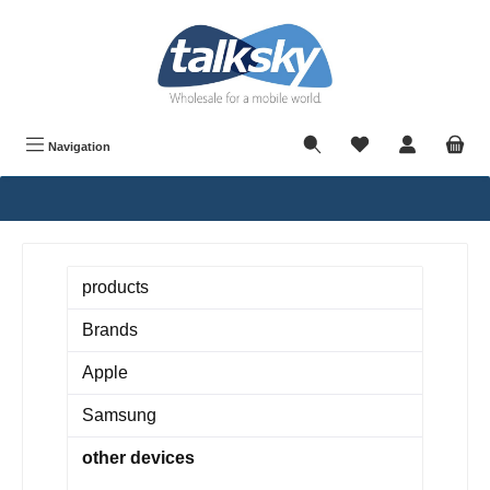
in content
Navigation
products
Brands
Apple
Samsung
other devices