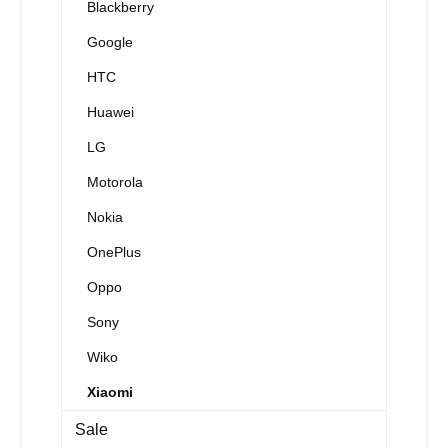
Blackberry
Google
HTC
Huawei
LG
Motorola
Nokia
OnePlus
Oppo
Sony
Wiko
Xiaomi
Sale