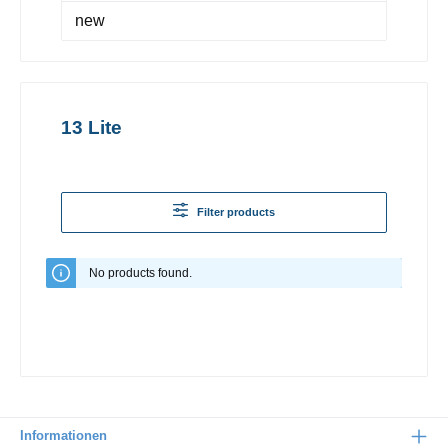
new
13 Lite
Filter products
No products found.
Informationen