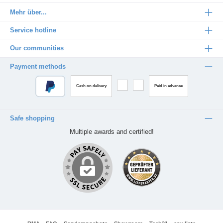
Mehr über...
Service hotline
Our communities
Payment methods
Cash on delivery
Paid in advance
Safe shopping
Multiple awards and certified!