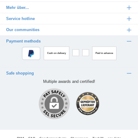
Mehr über...
Service hotline
Our communities
Payment methods
Cash on delivery
Paid in advance
Safe shopping
Multiple awards and certified!