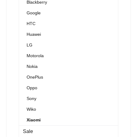
Blackberry
Google
HTC
Huawei
LG
Motorola
Nokia
OnePlus
Oppo
Sony
Wiko
Xiaomi
Sale