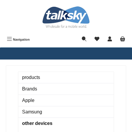
in content
Navigation
products
Brands
Apple
Samsung
other devices