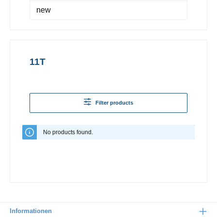
new
11T
Filter products
No products found.
Informationen