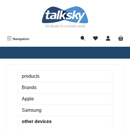
in content
Navigation
products
Brands
Apple
Samsung
other devices