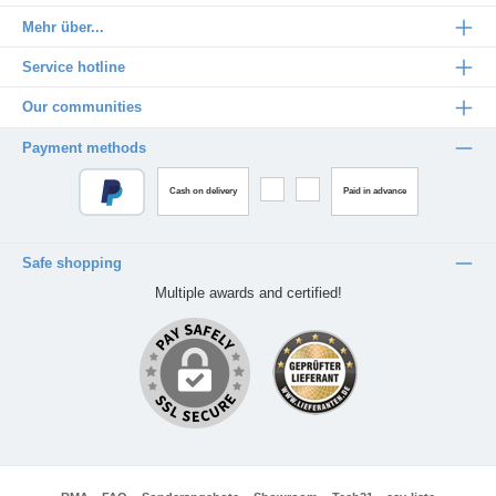
Mehr über...
Service hotline
Our communities
Payment methods
Cash on delivery
Paid in advance
Safe shopping
Multiple awards and certified!