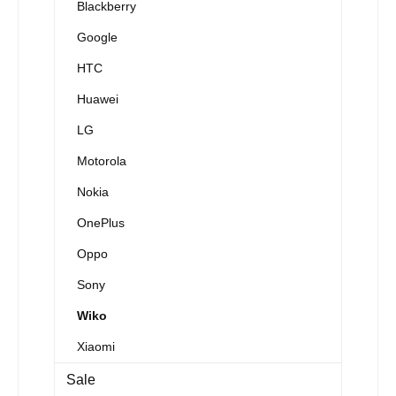
Blackberry
Google
HTC
Huawei
LG
Motorola
Nokia
OnePlus
Oppo
Sony
Wiko
Xiaomi
Sale