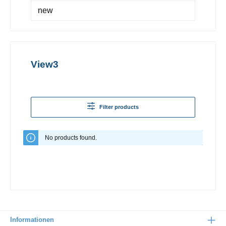
new
View3
Filter products
No products found.
Informationen