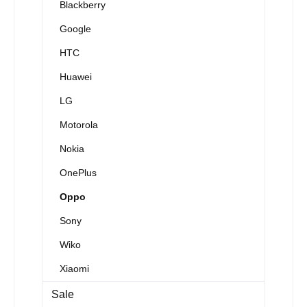
Blackberry
Google
HTC
Huawei
LG
Motorola
Nokia
OnePlus
Oppo
Sony
Wiko
Xiaomi
Sale