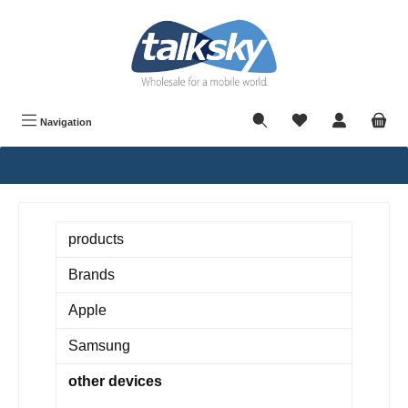
in content
Navigation
products
Brands
Apple
Samsung
other devices