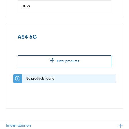
new
A94 5G
Filter products
No products found.
Informationen