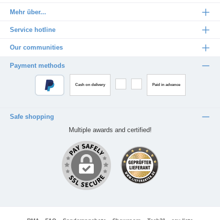
Mehr über...
Service hotline
Our communities
Payment methods
Cash on delivery
Paid in advance
Safe shopping
Multiple awards and certified!