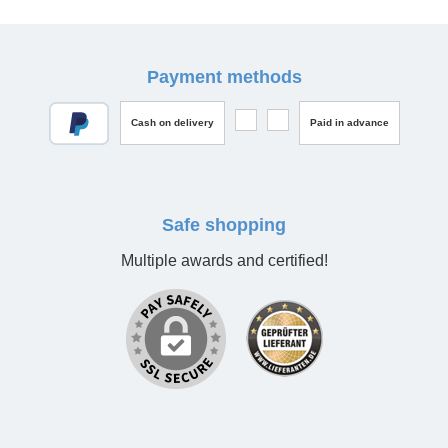
Payment methods
Cash on delivery
Paid in advance
Safe shopping
Multiple awards and certified!