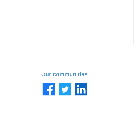
Our communities
Facebook
Twitter
LinkedIn