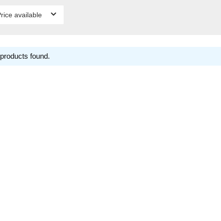
rice available
products found.