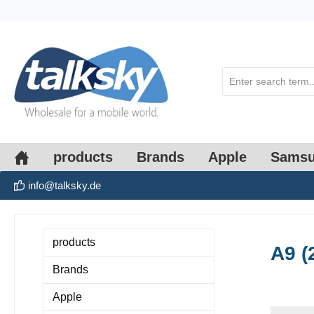
search
Skip to main navigation
products
Brands
Apple
Sams
info@talksky.de
products
A9 (
Brands
Apple