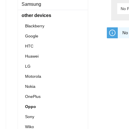
Samsung
No P
other devices
Blackberry
No 
Google
HTC
Huawei
LG
Motorola
Nokia
OnePlus
Oppo
Sony
Wiko