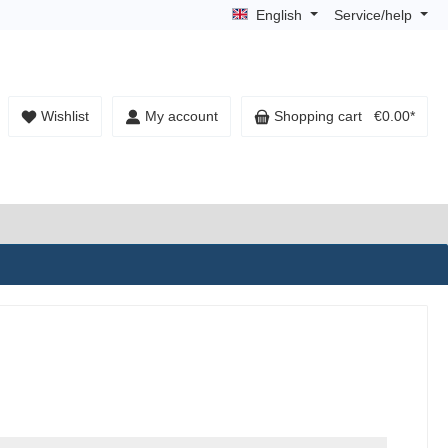
English
Service/help
Wishlist
My account
Shopping cart
€0.00*