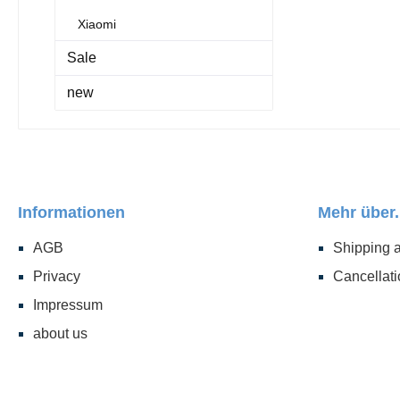
Xiaomi
Sale
new
Informationen
Mehr über.
AGB
Shipping 
Privacy
Cancellati
Impressum
about us