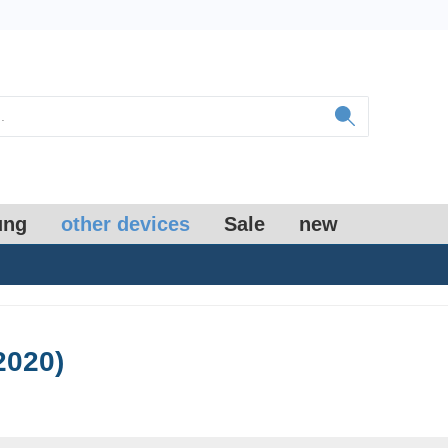
ung
other devices
Sale
new
2020)