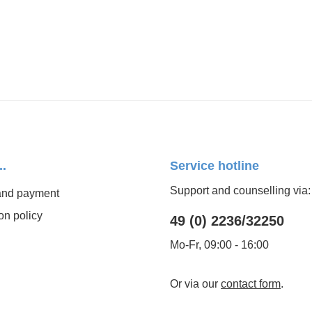
..
Service hotline
Support and counselling via:
and payment
on policy
49 (0) 2236/32250
Mo-Fr, 09:00 - 16:00
Or via our
contact form
.