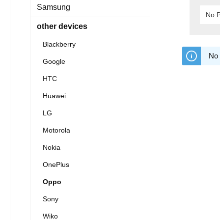
Samsung
No P
other devices
Blackberry
No 
Google
HTC
Huawei
LG
Motorola
Nokia
OnePlus
Oppo
Sony
Wiko