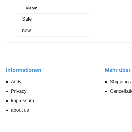
Xiaomi
Sale
new
Informationen
Mehr über.
AGB
Shipping 
Privacy
Cancellati
Impressum
about us