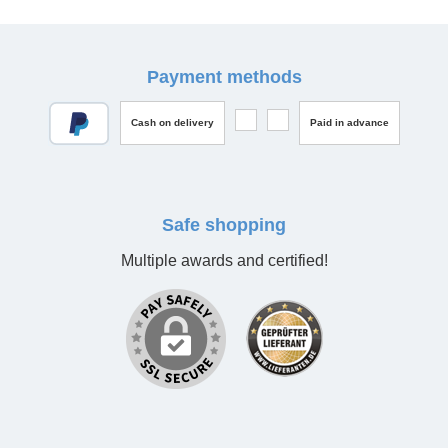
Payment methods
Cash on delivery
Paid in advance
Safe shopping
Multiple awards and certified!