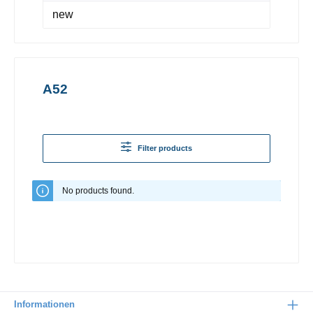
new
A52
Filter products
No products found.
Informationen