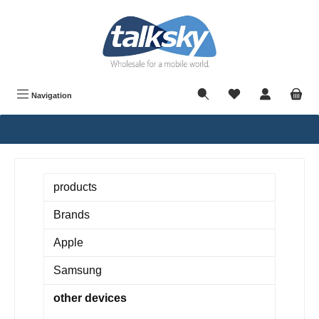
in content
Navigation
products
Brands
Apple
Samsung
other devices