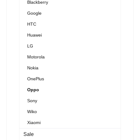
Blackberry
Google
HTC
Huawei
LG
Motorola
Nokia
OnePlus
Oppo
Sony
Wiko
Xiaomi
Sale