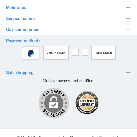
Mehr über...
Service hotline
Our communities
Payment methods
Cash on delivery
Paid in advance
Safe shopping
Multiple awards and certified!