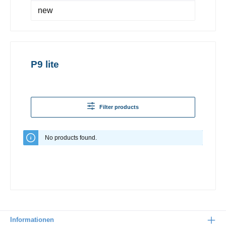
new
P9 lite
Filter products
No products found.
Informationen