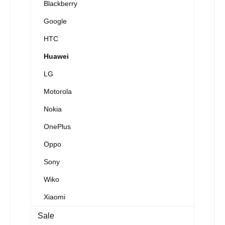
Blackberry
Google
HTC
Huawei
LG
Motorola
Nokia
OnePlus
Oppo
Sony
Wiko
Xiaomi
Sale