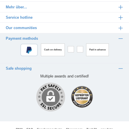
Mehr über...
Service hotline
Our communities
Payment methods
Cash on delivery
Paid in advance
Safe shopping
Multiple awards and certified!