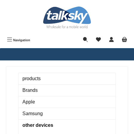
in content
Navigation
products
Brands
Apple
Samsung
other devices