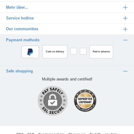
Mehr über...
Service hotline
Our communities
Payment methods
Cash on delivery
Paid in advance
Safe shopping
Multiple awards and certified!