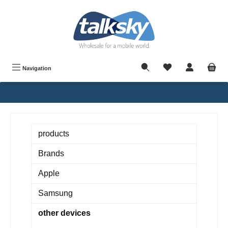
in content
Navigation
products
Brands
Apple
Samsung
other devices