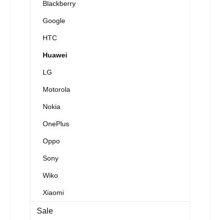
Blackberry
Google
HTC
Huawei
LG
Motorola
Nokia
OnePlus
Oppo
Sony
Wiko
Xiaomi
Sale