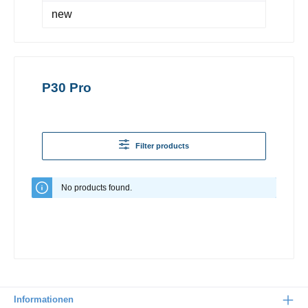
new
P30 Pro
Filter products
No products found.
Informationen