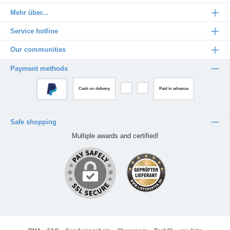
Mehr über...
Service hotline
Our communities
Payment methods
Cash on delivery
Paid in advance
Safe shopping
Multiple awards and certified!