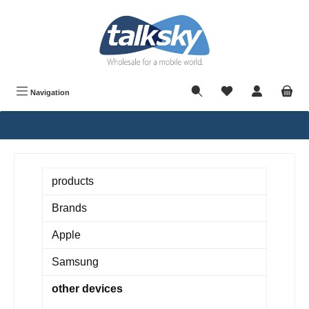
in content
Navigation
products
Brands
Apple
Samsung
other devices