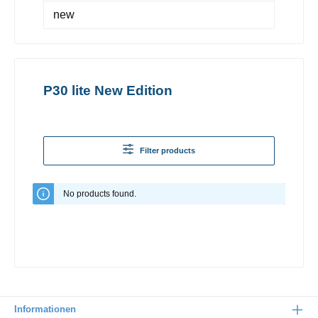
new
P30 lite New Edition
Filter products
No products found.
Informationen