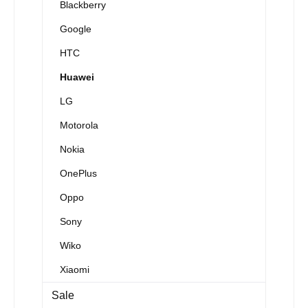
Blackberry
Google
HTC
Huawei
LG
Motorola
Nokia
OnePlus
Oppo
Sony
Wiko
Xiaomi
Sale