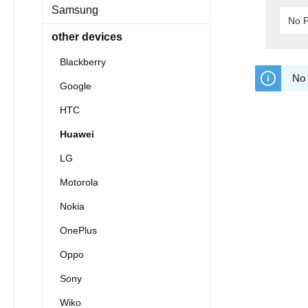
Samsung
No P
other devices
Blackberry
No 
Google
HTC
Huawei
LG
Motorola
Nokia
OnePlus
Oppo
Sony
Wiko