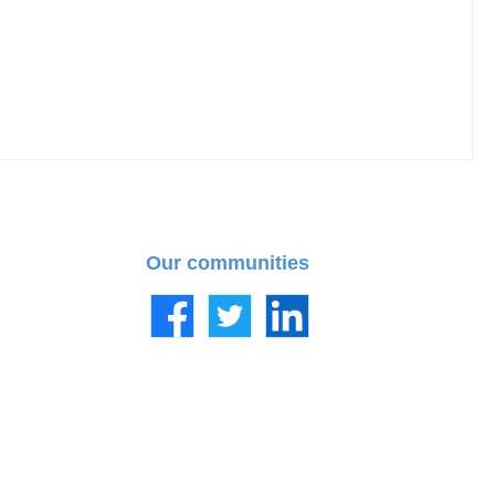
Our communities
Facebook
Twitter
LinkedIn