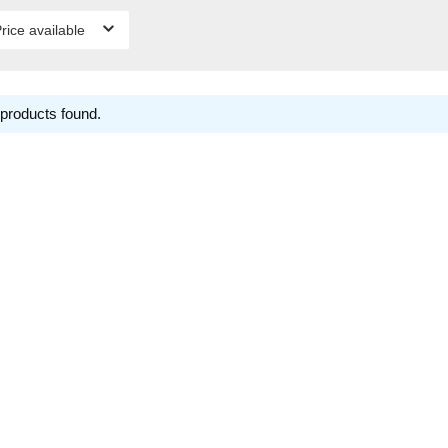
rice available
products found.