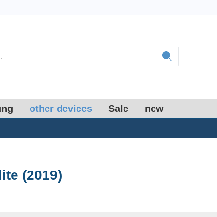
ung
other devices
Sale
new
lite (2019)