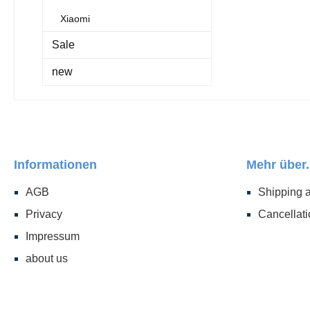
Xiaomi
Sale
new
Informationen
Mehr über.
AGB
Shipping 
Privacy
Cancellati
Impressum
about us