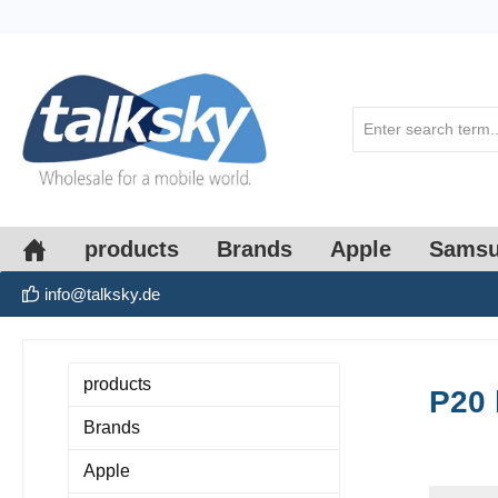
search
Skip to main navigation
products
Brands
Apple
Sams
info@talksky.de
products
P20 
Brands
Apple