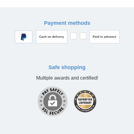
Payment methods
Cash on delivery
Paid in advance
Safe shopping
Multiple awards and certified!