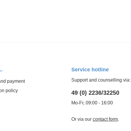
..
Service hotline
Support and counselling via:
and payment
on policy
49 (0) 2236/32250
Mo-Fr, 09:00 - 16:00
Or via our
contact form
.