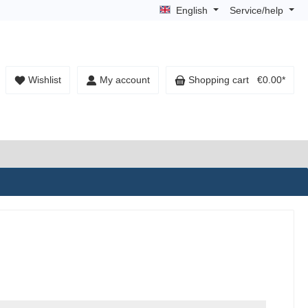
English
Service/help
Wishlist
My account
Shopping cart
€0.00*