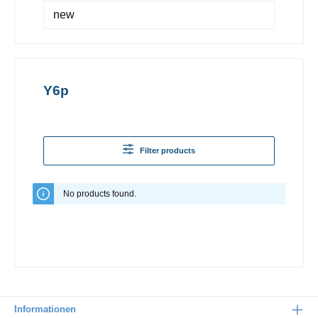
new
Y6p
Filter products
No products found.
Informationen