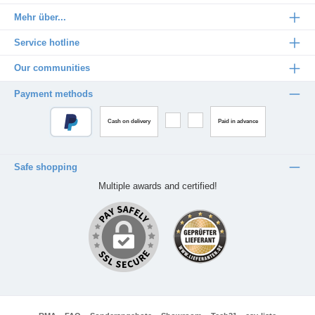
Mehr über...
Service hotline
Our communities
Payment methods
Cash on delivery
Paid in advance
Safe shopping
Multiple awards and certified!