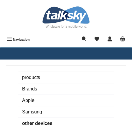
in content
Navigation
products
Brands
Apple
Samsung
other devices