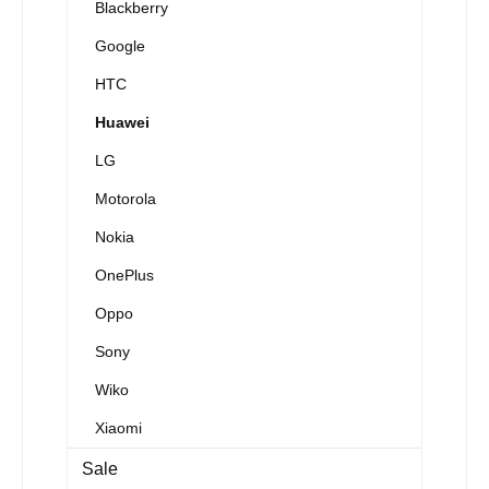
Blackberry
Google
HTC
Huawei
LG
Motorola
Nokia
OnePlus
Oppo
Sony
Wiko
Xiaomi
Sale