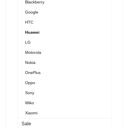
Blackberry
Google
HTC
Huawei
LG
Motorola
Nokia
OnePlus
Oppo
Sony
Wiko
Xiaomi
Sale