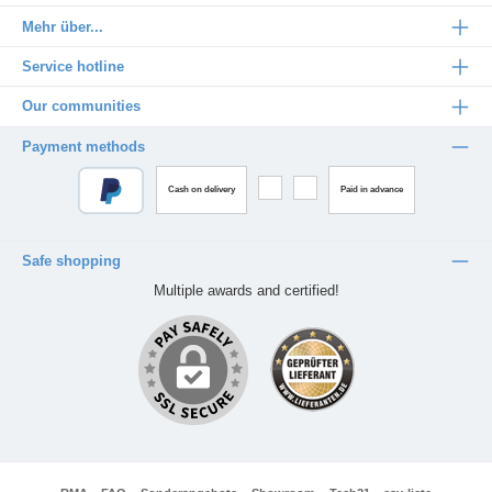
Mehr über...
Service hotline
Our communities
Payment methods
Cash on delivery
Paid in advance
Safe shopping
Multiple awards and certified!