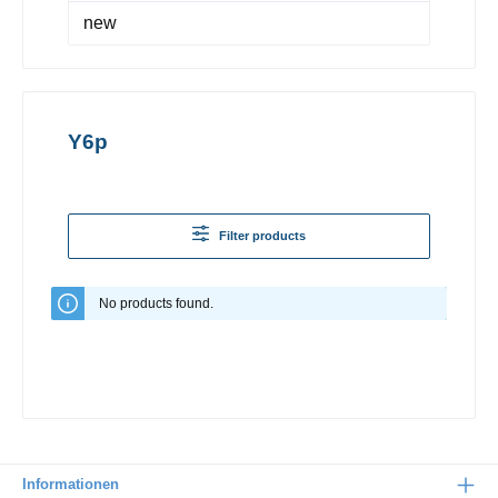
new
Y6p
Filter products
No products found.
Informationen