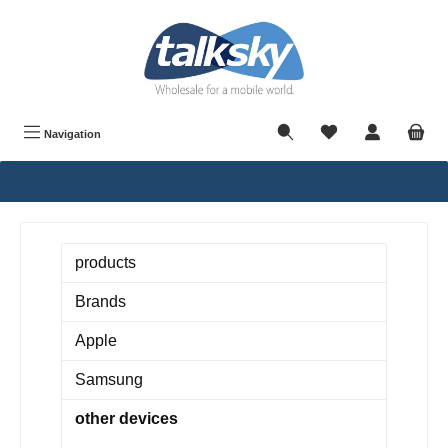
in content
Navigation
products
Brands
Apple
Samsung
other devices