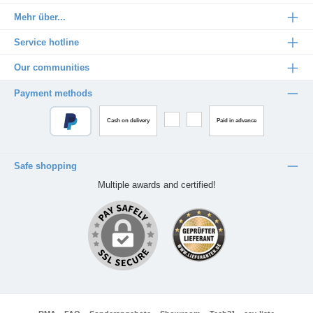
Mehr über...
Service hotline
Our communities
Payment methods
Cash on delivery
Paid in advance
Safe shopping
Multiple awards and certified!