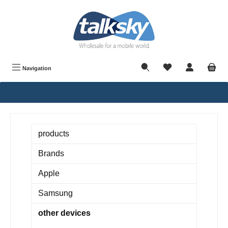
in content
Navigation
products
Brands
Apple
Samsung
other devices