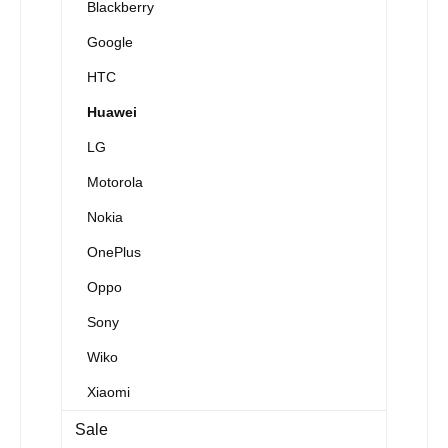
Blackberry
Google
HTC
Huawei
LG
Motorola
Nokia
OnePlus
Oppo
Sony
Wiko
Xiaomi
Sale