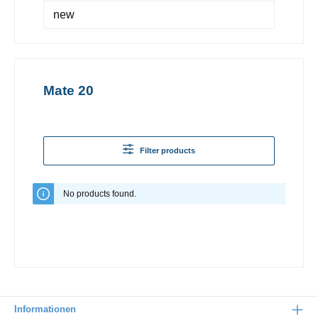
new
Mate 20
Filter products
No products found.
Informationen