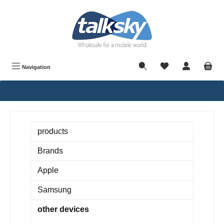
in content
Navigation
products
Brands
Apple
Samsung
other devices