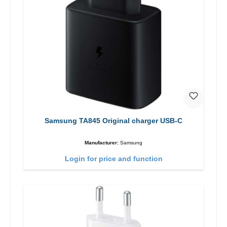
Samsung TA845 Original charger USB-C
Manufacturer:
Samsung
Login for price and function