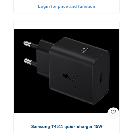
Login for price and function
Samsung T4511 quick charger 45W