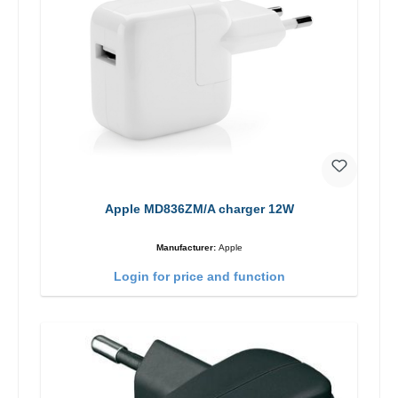
Apple MD836ZM/A charger 12W
Manufacturer:
Apple
Login for price and function