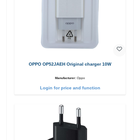
OPPO OP52JAEH Original charger 10W
Manufacturer:
Oppo
Login for price and function