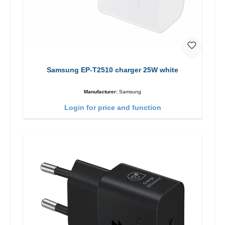
Samsung EP-T2510 charger 25W white
Manufacturer:
Samsung
Login for price and function