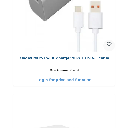
Xiaomi MDY-15-EK charger 90W + USB-C cable
Manufacturer:
Xiaomi
Login for price and function