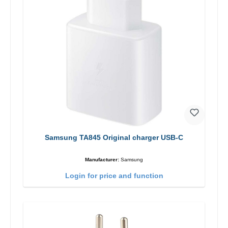
Samsung TA845 Original charger USB-C
Manufacturer:
Samsung
Login for price and function