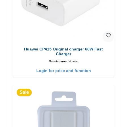
Huawei CP415 Original charger 66W Fast
Charger
Manufacturer:
Huawei
Login for price and function
Sale