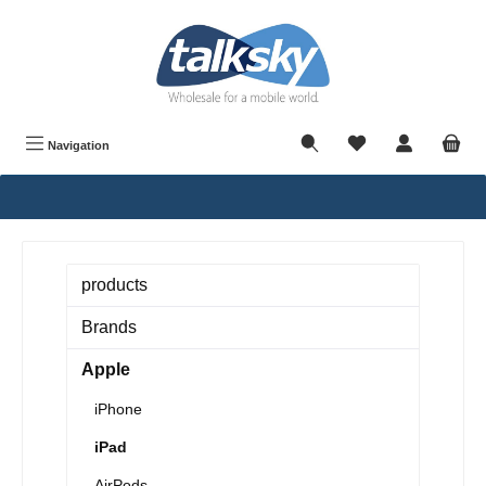
in content
Navigation
products
Brands
Apple
iPhone
iPad
AirPods