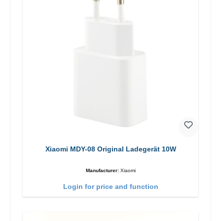
Xiaomi MDY-08 Original Ladegerät 10W
Manufacturer:
Xiaomi
Login for price and function