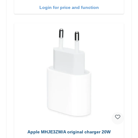
Login for price and function
Apple MHJE3ZM/A original charger 20W