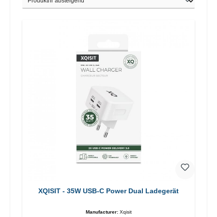
XQISIT - 35W USB-C Power Dual Ladegerät
Manufacturer:
Xqisit