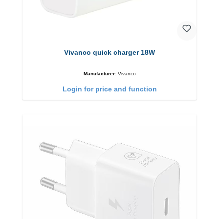
Vivanco quick charger 18W
Manufacturer:
Vivanco
Login for price and function