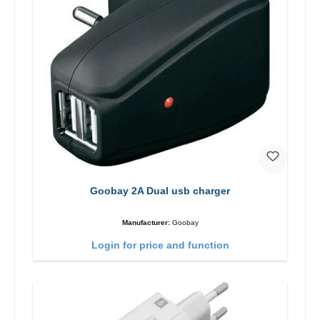
Goobay 2A Dual usb charger
Manufacturer:
Goobay
Login for price and function