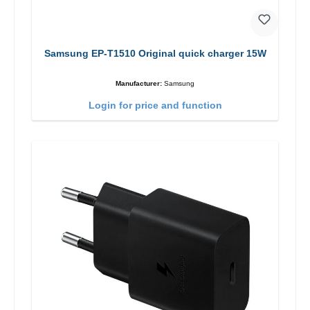
Samsung EP-T1510 Original quick charger 15W
Manufacturer:
Samsung
Login for price and function