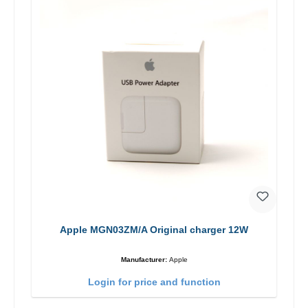
Apple MGN03ZM/A Original charger 12W
Manufacturer:
Apple
Login for price and function