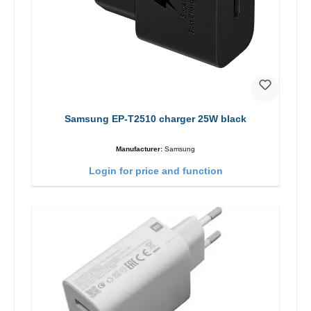
Samsung EP-T2510 charger 25W black
Manufacturer:
Samsung
Login for price and function