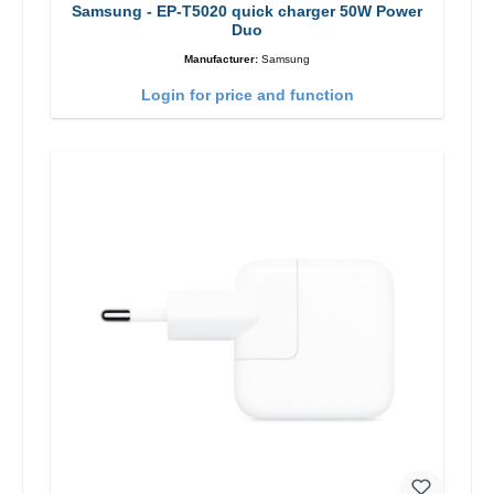
Samsung - EP-T5020 quick charger 50W Power
Duo
Manufacturer:
Samsung
Login for price and function