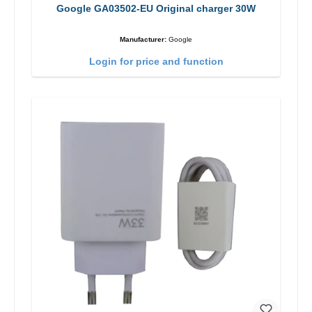
Google GA03502-EU Original charger 30W
Manufacturer:
Google
Login for price and function