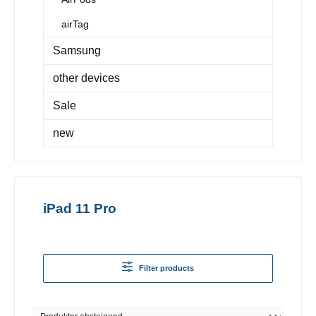
airTag
Samsung
other devices
Sale
new
iPad 11 Pro
Filter products