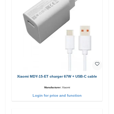
Xiaomi MDY-15-ET charger 67W + USB-C cable
Manufacturer:
Xiaomi
Login for price and function