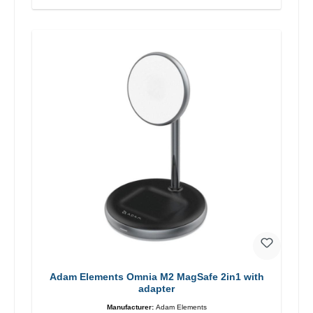
Adam Elements Omnia M2 MagSafe 2in1 with
adapter
Manufacturer:
Adam Elements