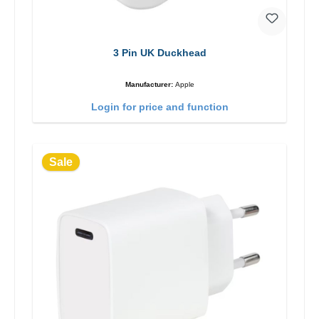
3 Pin UK Duckhead
Manufacturer:
Apple
Login for price and function
Sale