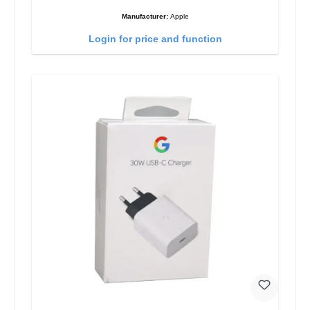
Manufacturer:
Apple
Login for price and function