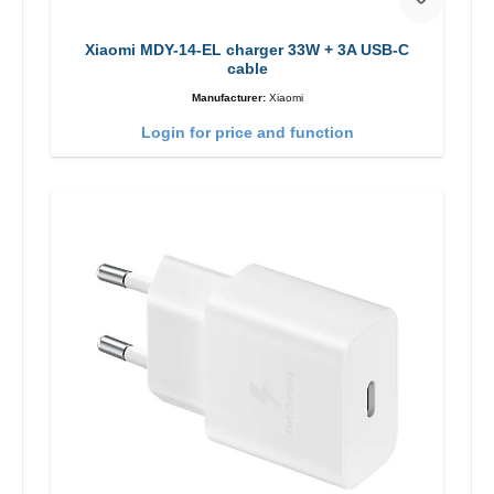
Xiaomi MDY-14-EL charger 33W + 3A USB-C
cable
Manufacturer:
Xiaomi
Login for price and function