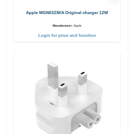
Apple MGN03ZM/A Original charger 12W
Manufacturer:
Apple
Login for price and function