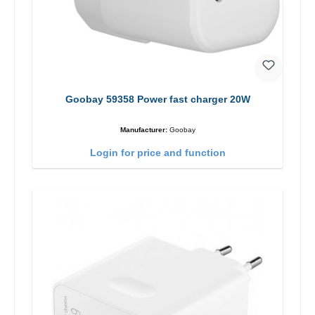
Goobay 59358 Power fast charger 20W
Manufacturer:
Goobay
Login for price and function