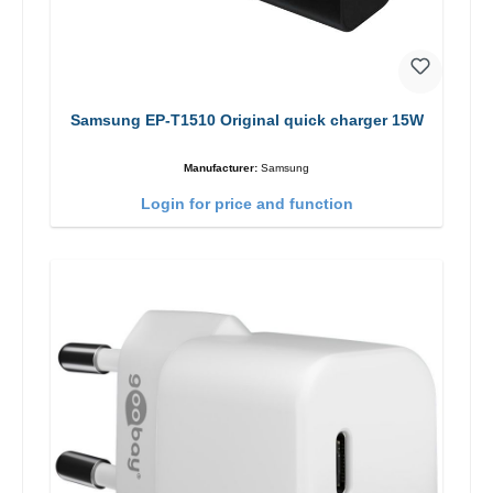
Samsung EP-T1510 Original quick charger 15W
Manufacturer:
Samsung
Login for price and function