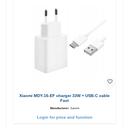
Xiaomi MDY-16-EF charger 33W + USB-C cable
Fast
Manufacturer:
Xiaomi
Login for price and function