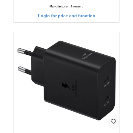
Manufacturer:
Samsung
Login for price and function