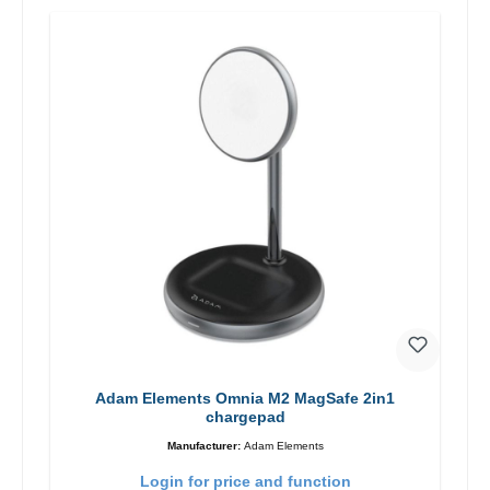
Adam Elements Omnia M2 MagSafe 2in1
chargepad
Manufacturer:
Adam Elements
Login for price and function