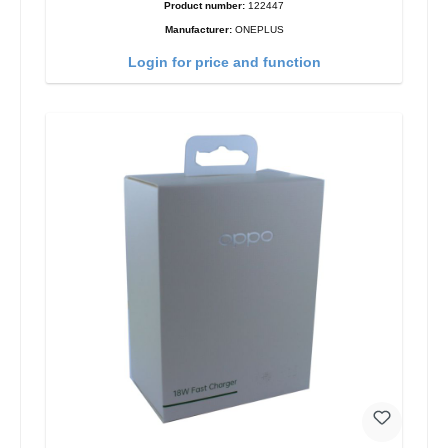
Product number:
122447
Manufacturer:
ONEPLUS
Login for price and function