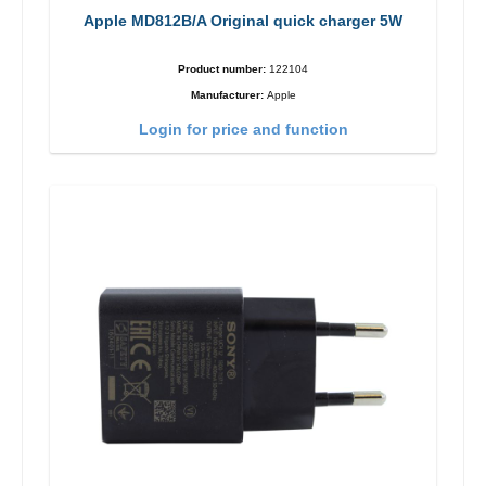
Apple MD812B/A Original quick charger 5W
Product number:
122104
Manufacturer:
Apple
Login for price and function