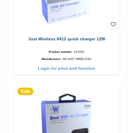
Just Wireless 6412 quick charger 12W
Product number:
122345
Manufacturer:
JW JUST WIRELESS
Login for price and function
Sale