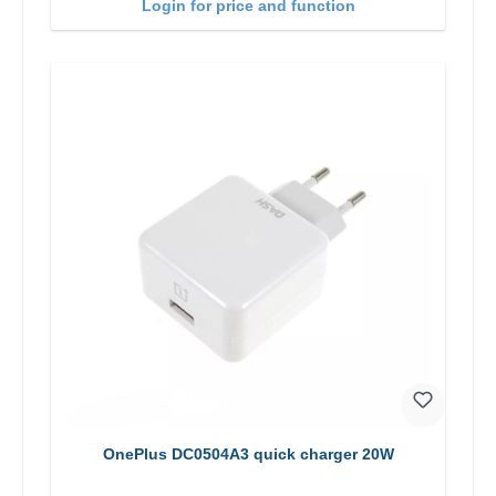
Login for price and function
OnePlus DC0504A3 quick charger 20W