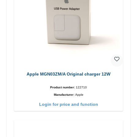
Apple MGN03ZM/A Original charger 12W
Product number:
122710
Manufacturer:
Apple
Login for price and function