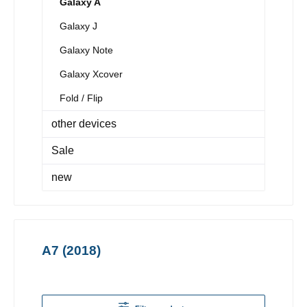
Galaxy A
Galaxy J
Galaxy Note
Galaxy Xcover
Fold / Flip
other devices
Sale
new
A7 (2018)