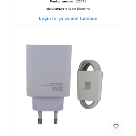
Product number:
123571
Manufacturer:
Adam Elements
Login for price and function