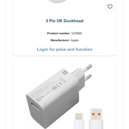
3 Pin UK Duckhead
Product number:
123689
Manufacturer:
Apple
Login for price and function