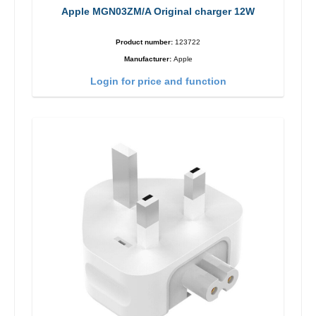
Apple MGN03ZM/A Original charger 12W
Product number:
123722
Manufacturer:
Apple
Login for price and function