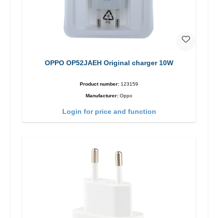
OPPO OP52JAEH Original charger 10W
Product number:
123159
Manufacturer:
Oppo
Login for price and function