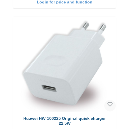
Login for price and function
Huawei HW-100225 Original quick charger
22.5W