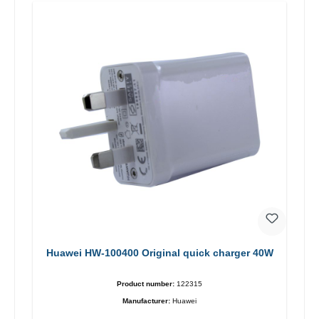
Huawei HW-100400 Original quick charger 40W
Product number:
122315
Manufacturer:
Huawei