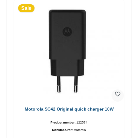
Sale
Motorola SC42 Original quick charger 10W
Product number:
122574
Manufacturer:
Motorola