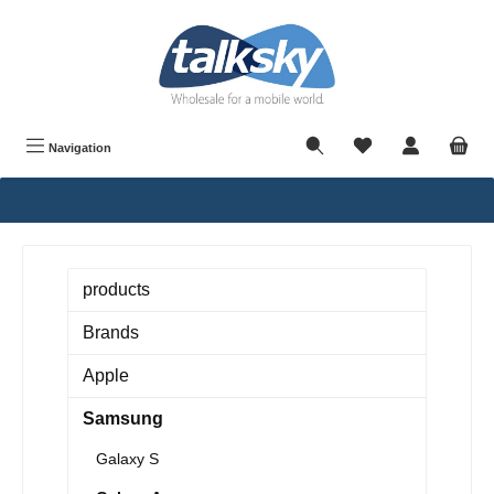
in content
Navigation
products
Brands
Apple
Samsung
Galaxy S