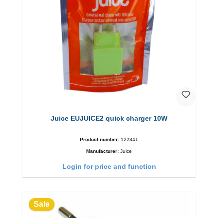
Juice EUJUICE2 quick charger 10W
Product number:
122341
Manufacturer:
Juice
Login for price and function
Sale