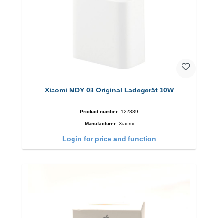
Xiaomi MDY-08 Original Ladegerät 10W
Product number:
122889
Manufacturer:
Xiaomi
Login for price and function