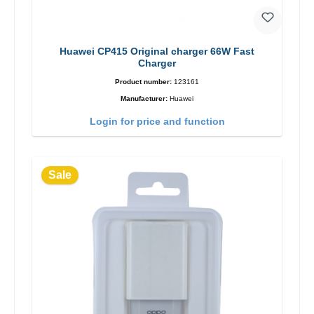
Huawei CP415 Original charger 66W Fast
Charger
Product number:
123161
Manufacturer:
Huawei
Login for price and function
Sale