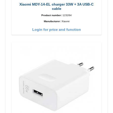
Xiaomi MDY-14-EL charger 33W + 3A USB-C
cable
Product number:
123264
Manufacturer:
Xiaomi
Login for price and function