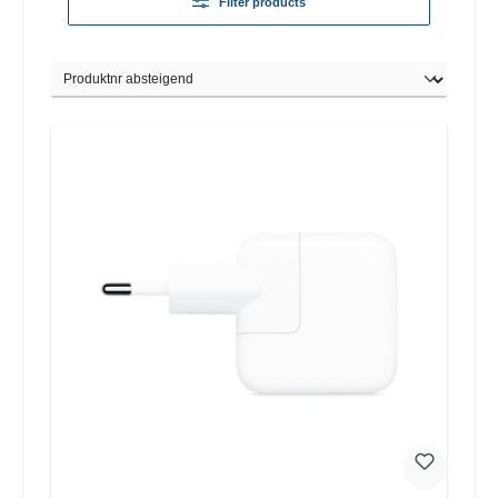
Filter products