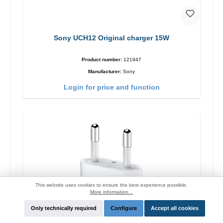
Sony UCH12 Original charger 15W
Product number:
121947
Manufacturer:
Sony
Login for price and function
This website uses cookies to ensure the best experience possible.
More information...
Only technically required
Configure
Accept all cookies