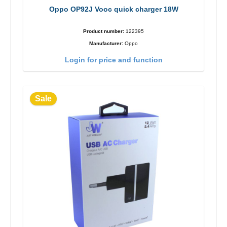
Oppo OP92J Vooc quick charger 18W
Product number:
122395
Manufacturer:
Oppo
Login for price and function
Sale