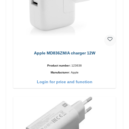
Apple MD836ZM/A charger 12W
Product number:
123638
Manufacturer:
Apple
Login for price and function