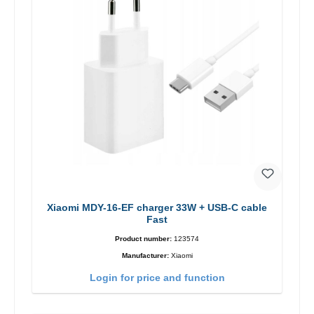
Xiaomi MDY-16-EF charger 33W + USB-C cable
Fast
Product number:
123574
Manufacturer:
Xiaomi
Login for price and function