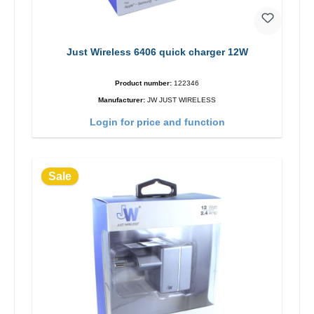
Just Wireless 6406 quick charger 12W
Product number:
122346
Manufacturer:
JW JUST WIRELESS
Login for price and function
Sale