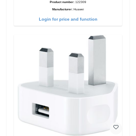
Product number:
122309
Manufacturer:
Huawei
Login for price and function