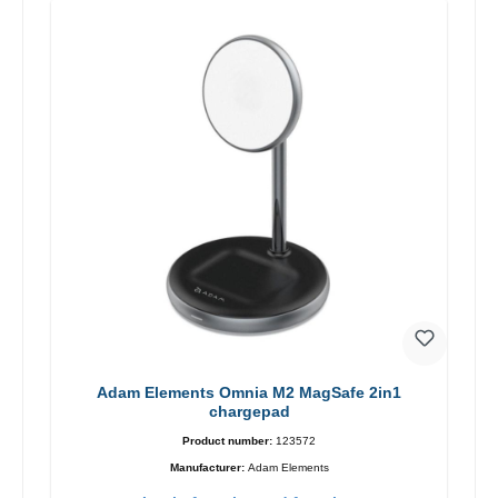
Adam Elements Omnia M2 MagSafe 2in1
chargepad
Product number:
123572
Manufacturer:
Adam Elements