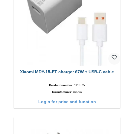
Xiaomi MDY-15-ET charger 67W + USB-C cable
Product number:
123575
Manufacturer:
Xiaomi
Login for price and function