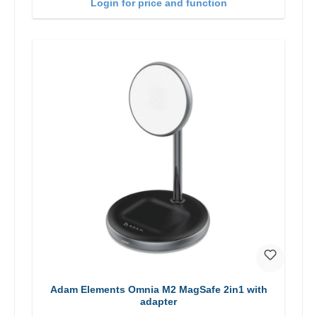
Login for price and function
Adam Elements Omnia M2 MagSafe 2in1 with
adapter