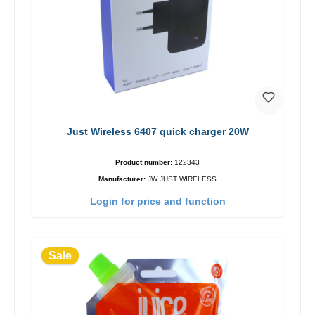
Just Wireless 6407 quick charger 20W
Product number:
122343
Manufacturer:
JW JUST WIRELESS
Login for price and function
Sale