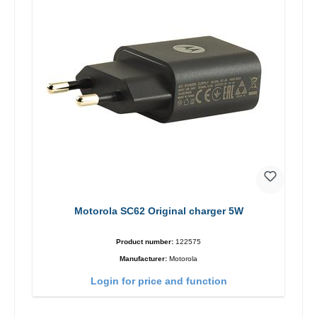
Motorola SC62 Original charger 5W
Product number:
122575
Manufacturer:
Motorola
Login for price and function