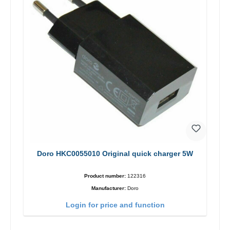
Doro HKC0055010 Original quick charger 5W
Product number:
122316
Manufacturer:
Doro
Login for price and function