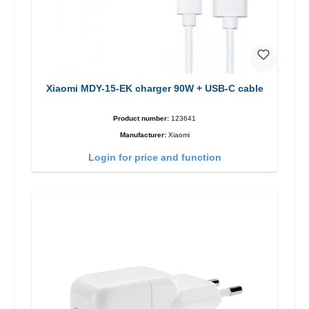
Xiaomi MDY-15-EK charger 90W + USB-C cable
Product number:
123641
Manufacturer:
Xiaomi
Login for price and function