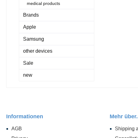
medical products
Brands
Apple
Samsung
other devices
Sale
new
Informationen
Mehr über.
AGB
Shipping 