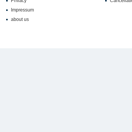
Privacy
Cancellati
Impressum
about us