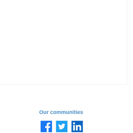
Our communities
Facebook
Twitter
LinkedIn