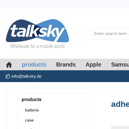
search
Skip to main navigation
products
Brands
Apple
Sams
info@talksky.de
products
adhe
batterie
case