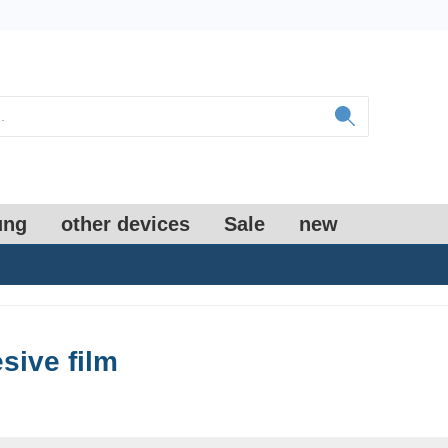
ung
other devices
Sale
new
sive film