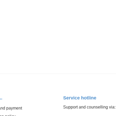
..
Service hotline
Support and counselling via:
and payment