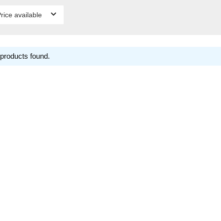
rice available
products found.