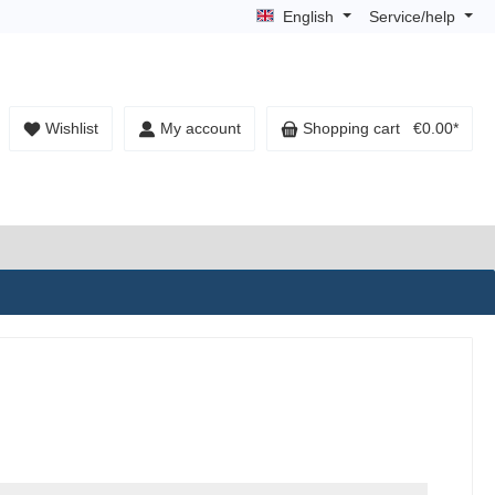
English
Service/help
Wishlist
My account
Shopping cart
€0.00*