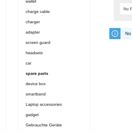
wallet
No P
charge cable
charger
adapter
No 
screen guard
headsets
car
spare parts
device box
smartband
Laptop accessories
gadget
Gebrauchte Geräte