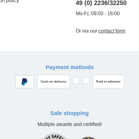
on policy
49 (0) 2236/32250
Mo-Fr, 09:00 - 16:00
Or via our
contact form
.
Payment methods
Cash on delivery
Paid in advance
Safe shopping
Multiple awards and certified!