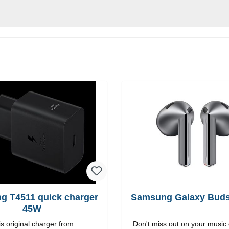
g T4511 quick charger
Samsung Galaxy Buds3
45W
s original charger from
Don't miss out on your music 