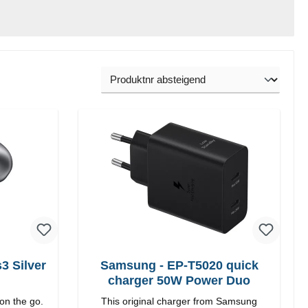
 Silver
Samsung - EP-T5020 quick
charger 50W Power Duo
on the go.
This original charger from Samsung