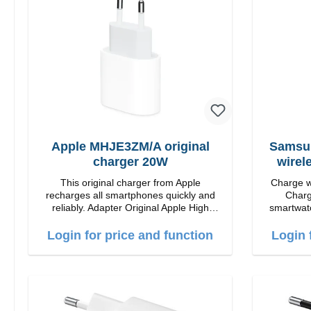
position for the best experience.
positi
Features Wireless charging power of up
Features 
to 15W for fast charging Compatible with
to 15W for
MagSafe technology for your iPhone 12
MagSafe t
series Conveniently charges your iPhone
series Con
vertically or horizontally Designed for
verticall
convenience Wireless charging your
conveni
AirPods wireless case with 5W max
AirPods
output Smart charging LED indicator
output 
Apple MHJE3ZM/A original
Samsun
charger 20W
wirel
This original charger from Apple
Charge wi
recharges all smartphones quickly and
Charg
reliably. Adapter Original Apple High
smartwatc
quality workmanship Connection: USB-C
again.Pro
Output: 20W Color: white
Login for price and function
Login 