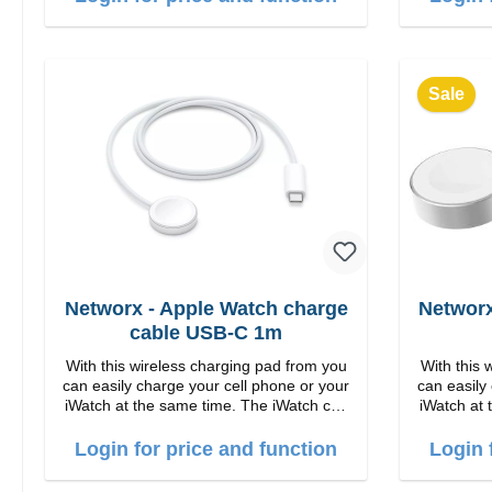
1m US
Sale
Networx - Apple Watch charge
Networx
cable USB-C 1m
With this wireless charging pad from you
With this 
can easily charge your cell phone or your
can easily
iWatch at the same time. The iWatch can
iWatch at 
either be lying down or the stand can be
either be 
folded up. Properties Fast wireless
folded up. Properties Fa
Login for price and function
Login 
charging Colour: White
c