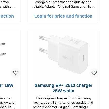
et from
charges all smartphones quickly and
s with you.
reliably. Adapter Original Samsung High-
quality workmanship Connections: USB-
C / USB-C Output: 50W Color: Black
unction
Login for price and function
Cable Length: 1m USB-A / USB-C to
 Charging
USB-C Color: Black/li>
thout ANC,
Gels ear
rranty /
er 18W
Samsung EP-T2510 charger
25W white
 Vivanco
This original charger from Samsung
uickly and
recharges all smartphones quickly and
reliably. Adapter Original Samsung High