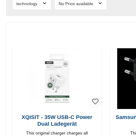
technology
No Price available
XQISIT - 35W USB-C Power
Samsun
Dual Ladegerät
This original charger charges all
Thi