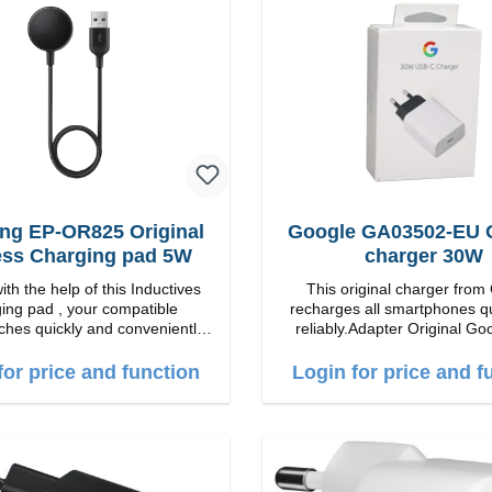
on for the best experience.
Wireless charging power of up
 fast charging Compatible with
echnology for your iPhone 12
veniently charges your iPhone
y or horizontally Designed for
ence Wireless charging your
 wireless case with 5W max
Smart charging LED indicator
g EP-OR825 Original
Google GA03502-EU O
ess Charging pad 5W
charger 30W
th the help of this Inductives
This original charger from
ing pad , your compatible
recharges all smartphones q
hes quickly and conveniently
reliably.Adapter Original Google
perties Output: 5V/1A qi-
quality workmanship Connection: USB-C
standart Color: black
Output: 30W Color:
for price and function
Login for price and f