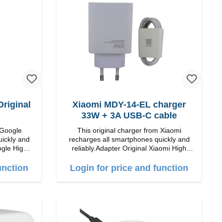
Color: Black
riginal
Xiaomi MDY-14-EL charger
33W + 3A USB-C cable
 Google
This original charger from Xiaomi
uickly and
recharges all smartphones quickly and
 High
reliably.Adapter Original Xiaomi High
quality workmanship Connection: USB-A
 white
Output: 33W Color: white 3A cable
unction
Login for price and function
length: 1m USB-A zu USB-C color: white