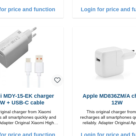
countries
quality workmanship connection: USB-C
Output: 18W color: wh
for price and function
Login for price and f
i MDY-15-EK charger
Apple MD836ZM/A c
W + USB-C cable
12W
riginal charger from Xiaomi
This original charger fro
 all smartphones quickly and
recharges all smartphones q
Adapter Original Xiaomi High
reliably. Adapter Original Apple High
p Connection: USB-A
quality workmanship connection: USB-A
Output: 12W color:
for price and function
Login for price and f