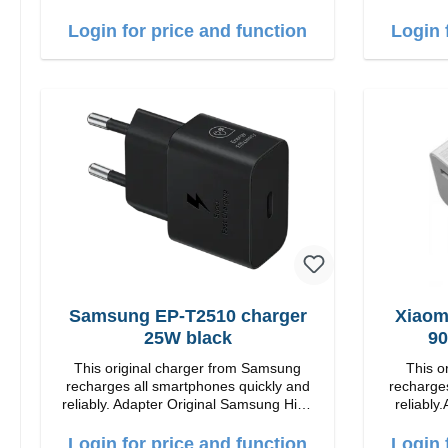
quality workmanship connection: USB-A
Output: 12W color: white
Login for price and function
Login 
Samsung EP-T2510 charger
Xiaom
25W black
90
This original charger from Samsung
This o
recharges all smartphones quickly and
recharges
reliably. Adapter Original Samsung High
reliably.
quality workmanship Connection: USB-C
quality workmanshi
Output: 25W Color: black
Output: 90W Color: white cable length:
Login for price and function
Login 