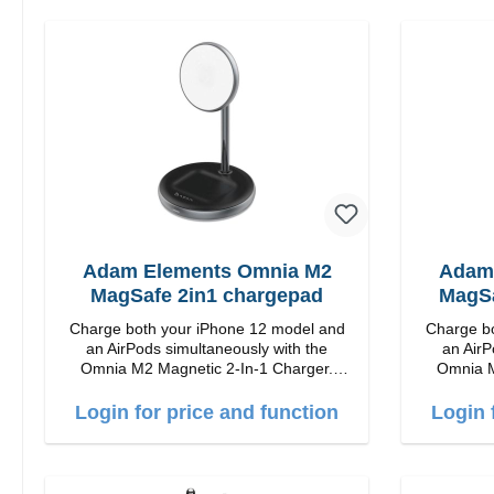
Adam Elements Omnia M2
Adam
MagSafe 2in1 chargepad
MagSa
Charge both your iPhone 12 model and
Charge bo
an AirPods simultaneously with the
an AirP
Omnia M2 Magnetic 2-In-1 Charger.
Omnia M
Snap and Charge with easy magnetic
Snap and
charging technology and provides you up
charging t
Login for price and function
Login 
to 15W max. Output. Boasting 15W of
to 15W max. Ou
power and MagSafe technology, The
power a
adjustable charging angle design makes
adjustabl
it easy to adjust the iPhone 12 charging
it easy to