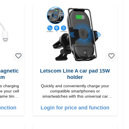
agnetic
Letscom Line A car pad 15W
1m
holder
ss charging
Quickly and conveniently charge your
e your cell
compatible smartphones or
same time.
smartwatches with this universal car
ng down or
charging mount. Thanks to the suction
cup holder, it can be securely attached to
unction
Login for price and function
ur: White
the dashboard. Note: A car charger is not
included in the package. Specifications
Output: Fast charging: 15 W / 10 W
Standard charging: 5 W QI standard