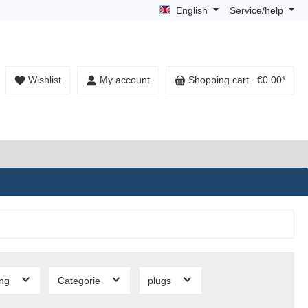
English
Service/help
Wishlist
My account
Shopping cart
€0.00*
ing
Categorie
plugs