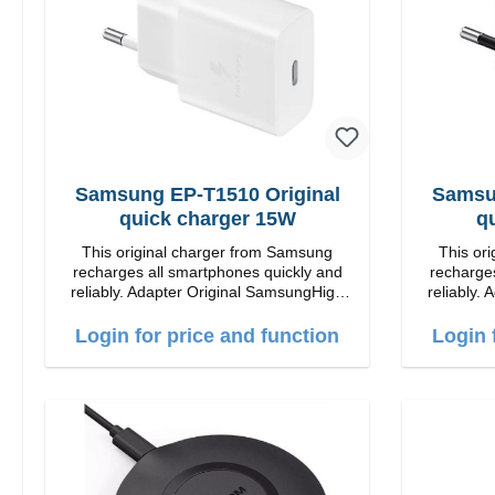
Samsung EP-T1510 Original
Samsu
quick charger 15W
q
This original charger from Samsung
This or
recharges all smartphones quickly and
recharges
reliably. Adapter Original SamsungHigh
reliably. Adapter Orig
quality workmanship connection: USB-C
quality workmansh
Output: 15W color: white
Out
Login for price and function
Login 