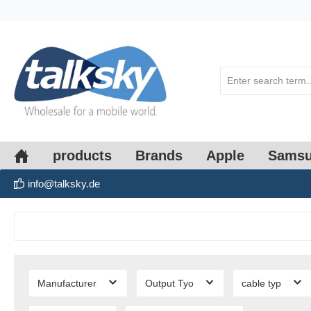
search
Skip to main navigation
products
Brands
Apple
Sams
info@talksky.de
Manufacturer
Output Tyo
cable typ