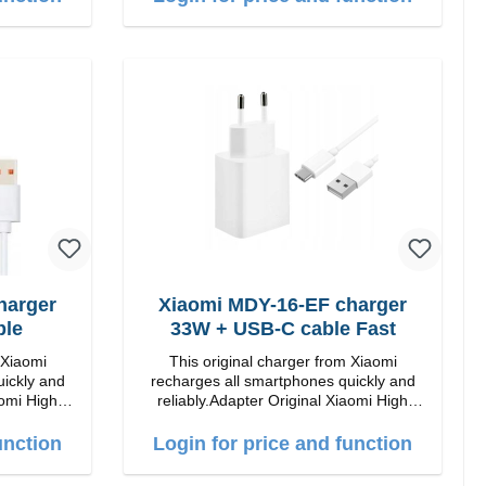
harger
Xiaomi MDY-16-EF charger
ble
33W + USB-C cable Fast
 Xiaomi
This original charger from Xiaomi
uickly and
recharges all smartphones quickly and
 High
reliably.Adapter Original Xiaomi High
quality workmanship Connection: USB-A
Output: 33W Color: white cable length:
unction
Login for price and function
 white
1m USB-A zu USB-C color: white