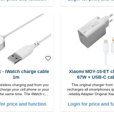
B-A zu USB-C color: white
 - iWatch charge cable
Xiaomi MDY-15-ET c
1m
67W + USB-C ca
wireless charging pad from you
This original charger from
 charge your cell phone or your
recharges all smartphones q
the same time. The iWatch can
reliably.Adapter Original Xiaomi
lying down or the stand can be
quality workmanship Connection: USB-A
st wireless
Output: 67W Color: white cable length:
for price and function
Login for price and f
harging Colour: White
1m USB-A zu USB-C color: