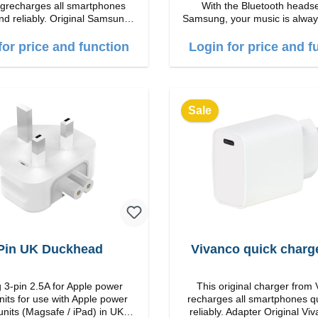
recharges all smartphones
With the Bluetooth heads
nd reliably. Original Samsung
Samsung, your music is alway
 workmanship Connection:
Features Easy to answer calls Integrated
put: USB-C: 45W color: black
microphone Ergonomic design Protection
for price and function
Login for price and f
class:IP57 Color:Silver Technical data:
Bluetooth: 5. 4 Range: 10m
time: 2h Runtime: 6h/30h wi
5h/24h with ANC Charging with: USB-
C/li> Scope of delivery Galaxy Buds3
Sale
Cable: USB to USB-C 2x ear
hooks Quick start guide / wa
warnings Translated with DeepL.com
(free version)
Pin UK Duckhead
Vivanco quick charg
 3-pin 2.5A for Apple power
This original charger from
nits for use with Apple power
recharges all smartphones q
units (Magsafe / iPad) in UK
reliably. Adapter Original VivancoHigh