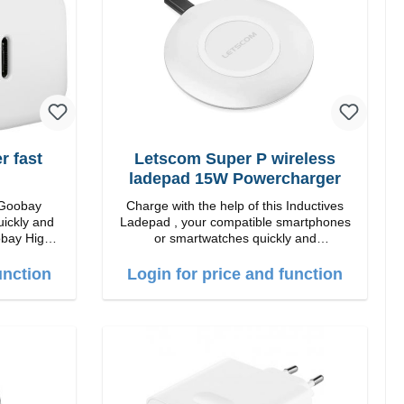
 fast
Letscom Super P wireless
ladepad 15W Powercharger
 Goobay
Charge with the help of this Inductives
uickly and
Ladepad , your compatible smartphones
 High
or smartwatches quickly and
conveniently again.Properties Output:
 white
15W Staits-LED Anti noise pad qi-
unction
Login for price and function
standart Color: white Scope of delivery
charge pad Guide Cable