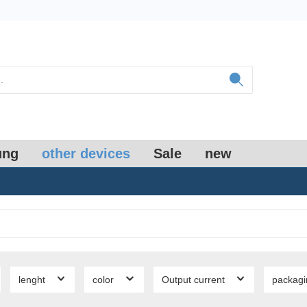
ung
other devices
Sale
new
lenght
color
Output current
packag