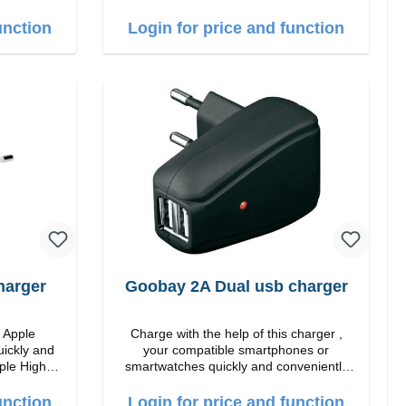
quality workmanship Connection: USB-C
ite
Output: 25W Color: white
unction
Login for price and function
harger
Goobay 2A Dual usb charger
m Apple
Charge with the help of this charger ,
uickly and
your compatible smartphones or
smartwatches quickly and conveniently
again.Properties Staits-LEDColor: black
 white
unction
Login for price and function