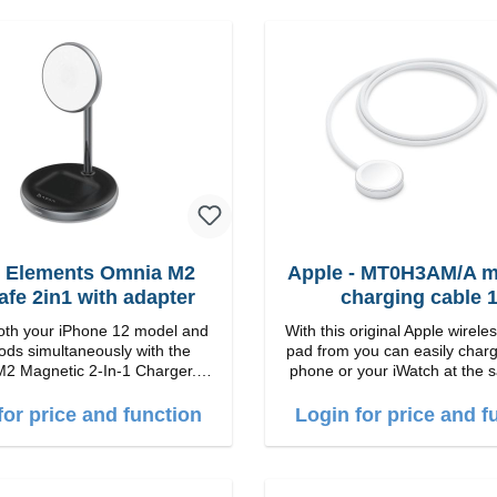
 Elements Omnia M2
Apple - MT0H3AM/A m
fe 2in1 with adapter
charging cable 
th your iPhone 12 model and
With this original Apple wirele
ods simultaneously with the
pad from you can easily charg
2 Magnetic 2-In-1 Charger.
phone or your iWatch at the 
 Charge with easy magnetic
The iWatch can either be lyi
echnology and provides you up
the stand can be folded up. Properties
for price and function
Login for price and f
tput. Boasting 15W of
Fast wireless charging Colo
nd MagSafe technology, The
e charging angle design makes
 adjust the iPhone 12 charging