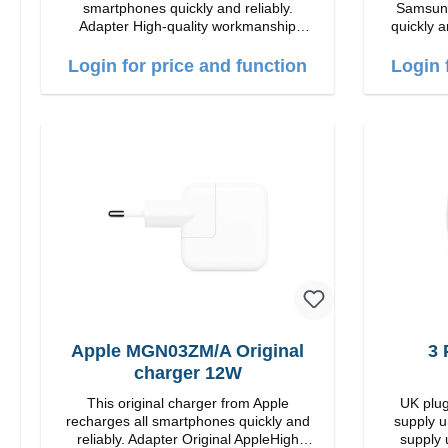
smartphones quickly and reliably.
Samsung
Adapter High-quality workmanship
quickly a
Connections: USB-C / USB-C Output:
High quality
35W Color: white
USB-C Out
Login for price and function
Login 
Apple MGN03ZM/A Original
3 
charger 12W
This original charger from Apple
UK plug
recharges all smartphones quickly and
supply u
reliably. Adapter Original AppleHigh
supply 