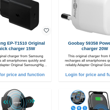
ng EP-T1510 Original
Goobay 59358 Power
uick charger 15W
charger 20W
iginal charger from Samsung
This original charger from
 all smartphones quickly and
recharges all smartphones q
inal SamsungHigh
reliably.Adapter Original Goobay
ip connection: USB-C
quality workmanship Connection: USB-C
put: 15W color: black/li>
Output: 20W Color:
for price and function
Login for price and f