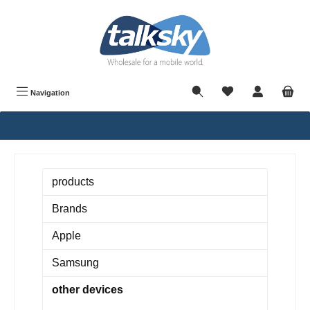
in content
Navigation
products
Brands
Apple
Samsung
other devices