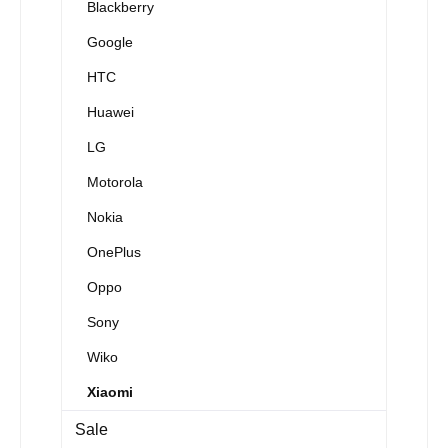
Blackberry
Google
HTC
Huawei
LG
Motorola
Nokia
OnePlus
Oppo
Sony
Wiko
Xiaomi
Sale