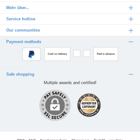
Mehr über...
Service hotline
Our communities
Payment methods
Cash on delivery
Paid in advance
Safe shopping
Multiple awards and certified!