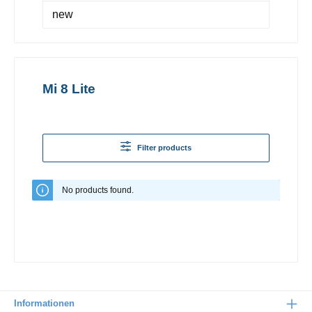
new
Mi 8 Lite
Filter products
No products found.
Informationen