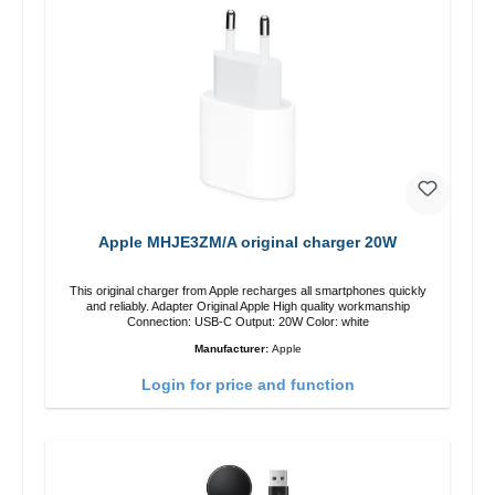
Apple MHJE3ZM/A original charger 20W
This original charger from Apple recharges all smartphones quickly
and reliably. Adapter Original Apple High quality workmanship
Connection: USB-C Output: 20W Color: white
Manufacturer:
Apple
Login for price and function