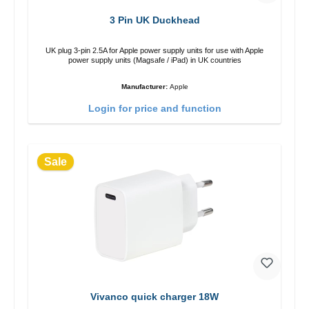
3 Pin UK Duckhead
UK plug 3-pin 2.5A for Apple power supply units for use with Apple
power supply units (Magsafe / iPad) in UK countries
Manufacturer:
Apple
Login for price and function
Sale
Vivanco quick charger 18W