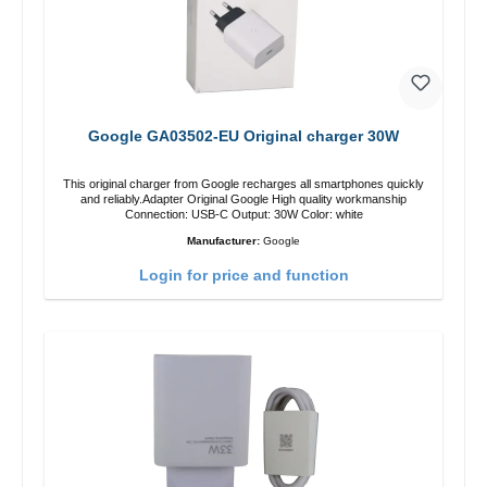
Google GA03502-EU Original charger 30W
This original charger from Google recharges all smartphones quickly
and reliably.Adapter Original Google High quality workmanship
Connection: USB-C Output: 30W Color: white
Manufacturer:
Google
Login for price and function