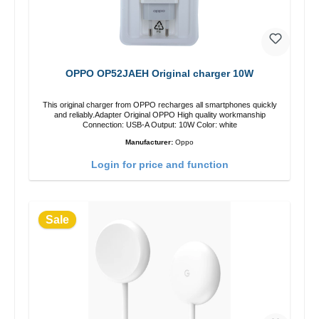
OPPO OP52JAEH Original charger 10W
This original charger from OPPO recharges all smartphones quickly
and reliably.Adapter Original OPPO High quality workmanship
Connection: USB-A Output: 10W Color: white
Manufacturer:
Oppo
Login for price and function
Sale