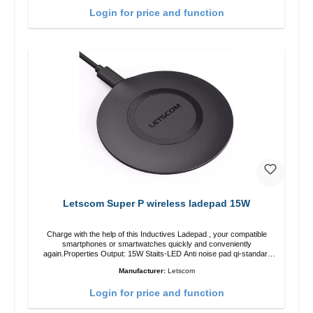
Login for price and function
Letscom Super P wireless ladepad 15W
Charge with the help of this Inductives Ladepad , your compatible
smartphones or smartwatches quickly and conveniently
again.Properties Output: 15W Staits-LED Anti noise pad qi-standart
Color: blackColor: black Scope of delivery charge pad Guide Cable
Manufacturer:
Letscom
Login for price and function