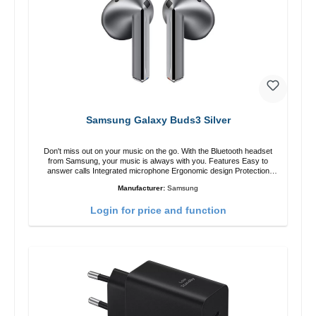
Samsung Galaxy Buds3 Silver
Don't miss out on your music on the go. With the Bluetooth headset
from Samsung, your music is always with you. Features Easy to
answer calls Integrated microphone Ergonomic design Protection
class:IP57 Color:Silver Technical data: Bluetooth: 5. 4 Range: 10m
Manufacturer:
Samsung
Charging time: 2h Runtime: 6h/30h without ANC, 5h/24h with ANC
Charging with: USB-C/li> Scope of delivery Galaxy Buds3 Cable: USB
Login for price and function
to USB-C 2x earGels ear hooks Quick start guide / warranty /
warnings Translated with DeepL.com (free version)