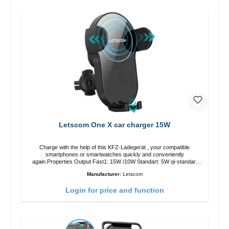
Letscom One X car charger 15W
Charge with the help of this KFZ-Ladegerät , your compatible
smartphones or smartwatches quickly and conveniently
again.Properties Output Fast1: 15W /10W Standart: 5W qi-standart
Color: black
Manufacturer:
Letscom
Login for price and function