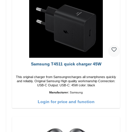
Samsung T4511 quick charger 45W
This original charger from Samsungrecharges all smartphones quickly
and reliably. Original Samsung High quality workmanship Connection:
USB-C Output: USB-C: 45W color: black
Manufacturer:
Samsung
Login for price and function