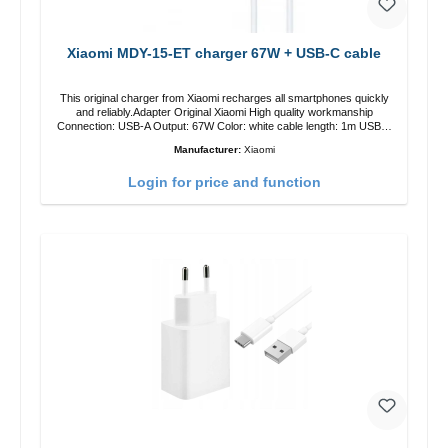
Xiaomi MDY-15-ET charger 67W + USB-C cable
This original charger from Xiaomi recharges all smartphones quickly
and reliably.Adapter Original Xiaomi High quality workmanship
Connection: USB-A Output: 67W Color: white cable length: 1m USB-A
zu USB-C color: white
Manufacturer:
Xiaomi
Login for price and function