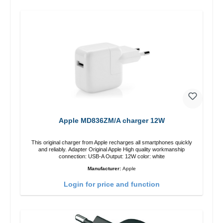
Apple MD836ZM/A charger 12W
This original charger from Apple recharges all smartphones quickly
and reliably. Adapter Original Apple High quality workmanship
connection: USB-A Output: 12W color: white
Manufacturer:
Apple
Login for price and function