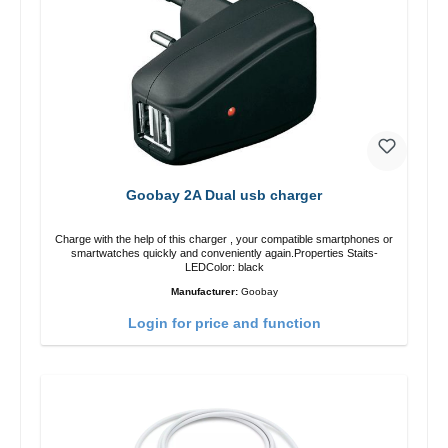
Goobay 2A Dual usb charger
Charge with the help of this charger , your compatible smartphones or
smartwatches quickly and conveniently again.Properties Staits-
LEDColor: black
Manufacturer:
Goobay
Login for price and function