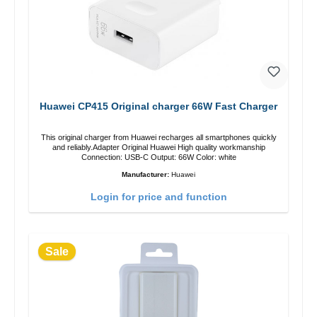
Huawei CP415 Original charger 66W Fast Charger
This original charger from Huawei recharges all smartphones quickly
and reliably.Adapter Original Huawei High quality workmanship
Connection: USB-C Output: 66W Color: white
Manufacturer:
Huawei
Login for price and function
Sale