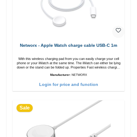
Networx - Apple Watch charge cable USB-C 1m
With this wireless charging pad from you can easily charge your cell
phone or your iWatch at the same time. The iWatch can either be lying
down or the stand can be folded up. Properties Fast wireless charging
Colour: White
Manufacturer:
NETWORX
Login for price and function
Sale