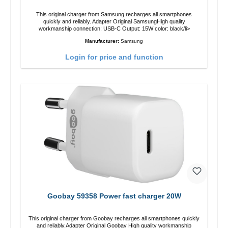
This original charger from Samsung recharges all smartphones
quickly and reliably. Adapter Original SamsungHigh quality
workmanship connection: USB-C Output: 15W color: black/li>
Manufacturer:
Samsung
Login for price and function
Goobay 59358 Power fast charger 20W
This original charger from Goobay recharges all smartphones quickly
and reliably.Adapter Original Goobay High quality workmanship