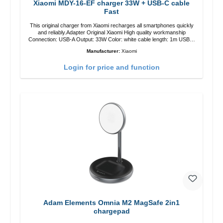
Xiaomi MDY-16-EF charger 33W + USB-C cable
Fast
This original charger from Xiaomi recharges all smartphones quickly
and reliably.Adapter Original Xiaomi High quality workmanship
Connection: USB-A Output: 33W Color: white cable length: 1m USB-A
zu USB-C color: white
Manufacturer:
Xiaomi
Login for price and function
Adam Elements Omnia M2 MagSafe 2in1
chargepad