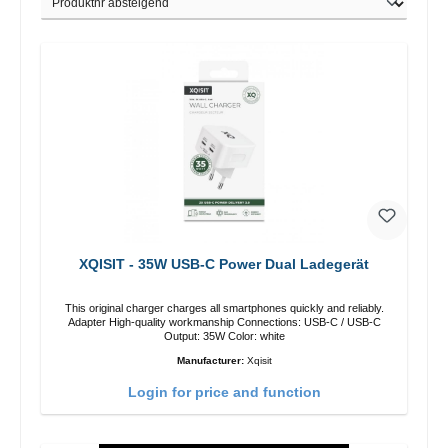
XQISIT - 35W USB-C Power Dual Ladegerät
This original charger charges all smartphones quickly and reliably.
Adapter High-quality workmanship Connections: USB-C / USB-C
Output: 35W Color: white
Manufacturer:
Xqisit
Login for price and function