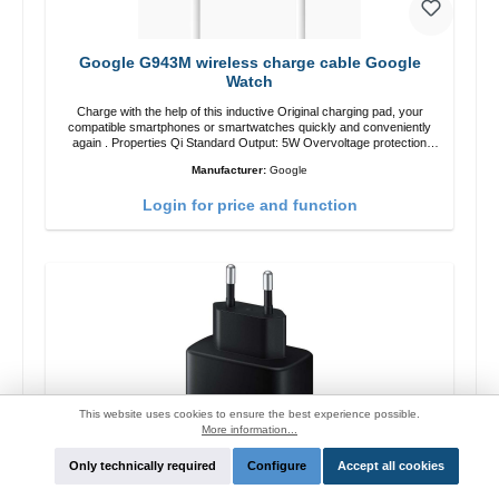
Google G943M wireless charge cable Google
Watch
Charge with the help of this inductive Original charging pad, your
compatible smartphones or smartwatches quickly and conveniently
again . Properties Qi Standard Output: 5W Overvoltage protection
Color: white
Manufacturer:
Google
Login for price and function
This website uses cookies to ensure the best experience possible.
More information...
Only technically required
Configure
Accept all cookies