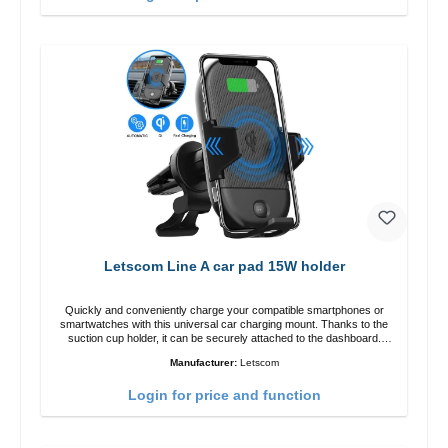
Letscom Line A car pad 15W holder
Quickly and conveniently charge your compatible smartphones or
smartwatches with this universal car charging mount. Thanks to the
suction cup holder, it can be securely attached to the dashboard.
Note: A car charger is not included in the package. Specifications
Manufacturer:
Letscom
Output: Fast charging: 15 W / 10 W Standard charging: 5 W QI
standard Color: Black
Login for price and function