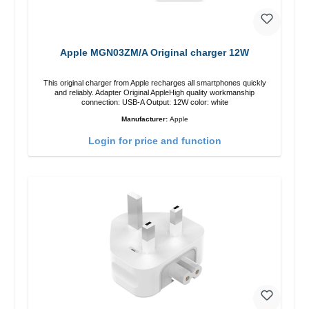
Apple MGN03ZM/A Original charger 12W
This original charger from Apple recharges all smartphones quickly
and reliably. Adapter Original AppleHigh quality workmanship
connection: USB-A Output: 12W color: white
Manufacturer:
Apple
Login for price and function