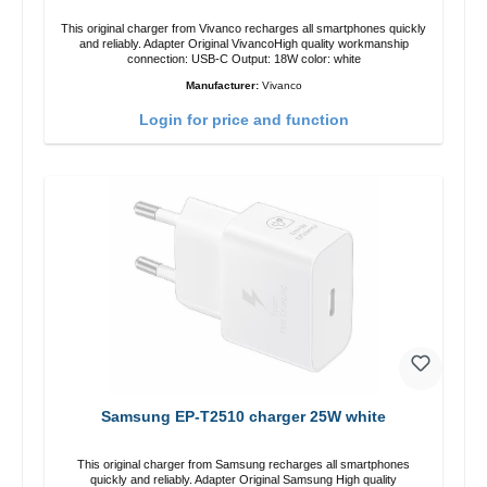
This original charger from Vivanco recharges all smartphones quickly
and reliably. Adapter Original VivancoHigh quality workmanship
connection: USB-C Output: 18W color: white
Manufacturer:
Vivanco
Login for price and function
Samsung EP-T2510 charger 25W white
This original charger from Samsung recharges all smartphones
quickly and reliably. Adapter Original Samsung High quality