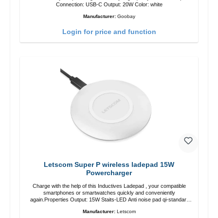
Connection: USB-C Output: 20W Color: white
Manufacturer:
Goobay
Login for price and function
Letscom Super P wireless ladepad 15W
Powercharger
Charge with the help of this Inductives Ladepad , your compatible
smartphones or smartwatches quickly and conveniently
again.Properties Output: 15W Staits-LED Anti noise pad qi-standart
Color: white Scope of delivery charge pad Guide Cable
Manufacturer:
Letscom