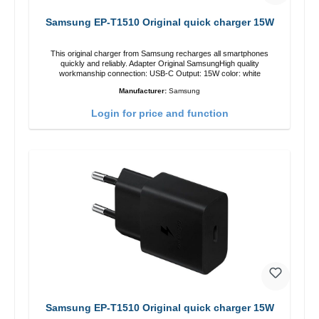
Samsung EP-T1510 Original quick charger 15W
This original charger from Samsung recharges all smartphones
quickly and reliably. Adapter Original SamsungHigh quality
workmanship connection: USB-C Output: 15W color: white
Manufacturer:
Samsung
Login for price and function
Samsung EP-T1510 Original quick charger 15W