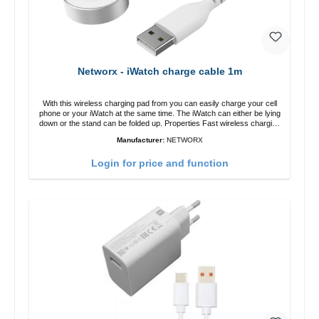
Networx - iWatch charge cable 1m
With this wireless charging pad from you can easily charge your cell
phone or your iWatch at the same time. The iWatch can either be lying
down or the stand can be folded up. Properties Fast wireless charging
Colour: White
Manufacturer:
NETWORX
Login for price and function