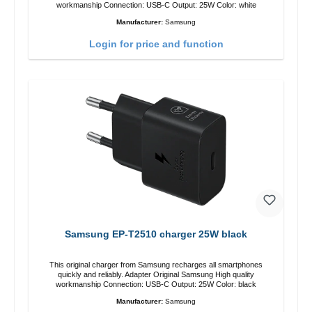
workmanship Connection: USB-C Output: 25W Color: white
Manufacturer:
Samsung
Login for price and function
Samsung EP-T2510 charger 25W black
This original charger from Samsung recharges all smartphones
quickly and reliably. Adapter Original Samsung High quality
workmanship Connection: USB-C Output: 25W Color: black
Manufacturer:
Samsung