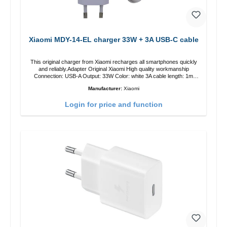
Xiaomi MDY-14-EL charger 33W + 3A USB-C cable
This original charger from Xiaomi recharges all smartphones quickly
and reliably.Adapter Original Xiaomi High quality workmanship
Connection: USB-A Output: 33W Color: white 3A cable length: 1m
USB-A zu USB-C color: white
Manufacturer:
Xiaomi
Login for price and function