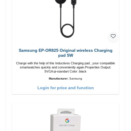
Samsung EP-OR825 Original wireless Charging
pad 5W
Charge with the help of this Inductives Charging pad , your compatible
smartwatches quickly and conveniently again.Properties Output:
5V/1A qi-standart Color: black
Manufacturer:
Samsung
Login for price and function