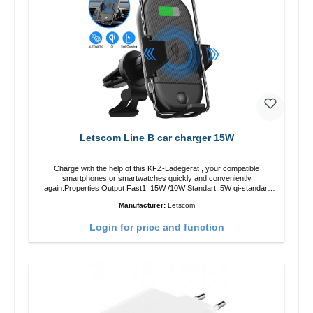
Letscom Line B car charger 15W
Charge with the help of this KFZ-Ladegerät , your compatible
smartphones or smartwatches quickly and conveniently
again.Properties Output Fast1: 15W /10W Standart: 5W qi-standart
Color: black
Manufacturer:
Letscom
Login for price and function