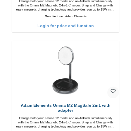
Charge both your iPhone 12 model and an AirPods simultaneously
with the Omnia M2 Magnetic 2-In-1 Charger. Snap and Charge with
easy magnetic charging technology and provides you up to 15W max.
Output. Boasting 15W of power and MagSafe technology, The
Manufacturer:
Adam Elements
adjustable charging angle design makes it easy to adjust the iPhone
12 charging position for the best experience. Features Wireless
Login for price and function
charging power of up to 15W for fast charging Compatible with
MagSafe technology for your iPhone 12 series Conveniently charges
your iPhone vertically or horizontally Designed for convenience
Wireless charging your AirPods wireless case with 5W max output
Smart charging LED indicator
Adam Elements Omnia M2 MagSafe 2in1 with
adapter
Charge both your iPhone 12 model and an AirPods simultaneously
with the Omnia M2 Magnetic 2-In-1 Charger. Snap and Charge with
easy magnetic charging technology and provides you up to 15W max.
Output. Boasting 15W of power and MagSafe technology, The