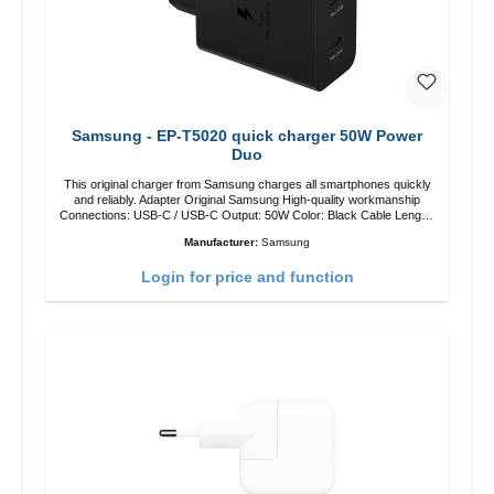
Samsung - EP-T5020 quick charger 50W Power
Duo
This original charger from Samsung charges all smartphones quickly
and reliably. Adapter Original Samsung High-quality workmanship
Connections: USB-C / USB-C Output: 50W Color: Black Cable Length:
1m USB-A / USB-C to USB-C Color: Black/li>
Manufacturer:
Samsung
Login for price and function