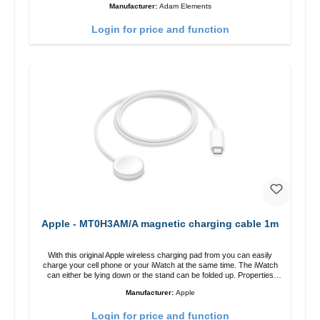
Manufacturer:
Adam Elements
adjustable charging angle design makes it easy to adjust the iPhone
12 charging position for the best experience. Features Wireless
Login for price and function
charging power of up to 15W for fast charging Compatible with
MagSafe technology for your iPhone 12 series Conveniently charges
your iPhone vertically or horizontally Designed for convenience
Wireless charging your AirPods wireless case with 5W max output
Smart charging LED indicator
Apple - MT0H3AM/A magnetic charging cable 1m
With this original Apple wireless charging pad from you can easily
charge your cell phone or your iWatch at the same time. The iWatch
can either be lying down or the stand can be folded up. Properties
Fast wireless charging Colour: White
Manufacturer:
Apple
Login for price and function