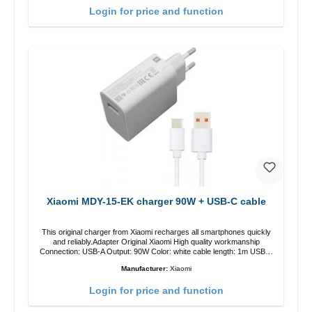
Login for price and function
Xiaomi MDY-15-EK charger 90W + USB-C cable
This original charger from Xiaomi recharges all smartphones quickly
and reliably.Adapter Original Xiaomi High quality workmanship
Connection: USB-A Output: 90W Color: white cable length: 1m USB-A
zu USB-C color: white
Manufacturer:
Xiaomi
Login for price and function