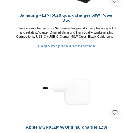
Samsung - EP-T5020 quick charger 50W Power
Duo
This original charger from Samsung charges all smartphones quickly
and reliably. Adapter Original Samsung High-quality workmanship
Connections: USB-C / USB-C Output: 50W Color: Black Cable Length:
1m USB-A / USB-C to USB-C Color: Black/li>
Login for price and function
Apple MGN03ZM/A Original charger 12W