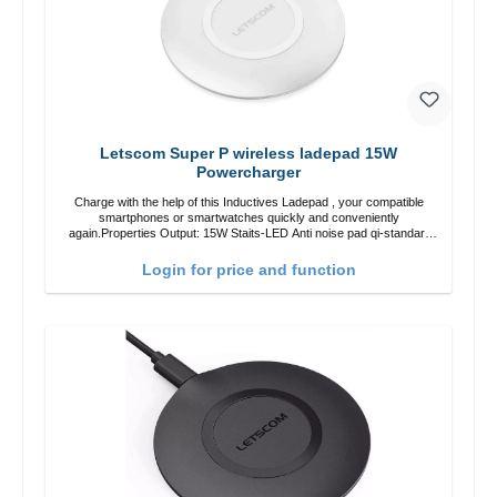
Letscom Super P wireless ladepad 15W
Powercharger
Charge with the help of this Inductives Ladepad , your compatible
smartphones or smartwatches quickly and conveniently
again.Properties Output: 15W Staits-LED Anti noise pad qi-standart
Color: white Scope of delivery charge pad Guide Cable
Login for price and function