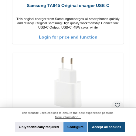
Samsung TA845 Original charger USB-C
This original charger from Samsungrecharges all smartphones quickly
and reliably. Original Samsung High quality workmanship Connection:
USB-C Output: USB-C: 45W color: white
Login for price and function
This website uses cookies to ensure the best experience possible.
More information...
Xiaomi MDY-08 Original Ladegerät 10W
Only technically required
Configure
Accept all cookies
This original charger from Xiaomi recharges all smartphones quickly