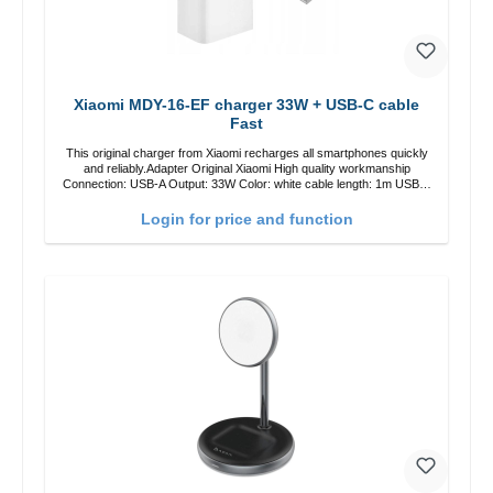
Xiaomi MDY-16-EF charger 33W + USB-C cable
Fast
This original charger from Xiaomi recharges all smartphones quickly
and reliably.Adapter Original Xiaomi High quality workmanship
Connection: USB-A Output: 33W Color: white cable length: 1m USB-A
zu USB-C color: white
Login for price and function