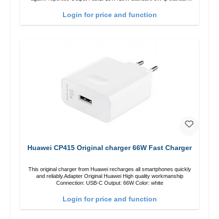
Color: black
Login for price and function
Huawei CP415 Original charger 66W Fast Charger
This original charger from Huawei recharges all smartphones quickly
and reliably.Adapter Original Huawei High quality workmanship
Connection: USB-C Output: 66W Color: white
Login for price and function