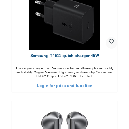
Samsung T4511 quick charger 45W
This original charger from Samsungrecharges all smartphones quickly
and reliably. Original Samsung High quality workmanship Connection:
USB-C Output: USB-C: 45W color: black
Login for price and function