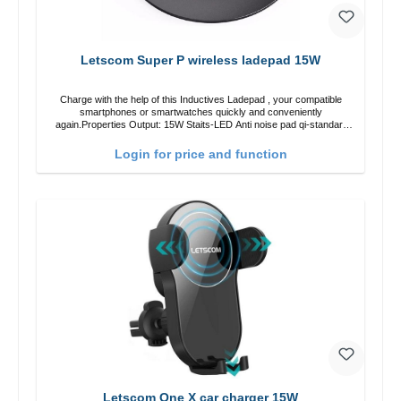
Letscom Super P wireless ladepad 15W
Charge with the help of this Inductives Ladepad , your compatible
smartphones or smartwatches quickly and conveniently
again.Properties Output: 15W Staits-LED Anti noise pad qi-standart
Color: blackColor: black Scope of delivery charge pad Guide Cable
Login for price and function
Letscom One X car charger 15W