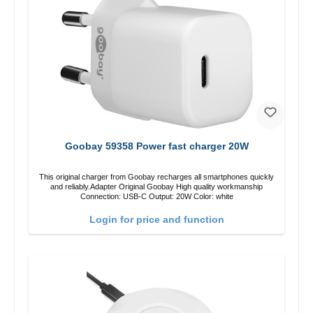
Goobay 59358 Power fast charger 20W
This original charger from Goobay recharges all smartphones quickly
and reliably.Adapter Original Goobay High quality workmanship
Connection: USB-C Output: 20W Color: white
Login for price and function