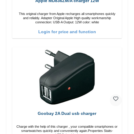
Apple MD836ZM/A charger 12W
This original charger from Apple recharges all smartphones quickly
and reliably. Adapter Original Apple High quality workmanship
connection: USB-A Output: 12W color: white
Login for price and function
Goobay 2A Dual usb charger
Charge with the help of this charger , your compatible smartphones or
smartwatches quickly and conveniently again.Properties Staits-