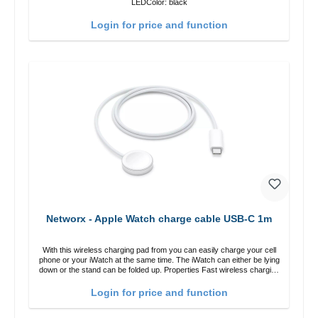
LEDColor: black
Login for price and function
Networx - Apple Watch charge cable USB-C 1m
With this wireless charging pad from you can easily charge your cell
phone or your iWatch at the same time. The iWatch can either be lying
down or the stand can be folded up. Properties Fast wireless charging
Colour: White
Login for price and function