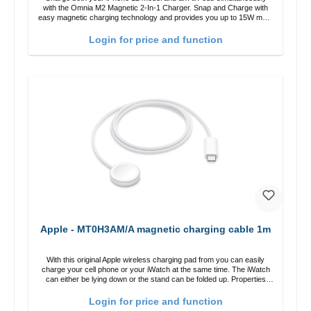
with the Omnia M2 Magnetic 2-In-1 Charger. Snap and Charge with
easy magnetic charging technology and provides you up to 15W max.
Output. Boasting 15W of power and MagSafe technology, The
adjustable charging angle design makes it easy to adjust the iPhone
Login for price and function
12 charging position for the best experience. Features Wireless
charging power of up to 15W for fast charging Compatible with
MagSafe technology for your iPhone 12 series Conveniently charges
your iPhone vertically or horizontally Designed for convenience
Wireless charging your AirPods wireless case with 5W max output
Smart charging LED indicator
Apple - MT0H3AM/A magnetic charging cable 1m
With this original Apple wireless charging pad from you can easily
charge your cell phone or your iWatch at the same time. The iWatch
can either be lying down or the stand can be folded up. Properties
Fast wireless charging Colour: White
Login for price and function