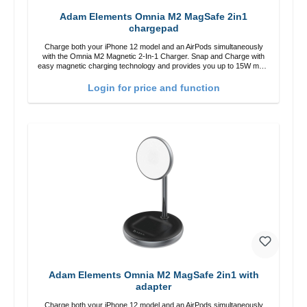
Adam Elements Omnia M2 MagSafe 2in1
chargepad
Charge both your iPhone 12 model and an AirPods simultaneously
with the Omnia M2 Magnetic 2-In-1 Charger. Snap and Charge with
easy magnetic charging technology and provides you up to 15W max.
Output. Boasting 15W of power and MagSafe technology, The
adjustable charging angle design makes it easy to adjust the iPhone
Login for price and function
12 charging position for the best experience. Features Wireless
charging power of up to 15W for fast charging Compatible with
MagSafe technology for your iPhone 12 series Conveniently charges
your iPhone vertically or horizontally Designed for convenience
Wireless charging your AirPods wireless case with 5W max output
Smart charging LED indicator
Adam Elements Omnia M2 MagSafe 2in1 with
adapter
Charge both your iPhone 12 model and an AirPods simultaneously