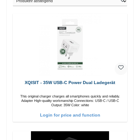
XQISIT - 35W USB-C Power Dual Ladegerät
This original charger charges all smartphones quickly and reliably.
Adapter High-quality workmanship Connections: USB-C / USB-C
Output: 35W Color: white
Login for price and function