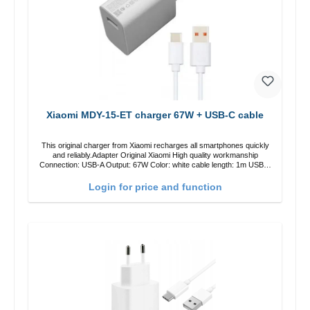
Xiaomi MDY-15-ET charger 67W + USB-C cable
This original charger from Xiaomi recharges all smartphones quickly
and reliably.Adapter Original Xiaomi High quality workmanship
Connection: USB-A Output: 67W Color: white cable length: 1m USB-A
zu USB-C color: white
Login for price and function