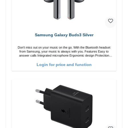
Samsung Galaxy Buds3 Silver
Don't miss out on your music on the go. With the Bluetooth headset
from Samsung, your music is always with you. Features Easy to
answer calls Integrated microphone Ergonomic design Protection
class:IP57 Color:Silver Technical data: Bluetooth: 5. 4 Range: 10m
Charging time: 2h Runtime: 6h/30h without ANC, 5h/24h with ANC
Login for price and function
Charging with: USB-C/li> Scope of delivery Galaxy Buds3 Cable: USB
to USB-C 2x earGels ear hooks Quick start guide / warranty /
warnings Translated with DeepL.com (free version)