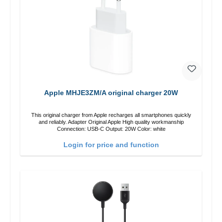
Apple MHJE3ZM/A original charger 20W
This original charger from Apple recharges all smartphones quickly
and reliably. Adapter Original Apple High quality workmanship
Connection: USB-C Output: 20W Color: white
Login for price and function