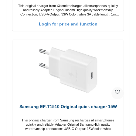
This original charger from Xiaomi recharges all smartphones quickly
and reliably.Adapter Original Xiaomi High quality workmanship
Connection: USB-A Output: 33W Color: white 3A cable length: 1m
USB-A zu USB-C color: white
Login for price and function
Samsung EP-T1510 Original quick charger 15W
This original charger from Samsung recharges all smartphones
quickly and reliably. Adapter Original SamsungHigh quality
workmanship connection: USB-C Output: 15W color: white