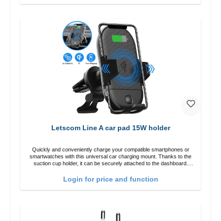
Letscom Line A car pad 15W holder
Quickly and conveniently charge your compatible smartphones or
smartwatches with this universal car charging mount. Thanks to the
suction cup holder, it can be securely attached to the dashboard.
Note: A car charger is not included in the package. Specifications
Output: Fast charging: 15 W / 10 W Standard charging: 5 W QI
Login for price and function
standard Color: Black