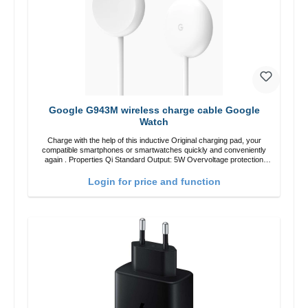
Google G943M wireless charge cable Google
Watch
Charge with the help of this inductive Original charging pad, your
compatible smartphones or smartwatches quickly and conveniently
again . Properties Qi Standard Output: 5W Overvoltage protection
Color: white
Login for price and function