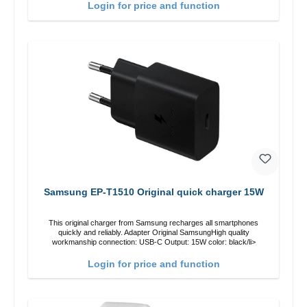
Login for price and function
Samsung EP-T1510 Original quick charger 15W
This original charger from Samsung recharges all smartphones
quickly and reliably. Adapter Original SamsungHigh quality
workmanship connection: USB-C Output: 15W color: black/li>
Login for price and function