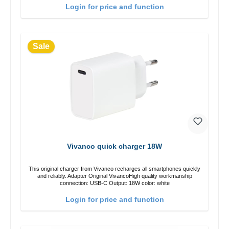
Login for price and function
Sale
Vivanco quick charger 18W
This original charger from Vivanco recharges all smartphones quickly
and reliably. Adapter Original VivancoHigh quality workmanship
connection: USB-C Output: 18W color: white
Login for price and function