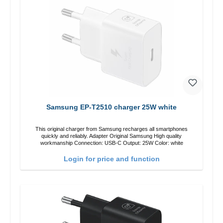
Samsung EP-T2510 charger 25W white
This original charger from Samsung recharges all smartphones
quickly and reliably. Adapter Original Samsung High quality
workmanship Connection: USB-C Output: 25W Color: white
Login for price and function