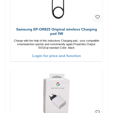
Samsung EP-OR825 Original wireless Charging
pad 5W
Charge with the help of this Inductives Charging pad , your compatible
smartwatches quickly and conveniently again.Properties Output:
5V/1A qi-standart Color: black
Login for price and function