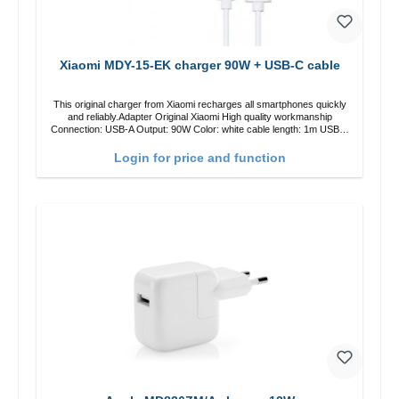
Xiaomi MDY-15-EK charger 90W + USB-C cable
This original charger from Xiaomi recharges all smartphones quickly
and reliably.Adapter Original Xiaomi High quality workmanship
Connection: USB-A Output: 90W Color: white cable length: 1m USB-A
zu USB-C color: white
Login for price and function