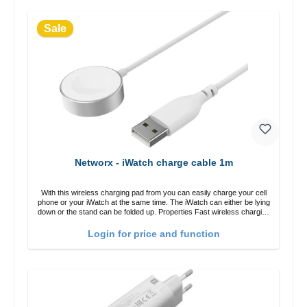
Sale
Networx - iWatch charge cable 1m
With this wireless charging pad from you can easily charge your cell
phone or your iWatch at the same time. The iWatch can either be lying
down or the stand can be folded up. Properties Fast wireless charging
Colour: White
Login for price and function