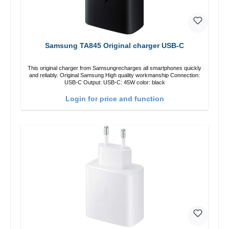
Samsung TA845 Original charger USB-C
This original charger from Samsungrecharges all smartphones quickly
and reliably. Original Samsung High quality workmanship Connection:
USB-C Output: USB-C: 45W color: black
Login for price and function