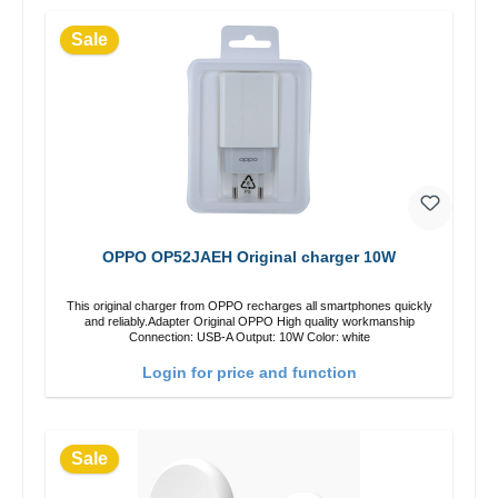
Sale
OPPO OP52JAEH Original charger 10W
This original charger from OPPO recharges all smartphones quickly
and reliably.Adapter Original OPPO High quality workmanship
Connection: USB-A Output: 10W Color: white
Login for price and function
Sale