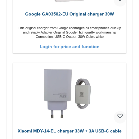
Google GA03502-EU Original charger 30W
This original charger from Google recharges all smartphones quickly
and reliably.Adapter Original Google High quality workmanship
Connection: USB-C Output: 30W Color: white
Login for price and function
Xiaomi MDY-14-EL charger 33W + 3A USB-C cable