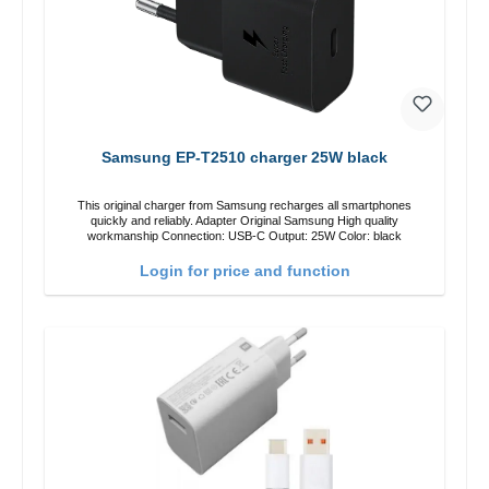
Samsung EP-T2510 charger 25W black
This original charger from Samsung recharges all smartphones
quickly and reliably. Adapter Original Samsung High quality
workmanship Connection: USB-C Output: 25W Color: black
Login for price and function