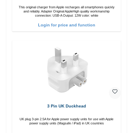
This original charger from Apple recharges all smartphones quickly
and reliably. Adapter Original AppleHigh quality workmanship
connection: USB-A Output: 12W color: white
Login for price and function
3 Pin UK Duckhead
UK plug 3-pin 2.5A for Apple power supply units for use with Apple
power supply units (Magsafe / iPad) in UK countries