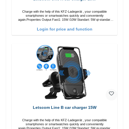
Charge with the help of this KFZ-Ladegerät , your compatible
smartphones or smartwatches quickly and conveniently
again.Properties Output Fast1: 15W /10W Standart: 5W qi-standart
Color: black
Login for price and function
Letscom Line B car charger 15W
Charge with the help of this KFZ-Ladegerät , your compatible
smartphones or smartwatches quickly and conveniently
again.Properties Output Fast1: 15W /10W Standart: 5W qi-standart