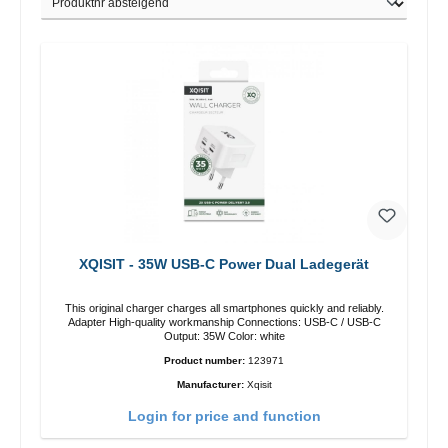
XQISIT - 35W USB-C Power Dual Ladegerät
This original charger charges all smartphones quickly and reliably.
Adapter High-quality workmanship Connections: USB-C / USB-C
Output: 35W Color: white
Product number:
123971
Manufacturer:
Xqisit
Login for price and function