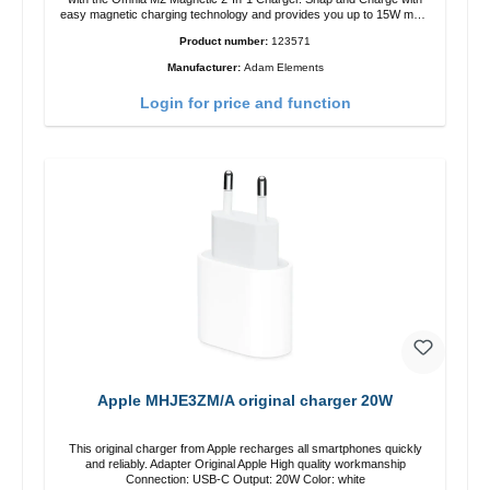
easy magnetic charging technology and provides you up to 15W max.
Output. Boasting 15W of power and MagSafe technology, The
Product number:
123571
adjustable charging angle design makes it easy to adjust the iPhone
12 charging position for the best experience. Features Wireless
Manufacturer:
Adam Elements
charging power of up to 15W for fast charging Compatible with
MagSafe technology for your iPhone 12 series Conveniently charges
Login for price and function
your iPhone vertically or horizontally Designed for convenience
Wireless charging your AirPods wireless case with 5W max output
Smart charging LED indicator
Apple MHJE3ZM/A original charger 20W
This original charger from Apple recharges all smartphones quickly
and reliably. Adapter Original Apple High quality workmanship
Connection: USB-C Output: 20W Color: white