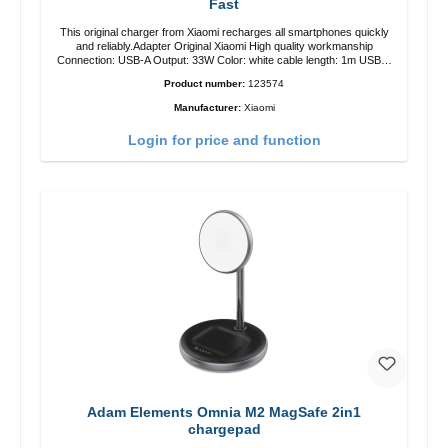
Fast
This original charger from Xiaomi recharges all smartphones quickly
and reliably.Adapter Original Xiaomi High quality workmanship
Connection: USB-A Output: 33W Color: white cable length: 1m USB-A
zu USB-C color: white
Product number:
123574
Manufacturer:
Xiaomi
Login for price and function
Adam Elements Omnia M2 MagSafe 2in1
chargepad