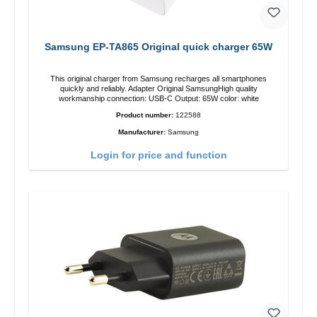
Samsung EP-TA865 Original quick charger 65W
This original charger from Samsung recharges all smartphones
quickly and reliably. Adapter Original SamsungHigh quality
workmanship connection: USB-C Output: 65W color: white
Product number:
122588
Manufacturer:
Samsung
Login for price and function