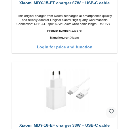
Xiaomi MDY-15-ET charger 67W + USB-C cable
This original charger from Xiaomi recharges all smartphones quickly
and reliably.Adapter Original Xiaomi High quality workmanship
Connection: USB-A Output: 67W Color: white cable length: 1m USB-A
zu USB-C color: white
Product number:
123575
Manufacturer:
Xiaomi
Login for price and function
Xiaomi MDY-16-EF charger 33W + USB-C cable