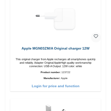
Apple MGN03ZM/A Original charger 12W
This original charger from Apple recharges all smartphones quickly
and reliably. Adapter Original AppleHigh quality workmanship
connection: USB-A Output: 12W color: white
Product number:
123722
Manufacturer:
Apple
Login for price and function