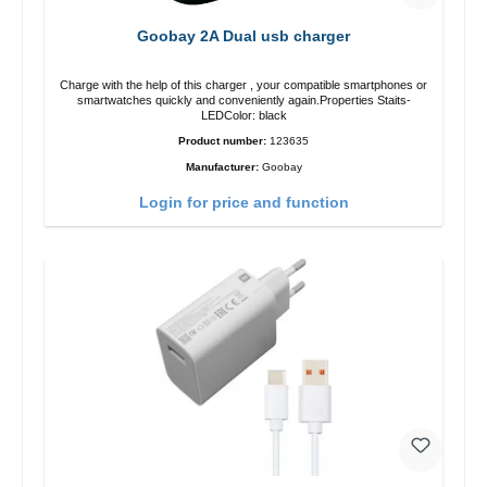
Goobay 2A Dual usb charger
Charge with the help of this charger , your compatible smartphones or
smartwatches quickly and conveniently again.Properties Staits-
LEDColor: black
Product number:
123635
Manufacturer:
Goobay
Login for price and function