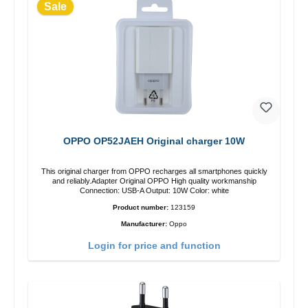
Sale
OPPO OP52JAEH Original charger 10W
This original charger from OPPO recharges all smartphones quickly
and reliably.Adapter Original OPPO High quality workmanship
Connection: USB-A Output: 10W Color: white
Product number:
123159
Manufacturer:
Oppo
Login for price and function