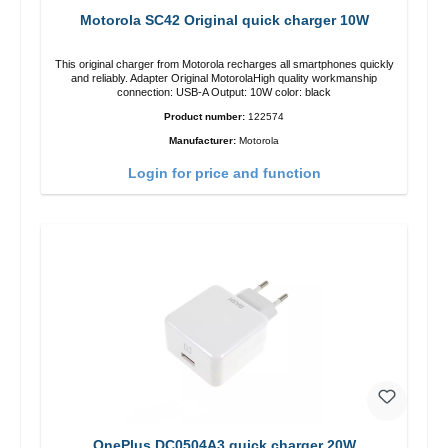
Motorola SC42 Original quick charger 10W
This original charger from Motorola recharges all smartphones quickly
and reliably. Adapter Original MotorolaHigh quality workmanship
connection: USB-A Output: 10W color: black
Product number:
122574
Manufacturer:
Motorola
Login for price and function
OnePlus DC0504A3 quick charger 20W