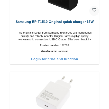
Samsung EP-T1510 Original quick charger 15W
This original charger from Samsung recharges all smartphones
quickly and reliably. Adapter Original SamsungHigh quality
workmanship connection: USB-C Output: 15W color: black/li>
Product number:
122639
Manufacturer:
Samsung
Login for price and function