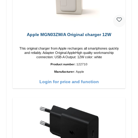
Apple MGN03ZM/A Original charger 12W
This original charger from Apple recharges all smartphones quickly
and reliably. Adapter Original AppleHigh quality workmanship
connection: USB-A Output: 12W color: white
Product number:
122710
Manufacturer:
Apple
Login for price and function