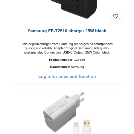
Samsung EP-T2510 charger 25W black
This original charger from Samsung recharges all smartphones
quickly and reliably. Adapter Original Samsung High quality
workmanship Connection: USB-C Output: 25W Color: black
Product number:
123680
Manufacturer:
Samsung
Login for price and function