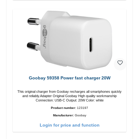
Goobay 59358 Power fast charger 20W
This original charger from Goobay recharges all smartphones quickly
and reliably.Adapter Original Goobay High quality workmanship
Connection: USB-C Output: 20W Color: white
Product number:
123197
Manufacturer:
Goobay
Login for price and function