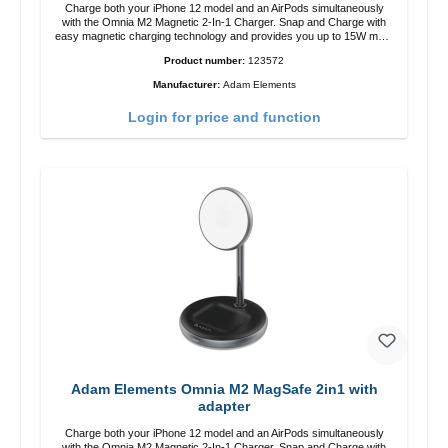
Charge both your iPhone 12 model and an AirPods simultaneously
with the Omnia M2 Magnetic 2-In-1 Charger. Snap and Charge with
easy magnetic charging technology and provides you up to 15W max.
Output. Boasting 15W of power and MagSafe technology, The
Product number:
123572
adjustable charging angle design makes it easy to adjust the iPhone
12 charging position for the best experience. Features Wireless
Manufacturer:
Adam Elements
charging power of up to 15W for fast charging Compatible with
MagSafe technology for your iPhone 12 series Conveniently charges
Login for price and function
your iPhone vertically or horizontally Designed for convenience
Wireless charging your AirPods wireless case with 5W max output
Smart charging LED indicator
Adam Elements Omnia M2 MagSafe 2in1 with
adapter
Charge both your iPhone 12 model and an AirPods simultaneously
with the Omnia M2 Magnetic 2-In-1 Charger. Snap and Charge with