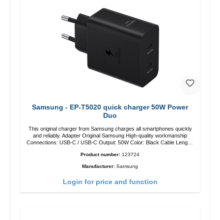
Samsung - EP-T5020 quick charger 50W Power
Duo
This original charger from Samsung charges all smartphones quickly
and reliably. Adapter Original Samsung High-quality workmanship
Connections: USB-C / USB-C Output: 50W Color: Black Cable Length:
1m USB-A / USB-C to USB-C Color: Black/li>
Product number:
123724
Manufacturer:
Samsung
Login for price and function