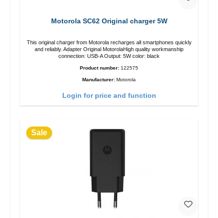
Motorola SC62 Original charger 5W
This original charger from Motorola recharges all smartphones quickly
and reliably. Adapter Original MotorolaHigh quality workmanship
connection: USB-A Output: 5W color: black
Product number:
122575
Manufacturer:
Motorola
Login for price and function
Sale