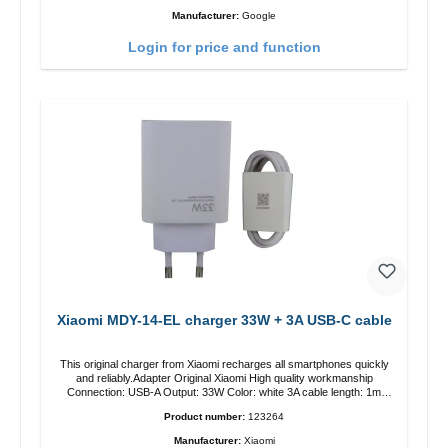
Manufacturer:
Google
Login for price and function
Xiaomi MDY-14-EL charger 33W + 3A USB-C cable
This original charger from Xiaomi recharges all smartphones quickly
and reliably.Adapter Original Xiaomi High quality workmanship
Connection: USB-A Output: 33W Color: white 3A cable length: 1m
USB-A zu USB-C color: white
Product number:
123264
Manufacturer:
Xiaomi