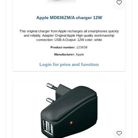
Apple MD836ZM/A charger 12W
This original charger from Apple recharges all smartphones quickly
and reliably. Adapter Original Apple High quality workmanship
connection: USB-A Output: 12W color: white
Product number:
123638
Manufacturer:
Apple
Login for price and function