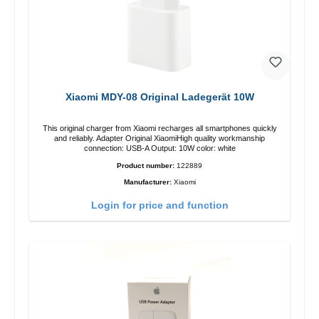
Xiaomi MDY-08 Original Ladegerät 10W
This original charger from Xiaomi recharges all smartphones quickly
and reliably. Adapter Original XiaomiHigh quality workmanship
connection: USB-A Output: 10W color: white
Product number:
122889
Manufacturer:
Xiaomi
Login for price and function