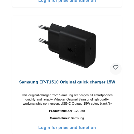
Login for price and function
Samsung EP-T1510 Original quick charger 15W
This original charger from Samsung recharges all smartphones
quickly and reliably. Adapter Original SamsungHigh quality
workmanship connection: USB-C Output: 15W color: black/li>
Product number:
123250
Manufacturer:
Samsung
Login for price and function