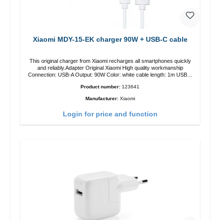
Xiaomi MDY-15-EK charger 90W + USB-C cable
This original charger from Xiaomi recharges all smartphones quickly
and reliably.Adapter Original Xiaomi High quality workmanship
Connection: USB-A Output: 90W Color: white cable length: 1m USB-A
zu USB-C color: white
Product number:
123641
Manufacturer:
Xiaomi
Login for price and function