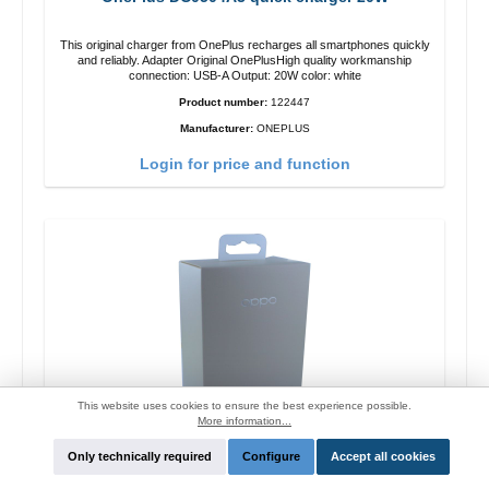
This original charger from OnePlus recharges all smartphones quickly
and reliably. Adapter Original OnePlusHigh quality workmanship
connection: USB-A Output: 20W color: white
Product number:
122447
Manufacturer:
ONEPLUS
Login for price and function
This website uses cookies to ensure the best experience possible.
More information...
Only technically required
Configure
Accept all cookies
Oppo OP92J Vooc quick charger 18W