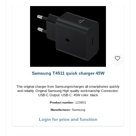
Samsung T4511 quick charger 45W
This original charger from Samsungrecharges all smartphones quickly
and reliably. Original Samsung High quality workmanship Connection:
USB-C Output: USB-C: 45W color: black
Product number:
123801
Manufacturer:
Samsung
Login for price and function