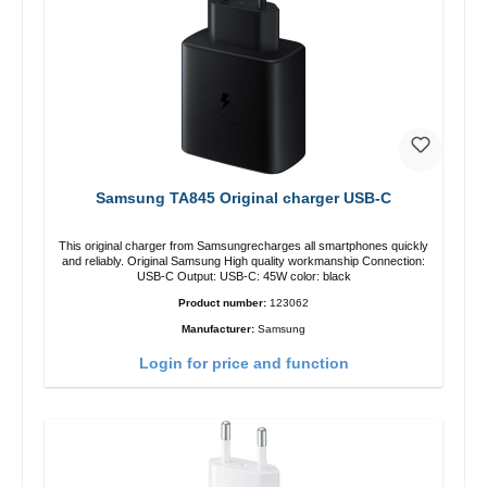
Samsung TA845 Original charger USB-C
This original charger from Samsungrecharges all smartphones quickly
and reliably. Original Samsung High quality workmanship Connection:
USB-C Output: USB-C: 45W color: black
Product number:
123062
Manufacturer:
Samsung
Login for price and function