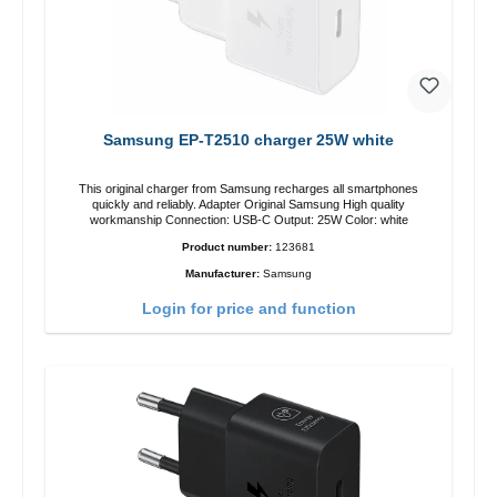
Samsung EP-T2510 charger 25W white
This original charger from Samsung recharges all smartphones
quickly and reliably. Adapter Original Samsung High quality
workmanship Connection: USB-C Output: 25W Color: white
Product number:
123681
Manufacturer:
Samsung
Login for price and function