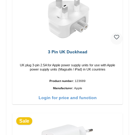
3 Pin UK Duckhead
UK plug 3-pin 2.5A for Apple power supply units for use with Apple
power supply units (Magsafe / iPad) in UK countries
Product number:
123689
Manufacturer:
Apple
Login for price and function
Sale