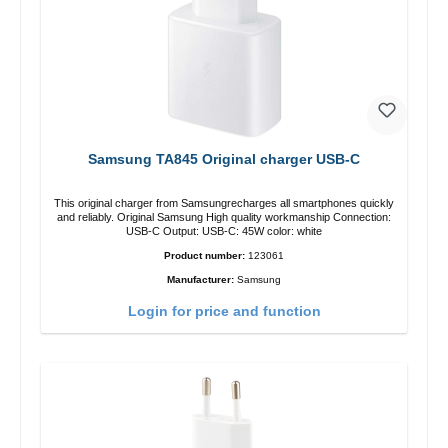
Samsung TA845 Original charger USB-C
This original charger from Samsungrecharges all smartphones quickly
and reliably. Original Samsung High quality workmanship Connection:
USB-C Output: USB-C: 45W color: white
Product number:
123061
Manufacturer:
Samsung
Login for price and function