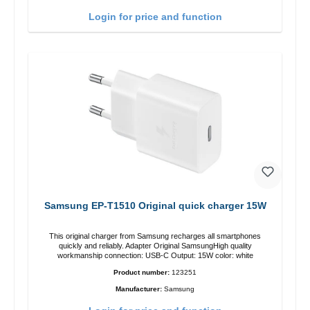
Login for price and function
Samsung EP-T1510 Original quick charger 15W
This original charger from Samsung recharges all smartphones
quickly and reliably. Adapter Original SamsungHigh quality
workmanship connection: USB-C Output: 15W color: white
Product number:
123251
Manufacturer:
Samsung