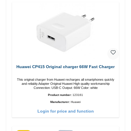
Huawei CP415 Original charger 66W Fast Charger
This original charger from Huawei recharges all smartphones quickly
and reliably.Adapter Original Huawei High quality workmanship
Connection: USB-C Output: 66W Color: white
Product number:
123161
Manufacturer:
Huawei
Login for price and function