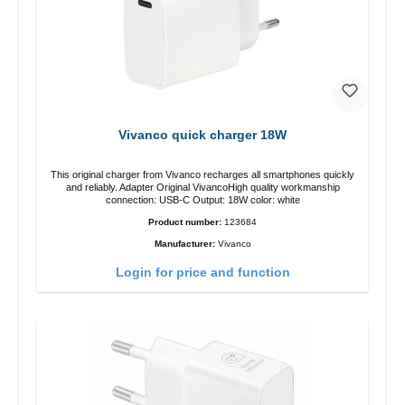
Vivanco quick charger 18W
This original charger from Vivanco recharges all smartphones quickly
and reliably. Adapter Original VivancoHigh quality workmanship
connection: USB-C Output: 18W color: white
Product number:
123684
Manufacturer:
Vivanco
Login for price and function