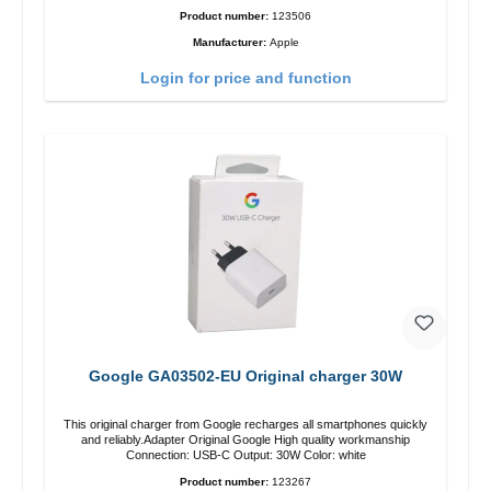
Product number:
123506
Manufacturer:
Apple
Login for price and function
Google GA03502-EU Original charger 30W
This original charger from Google recharges all smartphones quickly
and reliably.Adapter Original Google High quality workmanship
Connection: USB-C Output: 30W Color: white
Product number:
123267