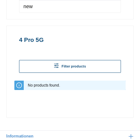
new
4 Pro 5G
Filter products
No products found.
Informationen