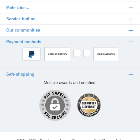
Mehr über...
Service hotline
Our communities
Payment methods
Cash on delivery
Paid in advance
Safe shopping
Multiple awards and certified!