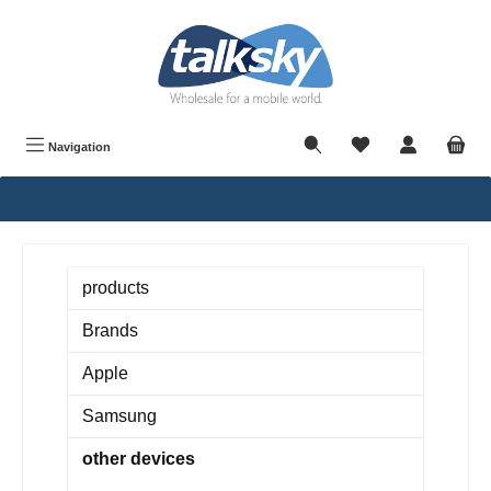
in content
Navigation
products
Brands
Apple
Samsung
other devices