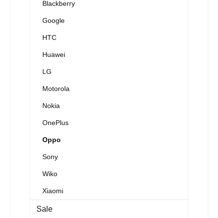
Blackberry
Google
HTC
Huawei
LG
Motorola
Nokia
OnePlus
Oppo
Sony
Wiko
Xiaomi
Sale