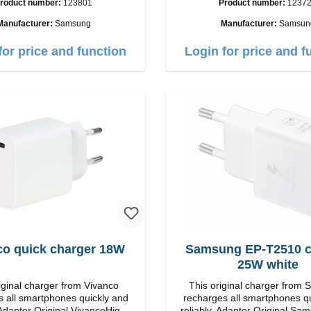
roduct number:
123801
Product number:
1237
put: USB-C: 45W color: black
C / USB-C Output: 50W Color: Black
Cable Length: 1m USB-A / USB-C to
Manufacturer:
Samsung
Manufacturer:
Samsun
USB-C Color: Black/l
for price and function
Login for price and f
co quick charger 18W
Samsung EP-T2510 charger
25W white
iginal charger from Vivanco
This original charger from
 all smartphones quickly and
recharges all smartphones q
iginal VivancoHigh
reliably. Adapter Original Samsung High