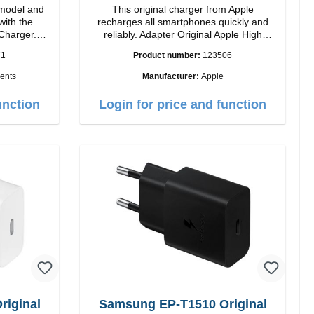
model and
This original charger from Apple
with the
recharges all smartphones quickly and
Charger.
reliably. Adapter Original Apple High
 magnetic
quality workmanship Connection: USB-C
71
Product number:
123506
ides you up
Output: 20W Color: white
ents
Manufacturer:
Apple
ogy, The
sign makes
unction
Login for price and function
2 charging
rience.
ower of up
atible with
 iPhone 12
your iPhone
signed for
ing your
h 5W max
ndicator
iginal
Samsung EP-T1510 Original