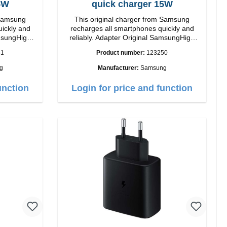
5W
quick charger 15W
 Samsung
This original charger from Samsung
uickly and
recharges all smartphones quickly and
reliably. Adapter Original SamsungHigh
quality workmanship connection: USB-C
51
Product number:
123250
ite
Output: 15W color: black/li>
g
Manufacturer:
Samsung
unction
Login for price and function