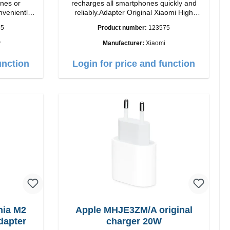
nes or
recharges all smartphones quickly and
nveniently
reliably.Adapter Original Xiaomi High
lor: black
quality workmanship Connection: USB-A
35
Product number:
123575
Output: 67W Color: white cable length:
1m USB-A zu USB-C color: white
y
Manufacturer:
Xiaomi
unction
Login for price and function
ia M2
Apple MHJE3ZM/A original
dapter
charger 20W