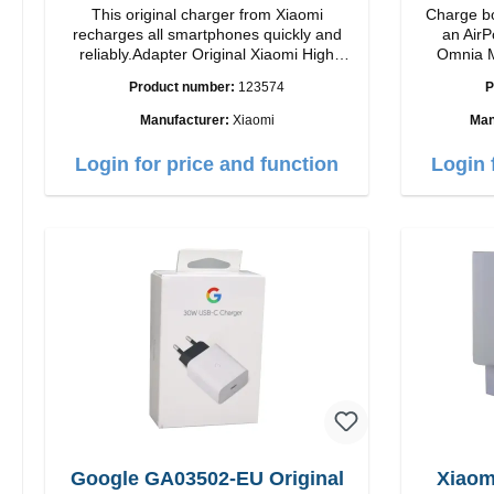
This original charger from Xiaomi
Charge bo
recharges all smartphones quickly and
an AirP
reliably.Adapter Original Xiaomi High
Omnia M
quality workmanship Connection: USB-A
Snap and
Product number:
123574
P
Output: 33W Color: white cable length:
charging t
1m USB-A zu USB-C color: white
to 15W max. Ou
Manufacturer:
Xiaomi
Man
power a
adjustabl
Login for price and function
Login 
it easy to
positi
Features 
to 15W for
MagSafe t
series Con
verticall
conveni
AirPods
output 
Google GA03502-EU Original
Xiaom