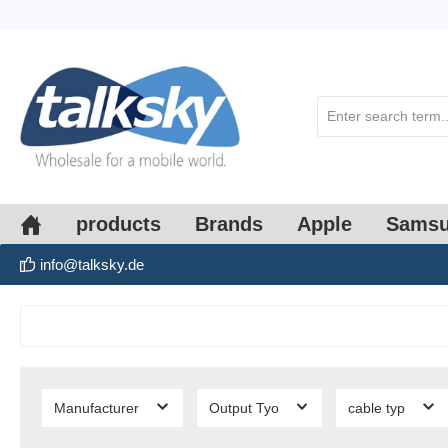
search
Skip to main navigation
products
Brands
Apple
Sams
info@talksky.de
Manufacturer
Output Tyo
cable typ