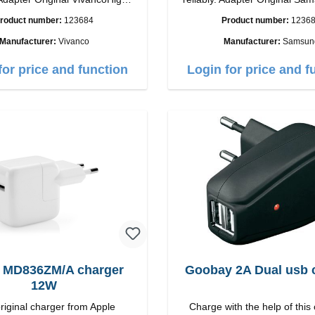
ip connection: USB-C
quality workmanship Connection: USB-C
roduct number:
123684
Product number:
1236
tput: 18W color: white
Output: 25W Color:
Manufacturer:
Vivanco
Manufacturer:
Samsun
for price and function
Login for price and f
 MD836ZM/A charger
Goobay 2A Dual usb 
12W
riginal charger from Apple
Charge with the help of this 