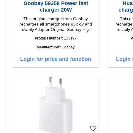
Goobay 59358 Power fast
Hua
charger 20W
charg
This original charger from Goobay
This o
recharges all smartphones quickly and
recharges
reliably.Adapter Original Goobay High
reliably.
quality workmanship Connection: USB-C
quality workmanshi
Product number:
123197
P
Output: 20W Color: white
Manufacturer:
Goobay
Login for price and function
Login 