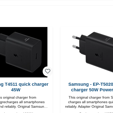
g T4511 quick charger
Samsung - EP-T5020
45W
charger 50W Powe
s original charger from
This original charger from
recharges all smartphones
charges all smartphones qu
nd reliably. Original Samsung
reliably. Adapter Original Samsung High-
 workmanship Connection:
quality workmanship Connections: USB-