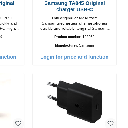
ginal
Samsung TA845 Original
charger USB-C
om OPPO
This original charger from
uickly and
Samsungrecharges all smartphones
High
quickly and reliably. Original Samsung
High quality workmanship Connection:
59
Product number:
123062
 white
USB-C Output: USB-C: 45W color: black
Manufacturer:
Samsung
unction
Login for price and function