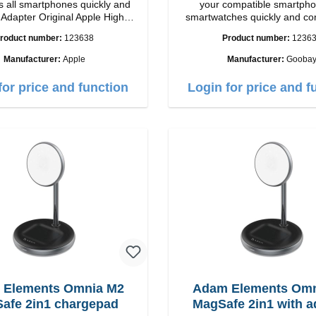
 all smartphones quickly and
your compatible smartpho
h
smartwatches quickly and co
ip connection: USB-A
again.Properties Staits-LEDCo
roduct number:
123638
Product number:
1236
Output: 12W color: white
Manufacturer:
Apple
Manufacturer:
Gooba
for price and function
Login for price and f
 Elements Omnia M2
Adam Elements Omn
afe 2in1 chargepad
MagSafe 2in1 with a