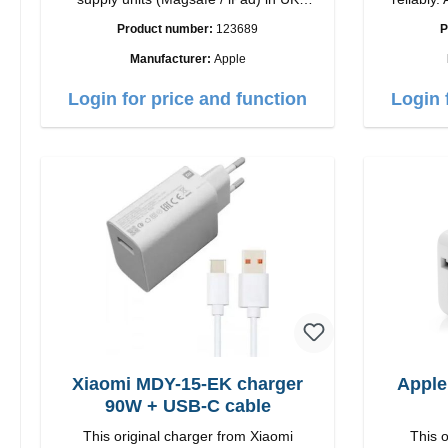
countries
quality workmansh
Product number:
123689
P
Ou
Manufacturer:
Apple
Login for price and function
Login 
Xiaomi MDY-15-EK charger
Apple
90W + USB-C cable
This original charger from Xiaomi
This o