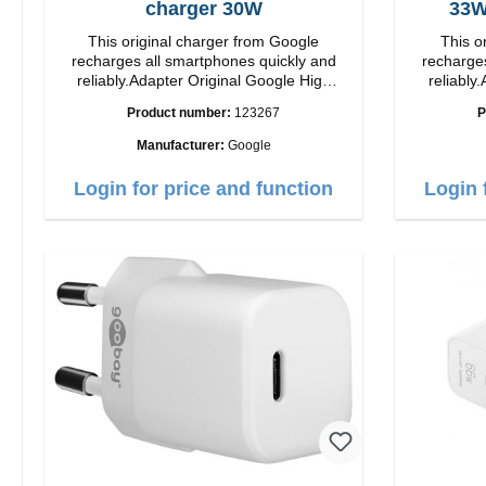
charger 30W
This original charger from Google
This o
recharges all smartphones quickly and
recharges
reliably.Adapter Original Google High
reliably.
quality workmanship Connection: USB-C
quality workmanshi
Product number:
123267
P
Output: 30W Color: white
Output: 33W Color:
length: 1
Manufacturer:
Google
Login for price and function
Login 