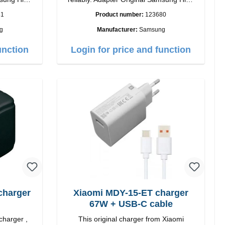
quality workmanship Connection: USB-C
81
Product number:
123680
 white
Output: 25W Color: black
g
Manufacturer:
Samsung
unction
Login for price and function
charger
Xiaomi MDY-15-ET charger
67W + USB-C cable
charger ,
This original charger from Xiaomi