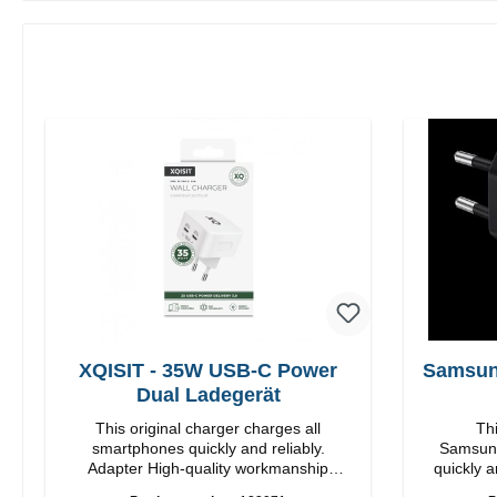
XQISIT - 35W USB-C Power
Samsun
Dual Ladegerät
This original charger charges all
Thi
smartphones quickly and reliably.
Samsung
Adapter High-quality workmanship
quickly a
Connections: USB-C / USB-C Output:
High quality