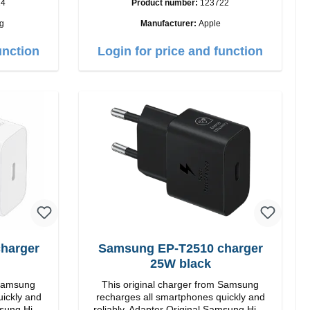
24
Product number:
123722
Output: 12W color: white
g
Manufacturer:
Apple
i>
unction
Login for price and function
Samsung EP-T2510 charger
25W black
 Samsung
This original charger from Samsung
uickly and
recharges all smartphones quickly and
reliably. Adapter Original Samsung High