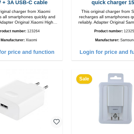
33W + 3A USB-C cable
quick charger 1
riginal charger from Xiaomi
This original charger from
 all smartphones quickly and
recharges all smartphones q
Adapter Original Xiaomi High
reliably. Adapter Original SamsungHigh
p Connection: USB-A
quality workmanship connection: USB-C
roduct number:
123264
Product number:
1232
 white 3A cable
Output: 15W color: wh
m USB-A zu USB-C color: white
Manufacturer:
Xiaomi
Manufacturer:
Samsun
for price and function
Login for price and f
Sale