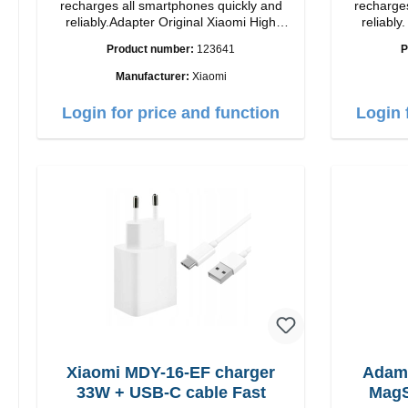
recharges all smartphones quickly and
recharges
reliably.Adapter Original Xiaomi High
reliably. Adapter Original Apple Hig
quality workmanship Connection: USB-A
quality workmansh
Product number:
123641
P
Output: 90W Color: white cable length:
1m USB-A zu USB-C color: white
Manufacturer:
Xiaomi
Login for price and function
Login 
Xiaomi MDY-16-EF charger
Adam
33W + USB-C cable Fast
MagS