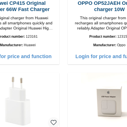
wei CP415 Original
OPPO OP52JAEH Ori
er 66W Fast Charger
charger 10W
riginal charger from Huawei
This original charger fr
 all smartphones quickly and
recharges all smartphones q
Adapter Original Huawei High
reliably.Adapter Original OPPO 
p Connection: USB-C
quality workmanship Connection: USB-A
roduct number:
123161
Product number:
1231
Output: 66W Color: white
Output: 10W Color:
Manufacturer:
Huawei
Manufacturer:
Oppo
for price and function
Login for price and f