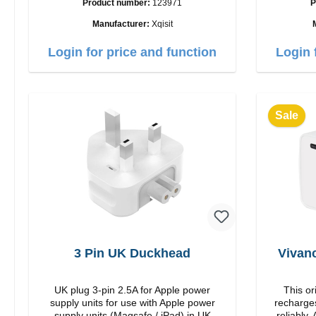
Product number:
123971
P
35W Color: white
USB-C Out
Manufacturer:
Xqisit
Login for price and function
Login 
Sale
3 Pin UK Duckhead
Vivan
UK plug 3-pin 2.5A for Apple power
This or
supply units for use with Apple power
recharges
supply units (Magsafe / iPad) in UK
reliably. Adapter Or