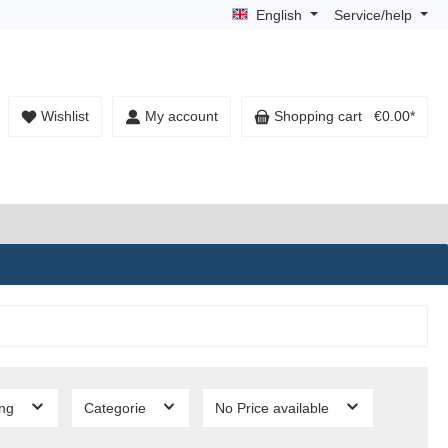
English
Service/help
Wishlist
My account
Shopping cart
€0.00*
ing
Categorie
No Price available