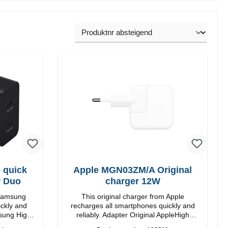
 quick
Apple MGN03ZM/A Original
r Duo
charger 12W
 Samsung
This original charger from Apple
ickly and
recharges all smartphones quickly and
reliably. Adapter Original AppleHigh
quality workmanship connection: USB-A