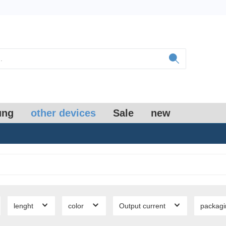
ung
other devices
Sale
new
lenght
color
Output current
packag