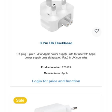
3 Pin UK Duckhead
UK plug 3-pin 2.5A for Apple power supply units for use with Apple
power supply units (Magsafe / iPad) in UK countries
Product number:
123689
Manufacturer:
Apple
Login for price and function
Sale