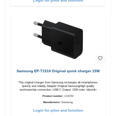
Login for price and function
Samsung EP-T1510 Original quick charger 15W
This original charger from Samsung recharges all smartphones
quickly and reliably. Adapter Original SamsungHigh quality
workmanship connection: USB-C Output: 15W color: black/li>
Product number:
123250
Manufacturer:
Samsung
Login for price and function