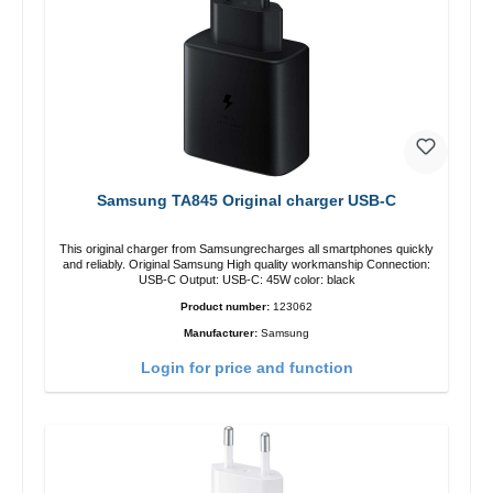
Samsung TA845 Original charger USB-C
This original charger from Samsungrecharges all smartphones quickly
and reliably. Original Samsung High quality workmanship Connection:
USB-C Output: USB-C: 45W color: black
Product number:
123062
Manufacturer:
Samsung
Login for price and function