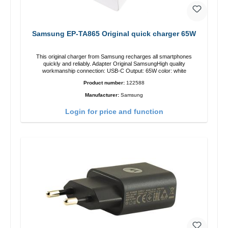
Samsung EP-TA865 Original quick charger 65W
This original charger from Samsung recharges all smartphones
quickly and reliably. Adapter Original SamsungHigh quality
workmanship connection: USB-C Output: 65W color: white
Product number:
122588
Manufacturer:
Samsung
Login for price and function