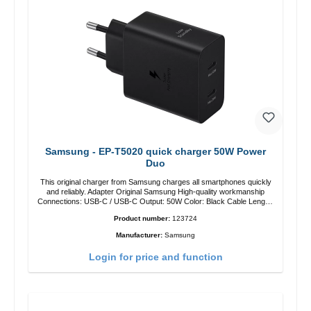
Samsung - EP-T5020 quick charger 50W Power
Duo
This original charger from Samsung charges all smartphones quickly
and reliably. Adapter Original Samsung High-quality workmanship
Connections: USB-C / USB-C Output: 50W Color: Black Cable Length:
1m USB-A / USB-C to USB-C Color: Black/li>
Product number:
123724
Manufacturer:
Samsung
Login for price and function