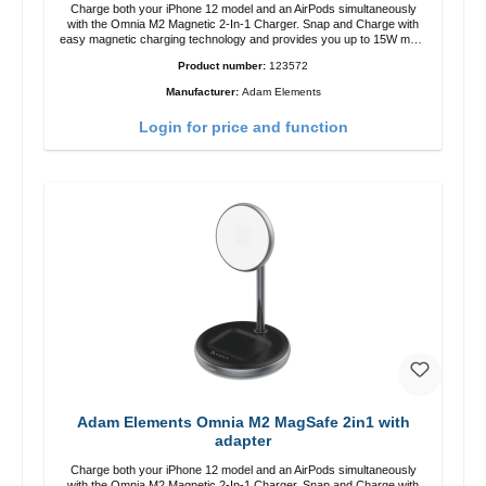
Charge both your iPhone 12 model and an AirPods simultaneously
with the Omnia M2 Magnetic 2-In-1 Charger. Snap and Charge with
easy magnetic charging technology and provides you up to 15W max.
Output. Boasting 15W of power and MagSafe technology, The
Product number:
123572
adjustable charging angle design makes it easy to adjust the iPhone
12 charging position for the best experience. Features Wireless
Manufacturer:
Adam Elements
charging power of up to 15W for fast charging Compatible with
MagSafe technology for your iPhone 12 series Conveniently charges
Login for price and function
your iPhone vertically or horizontally Designed for convenience
Wireless charging your AirPods wireless case with 5W max output
Smart charging LED indicator
Adam Elements Omnia M2 MagSafe 2in1 with
adapter
Charge both your iPhone 12 model and an AirPods simultaneously
with the Omnia M2 Magnetic 2-In-1 Charger. Snap and Charge with