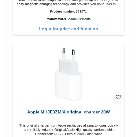
easy magnetic charging technology and provides you up to 15W max.
Output. Boasting 15W of power and MagSafe technology, The
Product number:
123571
adjustable charging angle design makes it easy to adjust the iPhone
12 charging position for the best experience. Features Wireless
Manufacturer:
Adam Elements
charging power of up to 15W for fast charging Compatible with
MagSafe technology for your iPhone 12 series Conveniently charges
Login for price and function
your iPhone vertically or horizontally Designed for convenience
Wireless charging your AirPods wireless case with 5W max output
Smart charging LED indicator
Apple MHJE3ZM/A original charger 20W
This original charger from Apple recharges all smartphones quickly
and reliably. Adapter Original Apple High quality workmanship
Connection: USB-C Output: 20W Color: white