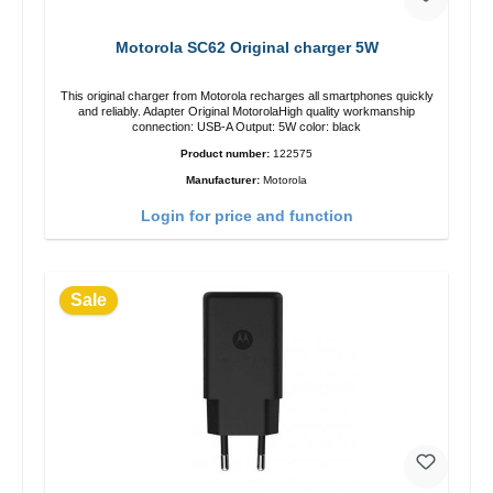
Motorola SC62 Original charger 5W
This original charger from Motorola recharges all smartphones quickly
and reliably. Adapter Original MotorolaHigh quality workmanship
connection: USB-A Output: 5W color: black
Product number:
122575
Manufacturer:
Motorola
Login for price and function
Sale