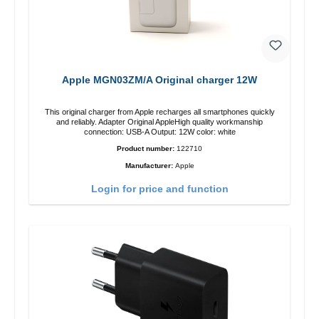
Apple MGN03ZM/A Original charger 12W
This original charger from Apple recharges all smartphones quickly
and reliably. Adapter Original AppleHigh quality workmanship
connection: USB-A Output: 12W color: white
Product number:
122710
Manufacturer:
Apple
Login for price and function