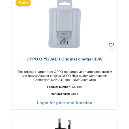
Sale
OPPO OP52JAEH Original charger 10W
This original charger from OPPO recharges all smartphones quickly
and reliably.Adapter Original OPPO High quality workmanship
Connection: USB-A Output: 10W Color: white
Product number:
123159
Manufacturer:
Oppo
Login for price and function