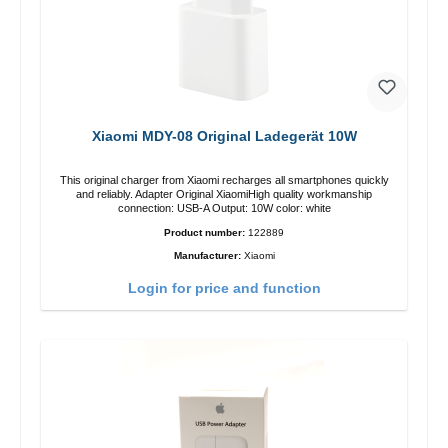
Xiaomi MDY-08 Original Ladegerät 10W
This original charger from Xiaomi recharges all smartphones quickly
and reliably. Adapter Original XiaomiHigh quality workmanship
connection: USB-A Output: 10W color: white
Product number:
122889
Manufacturer:
Xiaomi
Login for price and function