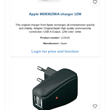
Apple MD836ZM/A charger 12W
This original charger from Apple recharges all smartphones quickly
and reliably. Adapter Original Apple High quality workmanship
connection: USB-A Output: 12W color: white
Product number:
123638
Manufacturer:
Apple
Login for price and function