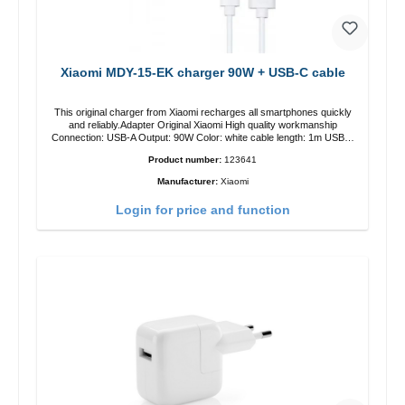
Xiaomi MDY-15-EK charger 90W + USB-C cable
This original charger from Xiaomi recharges all smartphones quickly
and reliably.Adapter Original Xiaomi High quality workmanship
Connection: USB-A Output: 90W Color: white cable length: 1m USB-A
zu USB-C color: white
Product number:
123641
Manufacturer:
Xiaomi
Login for price and function