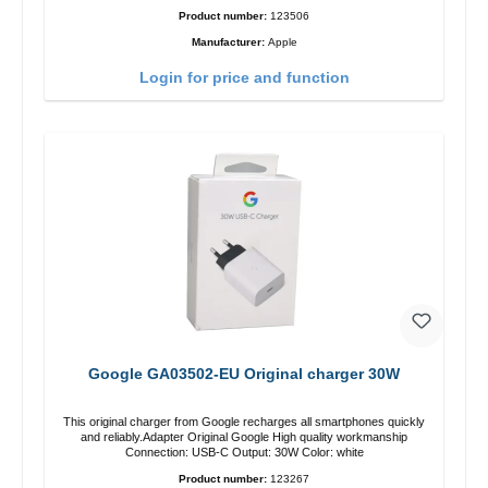
Product number:
123506
Manufacturer:
Apple
Login for price and function
Google GA03502-EU Original charger 30W
This original charger from Google recharges all smartphones quickly
and reliably.Adapter Original Google High quality workmanship
Connection: USB-C Output: 30W Color: white
Product number:
123267