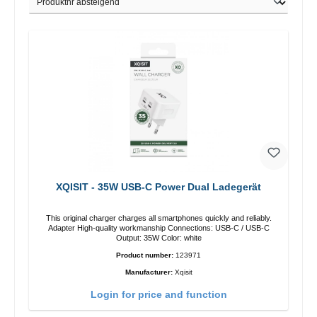
XQISIT - 35W USB-C Power Dual Ladegerät
This original charger charges all smartphones quickly and reliably.
Adapter High-quality workmanship Connections: USB-C / USB-C
Output: 35W Color: white
Product number:
123971
Manufacturer:
Xqisit
Login for price and function