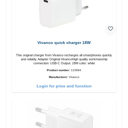
Vivanco quick charger 18W
This original charger from Vivanco recharges all smartphones quickly
and reliably. Adapter Original VivancoHigh quality workmanship
connection: USB-C Output: 18W color: white
Product number:
123684
Manufacturer:
Vivanco
Login for price and function