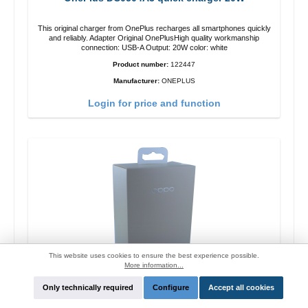
This original charger from OnePlus recharges all smartphones quickly
and reliably. Adapter Original OnePlusHigh quality workmanship
connection: USB-A Output: 20W color: white
Product number:
122447
Manufacturer:
ONEPLUS
Login for price and function
This website uses cookies to ensure the best experience possible.
More information...
Only technically required
Configure
Accept all cookies
Oppo OP92J Vooc quick charger 18W