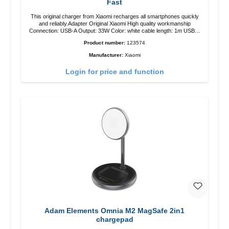
Fast
This original charger from Xiaomi recharges all smartphones quickly
and reliably.Adapter Original Xiaomi High quality workmanship
Connection: USB-A Output: 33W Color: white cable length: 1m USB-A
zu USB-C color: white
Product number:
123574
Manufacturer:
Xiaomi
Login for price and function
Adam Elements Omnia M2 MagSafe 2in1
chargepad