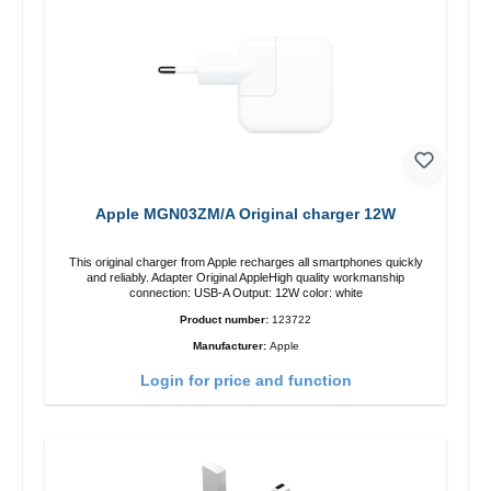
Apple MGN03ZM/A Original charger 12W
This original charger from Apple recharges all smartphones quickly
and reliably. Adapter Original AppleHigh quality workmanship
connection: USB-A Output: 12W color: white
Product number:
123722
Manufacturer:
Apple
Login for price and function