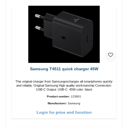
Samsung T4511 quick charger 45W
This original charger from Samsungrecharges all smartphones quickly
and reliably. Original Samsung High quality workmanship Connection:
USB-C Output: USB-C: 45W color: black
Product number:
123801
Manufacturer:
Samsung
Login for price and function