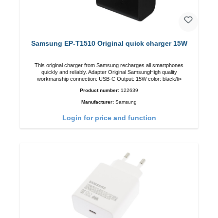
Samsung EP-T1510 Original quick charger 15W
This original charger from Samsung recharges all smartphones
quickly and reliably. Adapter Original SamsungHigh quality
workmanship connection: USB-C Output: 15W color: black/li>
Product number:
122639
Manufacturer:
Samsung
Login for price and function