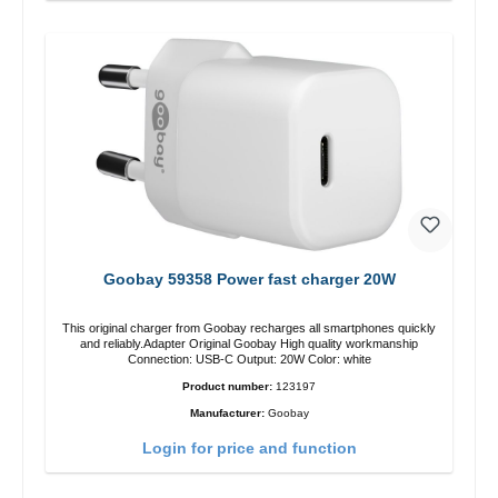
Goobay 59358 Power fast charger 20W
This original charger from Goobay recharges all smartphones quickly
and reliably.Adapter Original Goobay High quality workmanship
Connection: USB-C Output: 20W Color: white
Product number:
123197
Manufacturer:
Goobay
Login for price and function