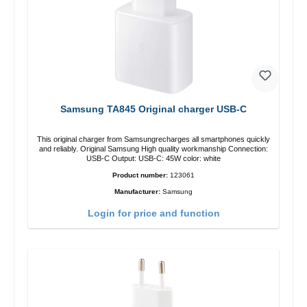
Samsung TA845 Original charger USB-C
This original charger from Samsungrecharges all smartphones quickly
and reliably. Original Samsung High quality workmanship Connection:
USB-C Output: USB-C: 45W color: white
Product number:
123061
Manufacturer:
Samsung
Login for price and function