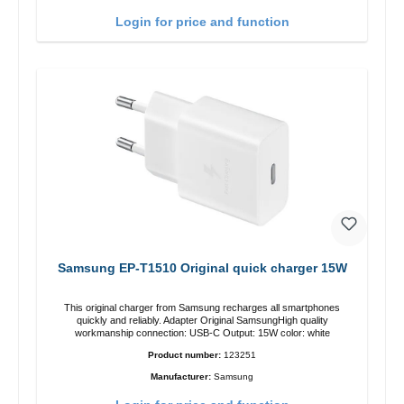
Login for price and function
Samsung EP-T1510 Original quick charger 15W
This original charger from Samsung recharges all smartphones
quickly and reliably. Adapter Original SamsungHigh quality
workmanship connection: USB-C Output: 15W color: white
Product number:
123251
Manufacturer:
Samsung