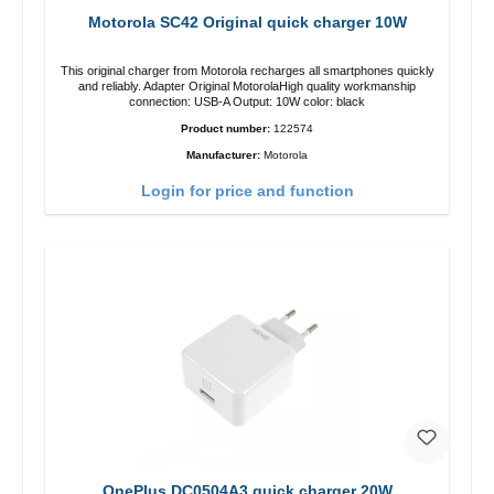
Motorola SC42 Original quick charger 10W
This original charger from Motorola recharges all smartphones quickly
and reliably. Adapter Original MotorolaHigh quality workmanship
connection: USB-A Output: 10W color: black
Product number:
122574
Manufacturer:
Motorola
Login for price and function
OnePlus DC0504A3 quick charger 20W