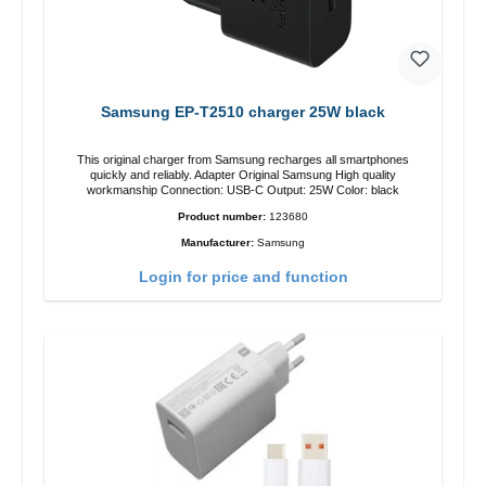
Samsung EP-T2510 charger 25W black
This original charger from Samsung recharges all smartphones
quickly and reliably. Adapter Original Samsung High quality
workmanship Connection: USB-C Output: 25W Color: black
Product number:
123680
Manufacturer:
Samsung
Login for price and function