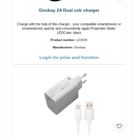
Goobay 2A Dual usb charger
Charge with the help of this charger , your compatible smartphones or
smartwatches quickly and conveniently again.Properties Staits-
LEDColor: black
Product number:
123635
Manufacturer:
Goobay
Login for price and function