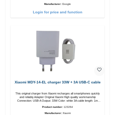
Manufacturer:
Google
Login for price and function
Xiaomi MDY-14-EL charger 33W + 3A USB-C cable
This original charger from Xiaomi recharges all smartphones quickly
and reliably.Adapter Original Xiaomi High quality workmanship
Connection: USB-A Output: 33W Color: white 3A cable length: 1m
USB-A zu USB-C color: white
Product number:
123264
Manufacturer:
Xiaomi