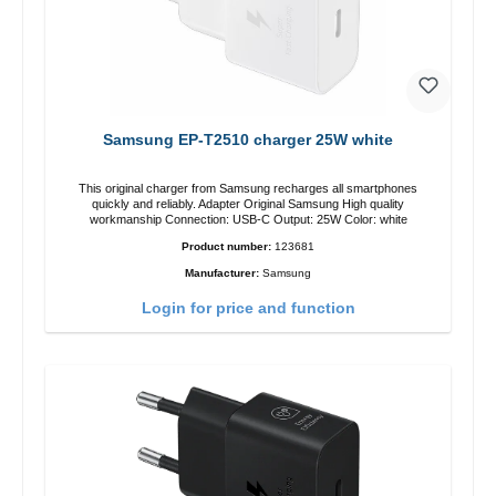
Samsung EP-T2510 charger 25W white
This original charger from Samsung recharges all smartphones
quickly and reliably. Adapter Original Samsung High quality
workmanship Connection: USB-C Output: 25W Color: white
Product number:
123681
Manufacturer:
Samsung
Login for price and function