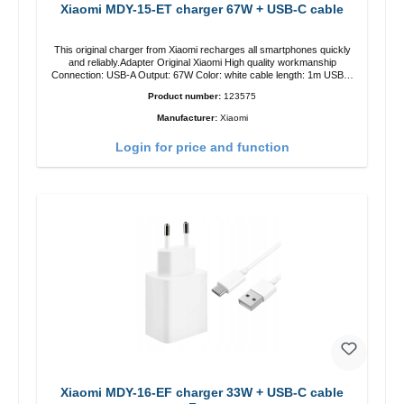
Xiaomi MDY-15-ET charger 67W + USB-C cable
This original charger from Xiaomi recharges all smartphones quickly
and reliably.Adapter Original Xiaomi High quality workmanship
Connection: USB-A Output: 67W Color: white cable length: 1m USB-A
zu USB-C color: white
Product number:
123575
Manufacturer:
Xiaomi
Login for price and function
Xiaomi MDY-16-EF charger 33W + USB-C cable