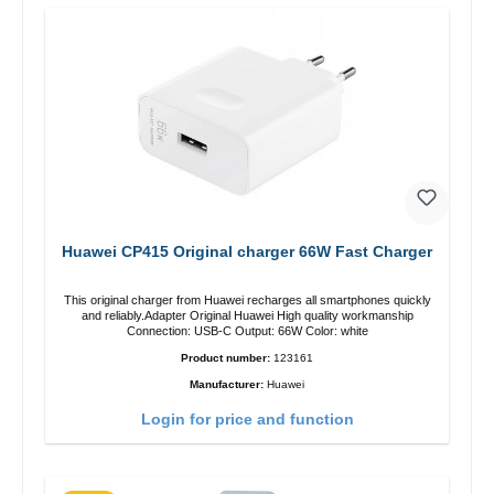
Huawei CP415 Original charger 66W Fast Charger
This original charger from Huawei recharges all smartphones quickly
and reliably.Adapter Original Huawei High quality workmanship
Connection: USB-C Output: 66W Color: white
Product number:
123161
Manufacturer:
Huawei
Login for price and function