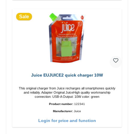
Sale
Juice EUJUICE2 quick charger 10W
This original charger from Juice recharges all smartphones quickly
and reliably. Adapter Original JuiceHigh quality workmanship
connection: USB-A Output: 10W color: green
Product number:
122341
Manufacturer:
Juice
Login for price and function