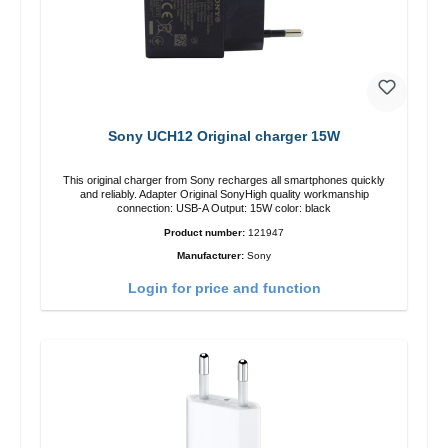
Sony UCH12 Original charger 15W
This original charger from Sony recharges all smartphones quickly
and reliably. Adapter Original SonyHigh quality workmanship
connection: USB-A Output: 15W color: black
Product number:
121947
Manufacturer:
Sony
Login for price and function