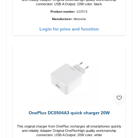
connection: USB-A Output: 10W color: black
Product number:
122574
Manufacturer:
Motorola
Login for price and function
OnePlus DC0504A3 quick charger 20W
This original charger from OnePlus recharges all smartphones quickly
and reliably. Adapter Original OnePlusHigh quality workmanship
connection: USB-A Output: 20W color: white