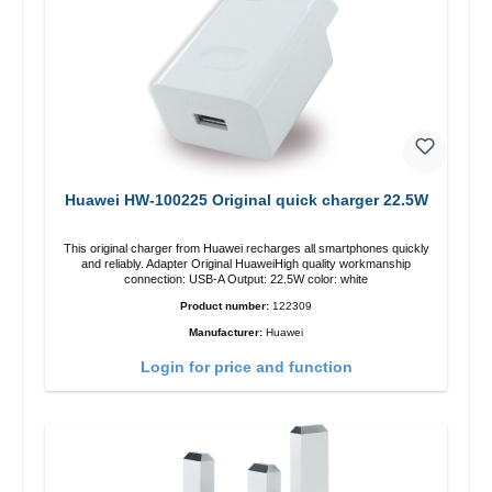
Huawei HW-100225 Original quick charger 22.5W
This original charger from Huawei recharges all smartphones quickly
and reliably. Adapter Original HuaweiHigh quality workmanship
connection: USB-A Output: 22.5W color: white
Product number:
122309
Manufacturer:
Huawei
Login for price and function