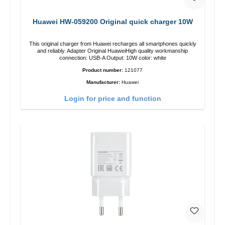
Huawei HW-059200 Original quick charger 10W
This original charger from Huawei recharges all smartphones quickly
and reliably. Adapter Original HuaweiHigh quality workmanship
connection: USB-A Output: 10W color: white
Product number:
121077
Manufacturer:
Huawei
Login for price and function