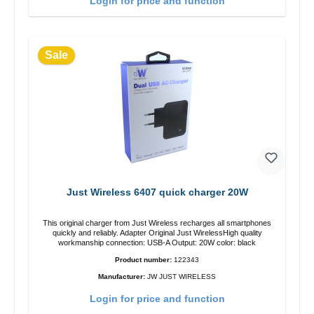
Login for price and function
Sale
Just Wireless 6407 quick charger 20W
This original charger from Just Wireless recharges all smartphones
quickly and reliably. Adapter Original Just WirelessHigh quality
workmanship connection: USB-A Output: 20W color: black
Product number:
122343
Manufacturer:
JW JUST WIRELESS
Login for price and function