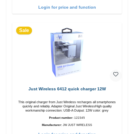
Login for price and function
Sale
Just Wireless 6412 quick charger 12W
This original charger from Just Wireless recharges all smartphones
quickly and reliably. Adapter Original Just WirelessHigh quality
workmanship connection: USB-A Output: 12W color: grey
Product number:
122345
Manufacturer:
JW JUST WIRELESS