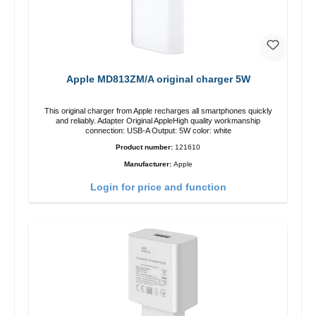
Apple MD813ZM/A original charger 5W
This original charger from Apple recharges all smartphones quickly
and reliably. Adapter Original AppleHigh quality workmanship
connection: USB-A Output: 5W color: white
Product number:
121610
Manufacturer:
Apple
Login for price and function