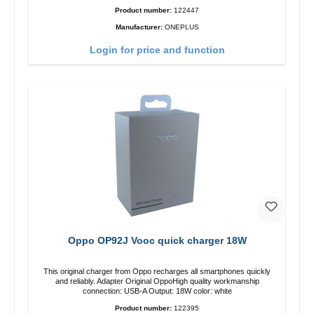
Product number:
122447
Manufacturer:
ONEPLUS
Login for price and function
Oppo OP92J Vooc quick charger 18W
This original charger from Oppo recharges all smartphones quickly
and reliably. Adapter Original OppoHigh quality workmanship
connection: USB-A Output: 18W color: white
Product number:
122395