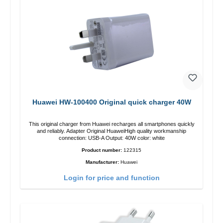
Huawei HW-100400 Original quick charger 40W
This original charger from Huawei recharges all smartphones quickly
and reliably. Adapter Original HuaweiHigh quality workmanship
connection: USB-A Output: 40W color: white
Product number:
122315
Manufacturer:
Huawei
Login for price and function