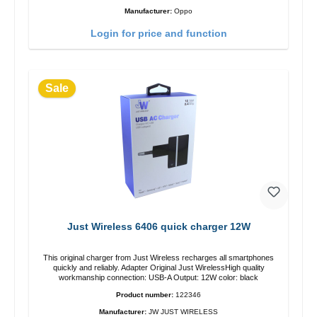
Manufacturer:
Oppo
Login for price and function
Sale
Just Wireless 6406 quick charger 12W
This original charger from Just Wireless recharges all smartphones
quickly and reliably. Adapter Original Just WirelessHigh quality
workmanship connection: USB-A Output: 12W color: black
Product number:
122346
Manufacturer:
JW JUST WIRELESS