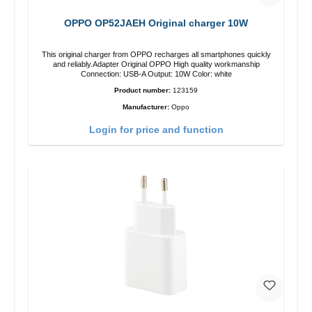
OPPO OP52JAEH Original charger 10W
This original charger from OPPO recharges all smartphones quickly
and reliably.Adapter Original OPPO High quality workmanship
Connection: USB-A Output: 10W Color: white
Product number:
123159
Manufacturer:
Oppo
Login for price and function