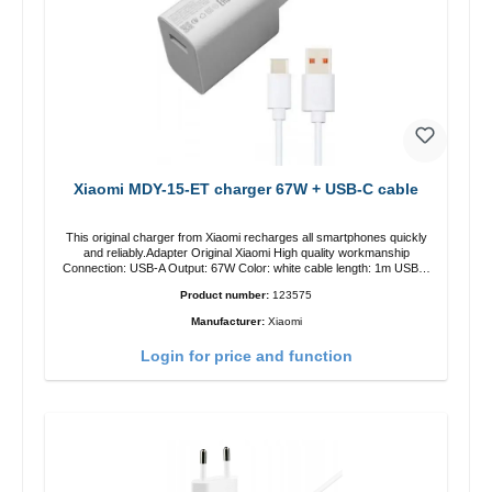
Xiaomi MDY-15-ET charger 67W + USB-C cable
This original charger from Xiaomi recharges all smartphones quickly
and reliably.Adapter Original Xiaomi High quality workmanship
Connection: USB-A Output: 67W Color: white cable length: 1m USB-A
zu USB-C color: white
Product number:
123575
Manufacturer:
Xiaomi
Login for price and function