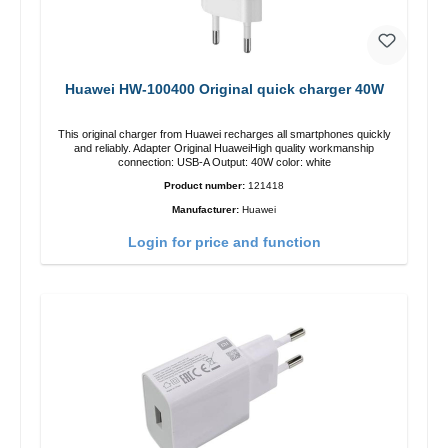
Huawei HW-100400 Original quick charger 40W
This original charger from Huawei recharges all smartphones quickly
and reliably. Adapter Original HuaweiHigh quality workmanship
connection: USB-A Output: 40W color: white
Product number:
121418
Manufacturer:
Huawei
Login for price and function