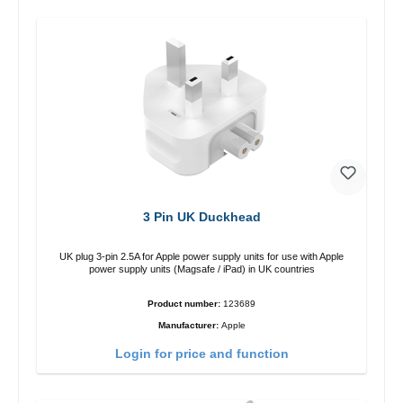
3 Pin UK Duckhead
UK plug 3-pin 2.5A for Apple power supply units for use with Apple
power supply units (Magsafe / iPad) in UK countries
Product number:
123689
Manufacturer:
Apple
Login for price and function