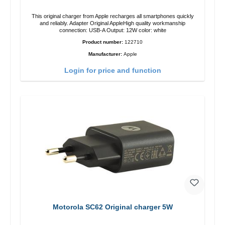
This original charger from Apple recharges all smartphones quickly
and reliably. Adapter Original AppleHigh quality workmanship
connection: USB-A Output: 12W color: white
Product number:
122710
Manufacturer:
Apple
Login for price and function
Motorola SC62 Original charger 5W