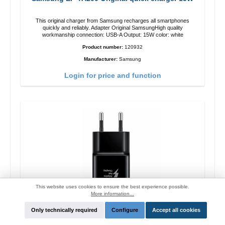
This original charger from Samsung recharges all smartphones
quickly and reliably. Adapter Original SamsungHigh quality
workmanship connection: USB-A Output: 15W color: white
Product number:
120932
Manufacturer:
Samsung
Login for price and function
This website uses cookies to ensure the best experience possible.
More information...
Only technically required
Configure
Accept all cookies
Samsung EP-TA200 Original quick charger 15W