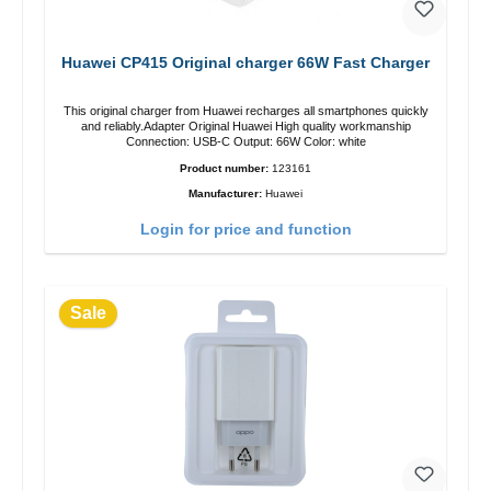
Huawei CP415 Original charger 66W Fast Charger
This original charger from Huawei recharges all smartphones quickly
and reliably.Adapter Original Huawei High quality workmanship
Connection: USB-C Output: 66W Color: white
Product number:
123161
Manufacturer:
Huawei
Login for price and function
Sale