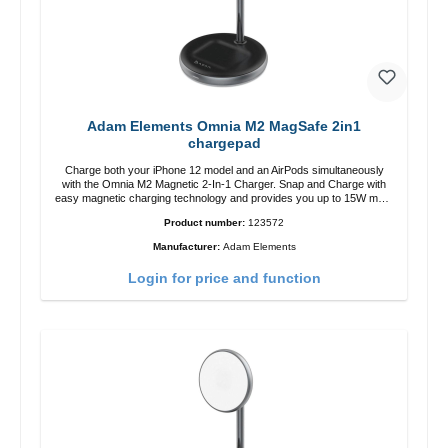
Adam Elements Omnia M2 MagSafe 2in1
chargepad
Charge both your iPhone 12 model and an AirPods simultaneously
with the Omnia M2 Magnetic 2-In-1 Charger. Snap and Charge with
easy magnetic charging technology and provides you up to 15W max.
Output. Boasting 15W of power and MagSafe technology, The
Product number:
123572
adjustable charging angle design makes it easy to adjust the iPhone
12 charging position for the best experience. Features Wireless
Manufacturer:
Adam Elements
charging power of up to 15W for fast charging Compatible with
MagSafe technology for your iPhone 12 series Conveniently charges
Login for price and function
your iPhone vertically or horizontally Designed for convenience
Wireless charging your AirPods wireless case with 5W max output
Smart charging LED indicator