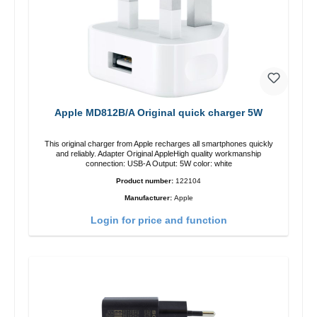
Apple MD812B/A Original quick charger 5W
This original charger from Apple recharges all smartphones quickly
and reliably. Adapter Original AppleHigh quality workmanship
connection: USB-A Output: 5W color: white
Product number:
122104
Manufacturer:
Apple
Login for price and function