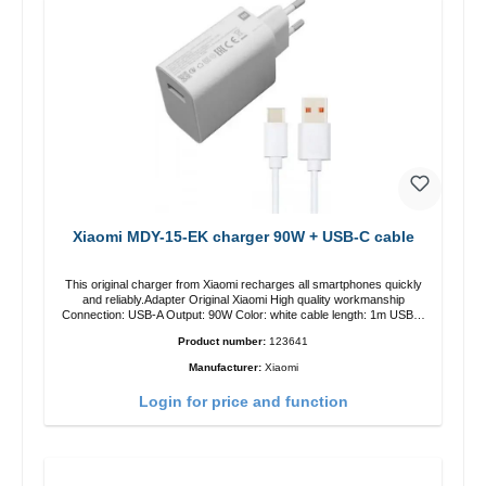
Xiaomi MDY-15-EK charger 90W + USB-C cable
This original charger from Xiaomi recharges all smartphones quickly
and reliably.Adapter Original Xiaomi High quality workmanship
Connection: USB-A Output: 90W Color: white cable length: 1m USB-A
zu USB-C color: white
Product number:
123641
Manufacturer:
Xiaomi
Login for price and function