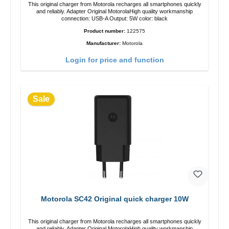
This original charger from Motorola recharges all smartphones quickly
and reliably. Adapter Original MotorolaHigh quality workmanship
connection: USB-A Output: 5W color: black
Product number:
122575
Manufacturer:
Motorola
Login for price and function
Sale
Motorola SC42 Original quick charger 10W
This original charger from Motorola recharges all smartphones quickly
and reliably. Adapter Original MotorolaHigh quality workmanship