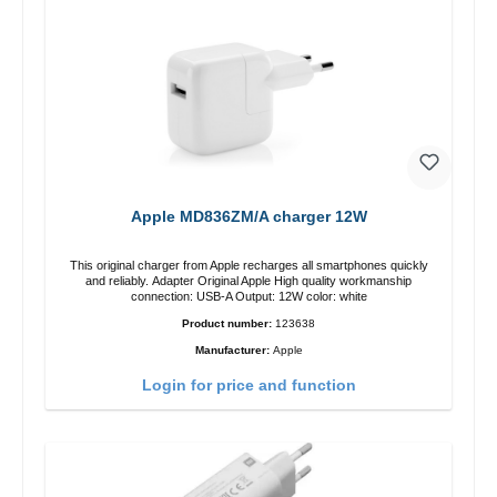
Apple MD836ZM/A charger 12W
This original charger from Apple recharges all smartphones quickly
and reliably. Adapter Original Apple High quality workmanship
connection: USB-A Output: 12W color: white
Product number:
123638
Manufacturer:
Apple
Login for price and function