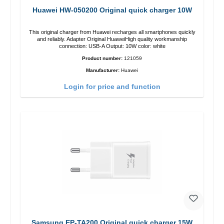
Huawei HW-050200 Original quick charger 10W
This original charger from Huawei recharges all smartphones quickly
and reliably. Adapter Original HuaweiHigh quality workmanship
connection: USB-A Output: 10W color: white
Product number:
121059
Manufacturer:
Huawei
Login for price and function
Samsung EP-TA200 Original quick charger 15W