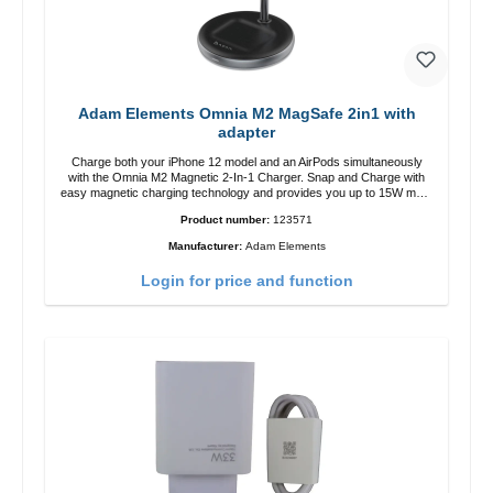
Adam Elements Omnia M2 MagSafe 2in1 with
adapter
Charge both your iPhone 12 model and an AirPods simultaneously
with the Omnia M2 Magnetic 2-In-1 Charger. Snap and Charge with
easy magnetic charging technology and provides you up to 15W max.
Output. Boasting 15W of power and MagSafe technology, The
Product number:
123571
adjustable charging angle design makes it easy to adjust the iPhone
12 charging position for the best experience. Features Wireless
Manufacturer:
Adam Elements
charging power of up to 15W for fast charging Compatible with
MagSafe technology for your iPhone 12 series Conveniently charges
Login for price and function
your iPhone vertically or horizontally Designed for convenience
Wireless charging your AirPods wireless case with 5W max output
Smart charging LED indicator