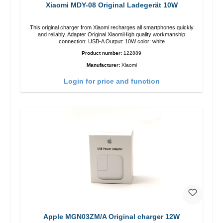
Xiaomi MDY-08 Original Ladegerät 10W
This original charger from Xiaomi recharges all smartphones quickly
and reliably. Adapter Original XiaomiHigh quality workmanship
connection: USB-A Output: 10W color: white
Product number:
122889
Manufacturer:
Xiaomi
Login for price and function
Apple MGN03ZM/A Original charger 12W