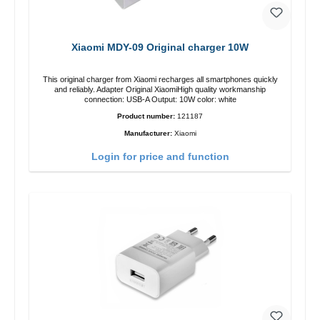
Xiaomi MDY-09 Original charger 10W
This original charger from Xiaomi recharges all smartphones quickly
and reliably. Adapter Original XiaomiHigh quality workmanship
connection: USB-A Output: 10W color: white
Product number:
121187
Manufacturer:
Xiaomi
Login for price and function