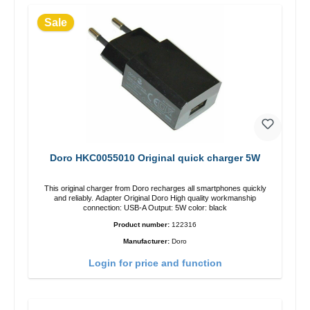
Sale
Doro HKC0055010 Original quick charger 5W
This original charger from Doro recharges all smartphones quickly
and reliably. Adapter Original Doro High quality workmanship
connection: USB-A Output: 5W color: black
Product number:
122316
Manufacturer:
Doro
Login for price and function