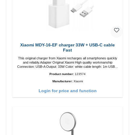
Xiaomi MDY-16-EF charger 33W + USB-C cable
Fast
This original charger from Xiaomi recharges all smartphones quickly
and reliably.Adapter Original Xiaomi High quality workmanship
Connection: USB-A Output: 33W Color: white cable length: 1m USB-A
zu USB-C color: white
Product number:
123574
Manufacturer:
Xiaomi
Login for price and function