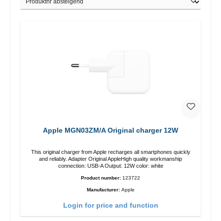
Apple MGN03ZM/A Original charger 12W
This original charger from Apple recharges all smartphones quickly
and reliably. Adapter Original AppleHigh quality workmanship
connection: USB-A Output: 12W color: white
Product number:
123722
Manufacturer:
Apple
Login for price and function