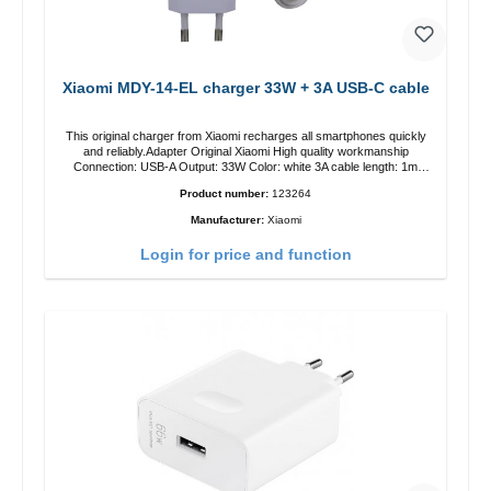
Xiaomi MDY-14-EL charger 33W + 3A USB-C cable
This original charger from Xiaomi recharges all smartphones quickly
and reliably.Adapter Original Xiaomi High quality workmanship
Connection: USB-A Output: 33W Color: white 3A cable length: 1m
USB-A zu USB-C color: white
Product number:
123264
Manufacturer:
Xiaomi
Login for price and function