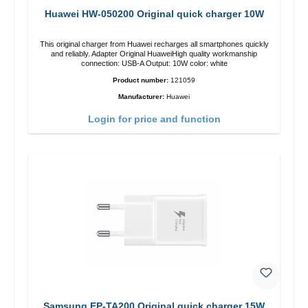
Huawei HW-050200 Original quick charger 10W
This original charger from Huawei recharges all smartphones quickly
and reliably. Adapter Original HuaweiHigh quality workmanship
connection: USB-A Output: 10W color: white
Product number:
121059
Manufacturer:
Huawei
Login for price and function
Samsung EP-TA200 Original quick charger 15W