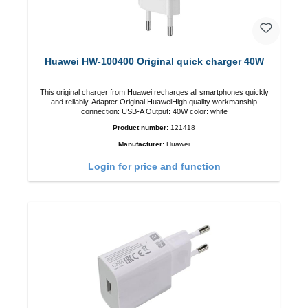
Huawei HW-100400 Original quick charger 40W
This original charger from Huawei recharges all smartphones quickly
and reliably. Adapter Original HuaweiHigh quality workmanship
connection: USB-A Output: 40W color: white
Product number:
121418
Manufacturer:
Huawei
Login for price and function