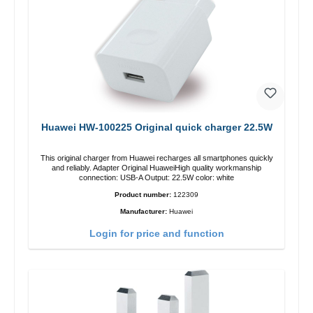
Huawei HW-100225 Original quick charger 22.5W
This original charger from Huawei recharges all smartphones quickly
and reliably. Adapter Original HuaweiHigh quality workmanship
connection: USB-A Output: 22.5W color: white
Product number:
122309
Manufacturer:
Huawei
Login for price and function