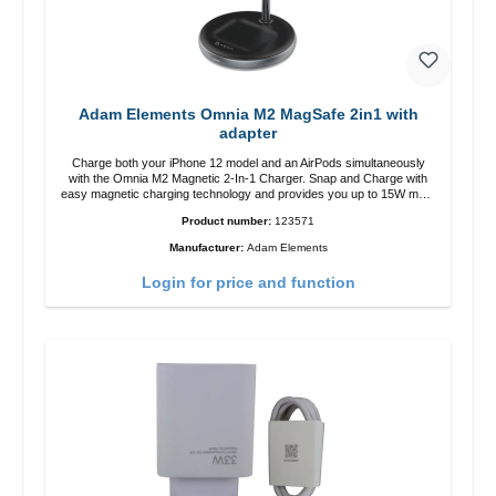
Adam Elements Omnia M2 MagSafe 2in1 with
adapter
Charge both your iPhone 12 model and an AirPods simultaneously
with the Omnia M2 Magnetic 2-In-1 Charger. Snap and Charge with
easy magnetic charging technology and provides you up to 15W max.
Output. Boasting 15W of power and MagSafe technology, The
Product number:
123571
adjustable charging angle design makes it easy to adjust the iPhone
12 charging position for the best experience. Features Wireless
Manufacturer:
Adam Elements
charging power of up to 15W for fast charging Compatible with
MagSafe technology for your iPhone 12 series Conveniently charges
Login for price and function
your iPhone vertically or horizontally Designed for convenience
Wireless charging your AirPods wireless case with 5W max output
Smart charging LED indicator