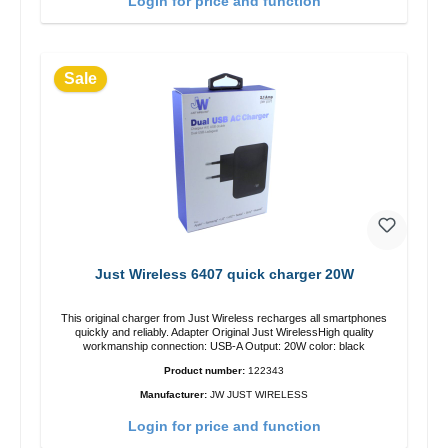
Login for price and function
Sale
Just Wireless 6407 quick charger 20W
This original charger from Just Wireless recharges all smartphones
quickly and reliably. Adapter Original Just WirelessHigh quality
workmanship connection: USB-A Output: 20W color: black
Product number:
122343
Manufacturer:
JW JUST WIRELESS
Login for price and function