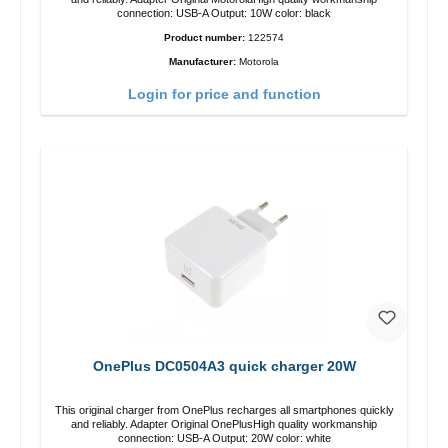
connection: USB-A Output: 10W color: black
Product number:
122574
Manufacturer:
Motorola
Login for price and function
OnePlus DC0504A3 quick charger 20W
This original charger from OnePlus recharges all smartphones quickly
and reliably. Adapter Original OnePlusHigh quality workmanship
connection: USB-A Output: 20W color: white