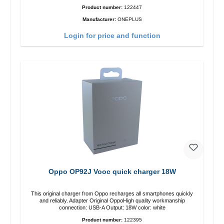
Product number:
122447
Manufacturer:
ONEPLUS
Login for price and function
Oppo OP92J Vooc quick charger 18W
This original charger from Oppo recharges all smartphones quickly
and reliably. Adapter Original OppoHigh quality workmanship
connection: USB-A Output: 18W color: white
Product number:
122395