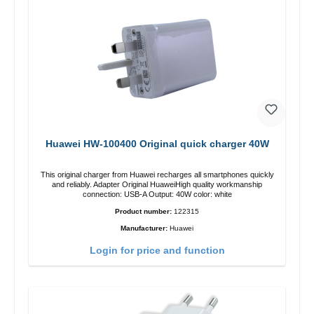
Huawei HW-100400 Original quick charger 40W
This original charger from Huawei recharges all smartphones quickly
and reliably. Adapter Original HuaweiHigh quality workmanship
connection: USB-A Output: 40W color: white
Product number:
122315
Manufacturer:
Huawei
Login for price and function