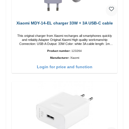
Xiaomi MDY-14-EL charger 33W + 3A USB-C cable
This original charger from Xiaomi recharges all smartphones quickly
and reliably.Adapter Original Xiaomi High quality workmanship
Connection: USB-A Output: 33W Color: white 3A cable length: 1m
USB-A zu USB-C color: white
Product number:
123264
Manufacturer:
Xiaomi
Login for price and function