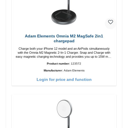
Adam Elements Omnia M2 MagSafe 2in1
chargepad
Charge both your iPhone 12 model and an AirPods simultaneously
with the Omnia M2 Magnetic 2-In-1 Charger. Snap and Charge with
easy magnetic charging technology and provides you up to 15W max.
Output. Boasting 15W of power and MagSafe technology, The
Product number:
123572
adjustable charging angle design makes it easy to adjust the iPhone
12 charging position for the best experience. Features Wireless
Manufacturer:
Adam Elements
charging power of up to 15W for fast charging Compatible with
MagSafe technology for your iPhone 12 series Conveniently charges
Login for price and function
your iPhone vertically or horizontally Designed for convenience
Wireless charging your AirPods wireless case with 5W max output
Smart charging LED indicator