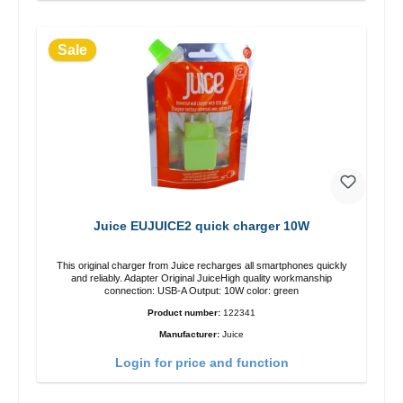
Sale
Juice EUJUICE2 quick charger 10W
This original charger from Juice recharges all smartphones quickly
and reliably. Adapter Original JuiceHigh quality workmanship
connection: USB-A Output: 10W color: green
Product number:
122341
Manufacturer:
Juice
Login for price and function