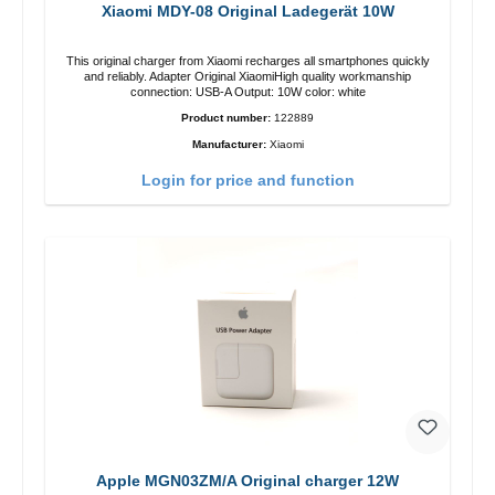
Xiaomi MDY-08 Original Ladegerät 10W
This original charger from Xiaomi recharges all smartphones quickly
and reliably. Adapter Original XiaomiHigh quality workmanship
connection: USB-A Output: 10W color: white
Product number:
122889
Manufacturer:
Xiaomi
Login for price and function
Apple MGN03ZM/A Original charger 12W