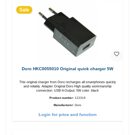
Sale
Doro HKC0055010 Original quick charger 5W
This original charger from Doro recharges all smartphones quickly
and reliably. Adapter Original Doro High quality workmanship
connection: USB-A Output: 5W color: black
Product number:
122316
Manufacturer:
Doro
Login for price and function