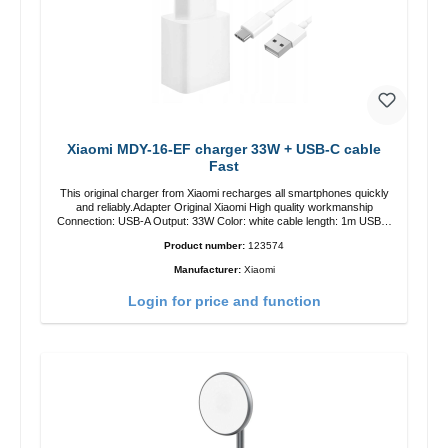
Xiaomi MDY-16-EF charger 33W + USB-C cable
Fast
This original charger from Xiaomi recharges all smartphones quickly
and reliably.Adapter Original Xiaomi High quality workmanship
Connection: USB-A Output: 33W Color: white cable length: 1m USB-A
zu USB-C color: white
Product number:
123574
Manufacturer:
Xiaomi
Login for price and function