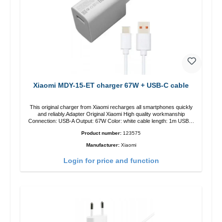
Xiaomi MDY-15-ET charger 67W + USB-C cable
This original charger from Xiaomi recharges all smartphones quickly
and reliably.Adapter Original Xiaomi High quality workmanship
Connection: USB-A Output: 67W Color: white cable length: 1m USB-A
zu USB-C color: white
Product number:
123575
Manufacturer:
Xiaomi
Login for price and function