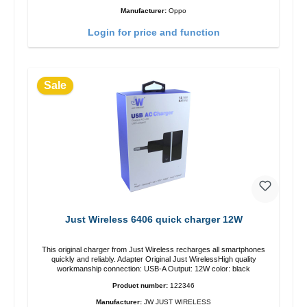
Manufacturer:
Oppo
Login for price and function
Sale
Just Wireless 6406 quick charger 12W
This original charger from Just Wireless recharges all smartphones
quickly and reliably. Adapter Original Just WirelessHigh quality
workmanship connection: USB-A Output: 12W color: black
Product number:
122346
Manufacturer:
JW JUST WIRELESS