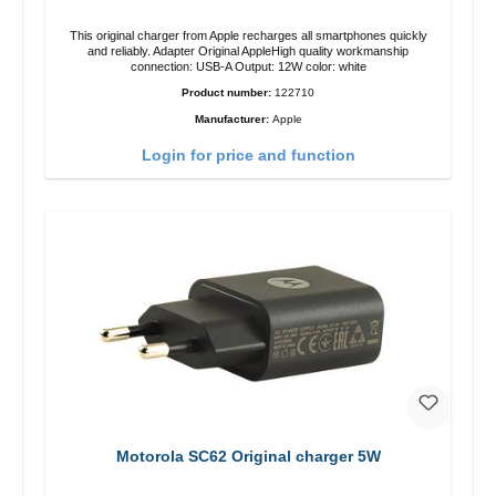
This original charger from Apple recharges all smartphones quickly
and reliably. Adapter Original AppleHigh quality workmanship
connection: USB-A Output: 12W color: white
Product number:
122710
Manufacturer:
Apple
Login for price and function
Motorola SC62 Original charger 5W