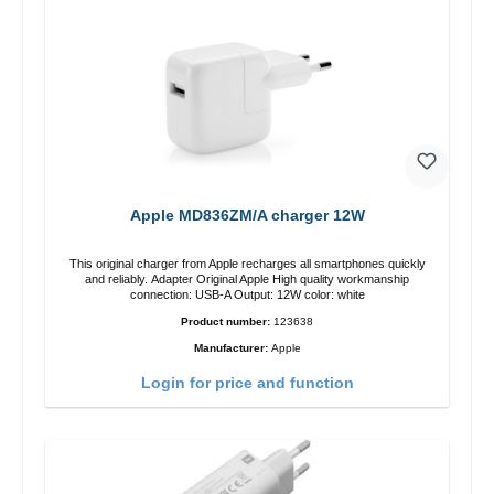
Apple MD836ZM/A charger 12W
This original charger from Apple recharges all smartphones quickly
and reliably. Adapter Original Apple High quality workmanship
connection: USB-A Output: 12W color: white
Product number:
123638
Manufacturer:
Apple
Login for price and function