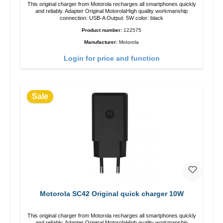
This original charger from Motorola recharges all smartphones quickly
and reliably. Adapter Original MotorolaHigh quality workmanship
connection: USB-A Output: 5W color: black
Product number:
122575
Manufacturer:
Motorola
Login for price and function
Sale
Motorola SC42 Original quick charger 10W
This original charger from Motorola recharges all smartphones quickly
and reliably. Adapter Original MotorolaHigh quality workmanship