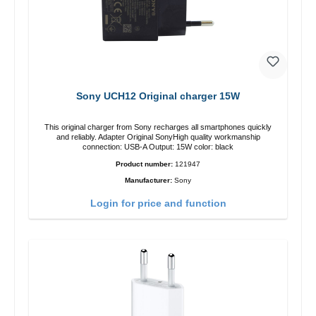
Sony UCH12 Original charger 15W
This original charger from Sony recharges all smartphones quickly
and reliably. Adapter Original SonyHigh quality workmanship
connection: USB-A Output: 15W color: black
Product number:
121947
Manufacturer:
Sony
Login for price and function