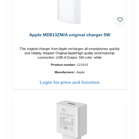
Apple MD813ZM/A original charger 5W
This original charger from Apple recharges all smartphones quickly
and reliably. Adapter Original AppleHigh quality workmanship
connection: USB-A Output: 5W color: white
Product number:
121610
Manufacturer:
Apple
Login for price and function