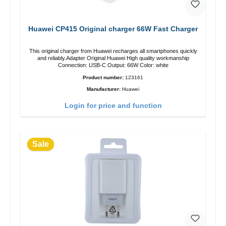
Huawei CP415 Original charger 66W Fast Charger
This original charger from Huawei recharges all smartphones quickly
and reliably.Adapter Original Huawei High quality workmanship
Connection: USB-C Output: 66W Color: white
Product number:
123161
Manufacturer:
Huawei
Login for price and function
Sale