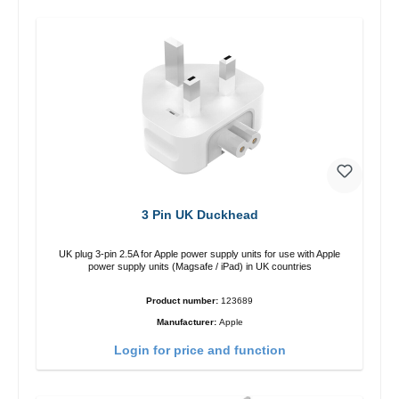
3 Pin UK Duckhead
UK plug 3-pin 2.5A for Apple power supply units for use with Apple
power supply units (Magsafe / iPad) in UK countries
Product number:
123689
Manufacturer:
Apple
Login for price and function