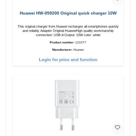
Huawei HW-059200 Original quick charger 10W
This original charger from Huawei recharges all smartphones quickly
and reliably. Adapter Original HuaweiHigh quality workmanship
connection: USB-A Output: 10W color: white
Product number:
121077
Manufacturer:
Huawei
Login for price and function