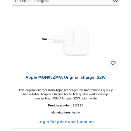
Apple MGN03ZM/A Original charger 12W
This original charger from Apple recharges all smartphones quickly
and reliably. Adapter Original AppleHigh quality workmanship
connection: USB-A Output: 12W color: white
Product number:
123722
Manufacturer:
Apple
Login for price and function