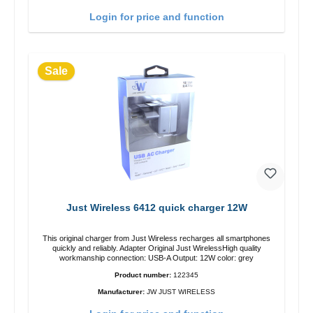
Login for price and function
Sale
Just Wireless 6412 quick charger 12W
This original charger from Just Wireless recharges all smartphones
quickly and reliably. Adapter Original Just WirelessHigh quality
workmanship connection: USB-A Output: 12W color: grey
Product number:
122345
Manufacturer:
JW JUST WIRELESS