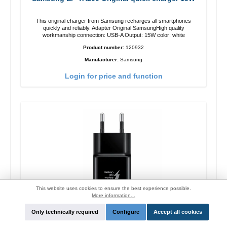
This original charger from Samsung recharges all smartphones
quickly and reliably. Adapter Original SamsungHigh quality
workmanship connection: USB-A Output: 15W color: white
Product number:
120932
Manufacturer:
Samsung
Login for price and function
This website uses cookies to ensure the best experience possible.
More information...
Only technically required
Configure
Accept all cookies
Samsung EP-TA200 Original quick charger 15W