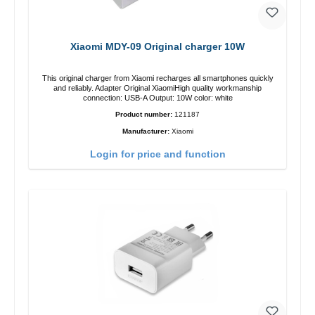
Xiaomi MDY-09 Original charger 10W
This original charger from Xiaomi recharges all smartphones quickly
and reliably. Adapter Original XiaomiHigh quality workmanship
connection: USB-A Output: 10W color: white
Product number:
121187
Manufacturer:
Xiaomi
Login for price and function