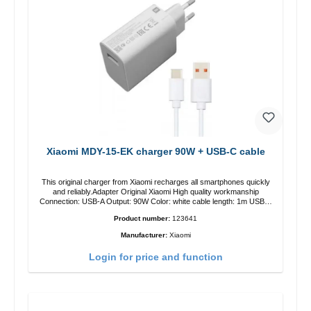
Xiaomi MDY-15-EK charger 90W + USB-C cable
This original charger from Xiaomi recharges all smartphones quickly
and reliably.Adapter Original Xiaomi High quality workmanship
Connection: USB-A Output: 90W Color: white cable length: 1m USB-A
zu USB-C color: white
Product number:
123641
Manufacturer:
Xiaomi
Login for price and function