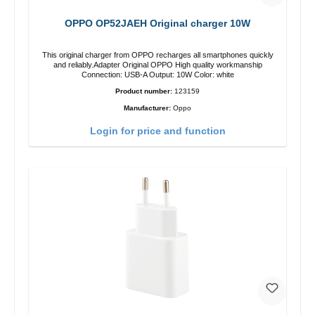
OPPO OP52JAEH Original charger 10W
This original charger from OPPO recharges all smartphones quickly
and reliably.Adapter Original OPPO High quality workmanship
Connection: USB-A Output: 10W Color: white
Product number:
123159
Manufacturer:
Oppo
Login for price and function