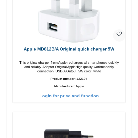
Apple MD812B/A Original quick charger 5W
This original charger from Apple recharges all smartphones quickly
and reliably. Adapter Original AppleHigh quality workmanship
connection: USB-A Output: 5W color: white
Product number:
122104
Manufacturer:
Apple
Login for price and function