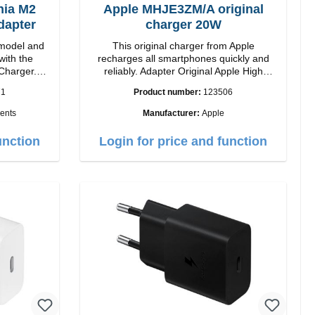
ia M2
Apple MHJE3ZM/A original
dapter
charger 20W
model and
This original charger from Apple
with the
recharges all smartphones quickly and
Charger.
reliably. Adapter Original Apple High
 magnetic
quality workmanship Connection: USB-C
71
Product number:
123506
ides you up
Output: 20W Color: white
ents
Manufacturer:
Apple
ogy, The
sign makes
unction
Login for price and function
2 charging
rience.
ower of up
atible with
 iPhone 12
your iPhone
signed for
ing your
h 5W max
ndicator