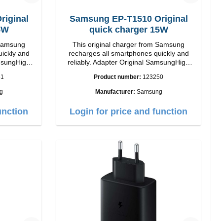
iginal
Samsung EP-T1510 Original
5W
quick charger 15W
 Samsung
This original charger from Samsung
uickly and
recharges all smartphones quickly and
reliably. Adapter Original SamsungHigh
quality workmanship connection: USB-C
51
Product number:
123250
ite
Output: 15W color: black/li>
g
Manufacturer:
Samsung
unction
Login for price and function