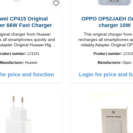
wei CP415 Original
OPPO OP52JAEH Ori
er 66W Fast Charger
charger 10W
riginal charger from Huawei
This original charger fr
 all smartphones quickly and
recharges all smartphones q
Adapter Original Huawei High
reliably.Adapter Original OPPO 
p Connection: USB-C
quality workmanship Connection: USB-A
roduct number:
123161
Product number:
1231
Output: 66W Color: white
Output: 10W Color:
Manufacturer:
Huawei
Manufacturer:
Oppo
for price and function
Login for price and f