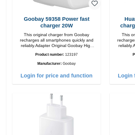
Goobay 59358 Power fast
Hua
charger 20W
charg
This original charger from Goobay
This o
recharges all smartphones quickly and
recharges
reliably.Adapter Original Goobay High
reliably.
quality workmanship Connection: USB-C
quality workmanshi
Product number:
123197
P
Output: 20W Color: white
Manufacturer:
Goobay
Login for price and function
Login 