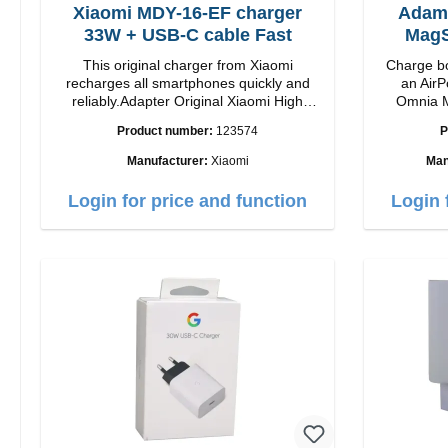
Xiaomi MDY-16-EF charger
Adam
33W + USB-C cable Fast
MagS
This original charger from Xiaomi
Charge bo
recharges all smartphones quickly and
an AirP
reliably.Adapter Original Xiaomi High
Omnia M
quality workmanship Connection: USB-A
Snap and
Product number:
123574
P
Output: 33W Color: white cable length:
charging t
1m USB-A zu USB-C color: white
to 15W max. Ou
Manufacturer:
Xiaomi
Man
power a
adjustabl
Login for price and function
Login 
it easy to
positi
Features 
to 15W for
MagSafe t
series Con
verticall
conveni
AirPods
output 