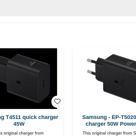
g T4511 quick charger
Samsung - EP-T5020
45W
charger 50W Powe
s original charger from
This original charger from