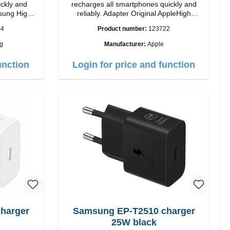
ickly and
recharges all smartphones quickly and
reliably. Adapter Original AppleHigh
quality workmanship connection: USB-A
24
Product number:
123722
Output: 12W color: white
g
Manufacturer:
Apple
i>
unction
Login for price and function
Samsung EP-T2510 charger
25W black