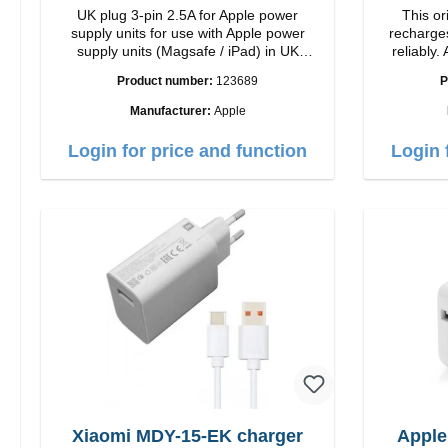
UK plug 3-pin 2.5A for Apple power
This or
supply units for use with Apple power
recharges
supply units (Magsafe / iPad) in UK
reliably. Adapter Or
countries
quality workmansh
Product number:
123689
P
Ou
Manufacturer:
Apple
Login for price and function
Login 
Xiaomi MDY-15-EK charger
Apple