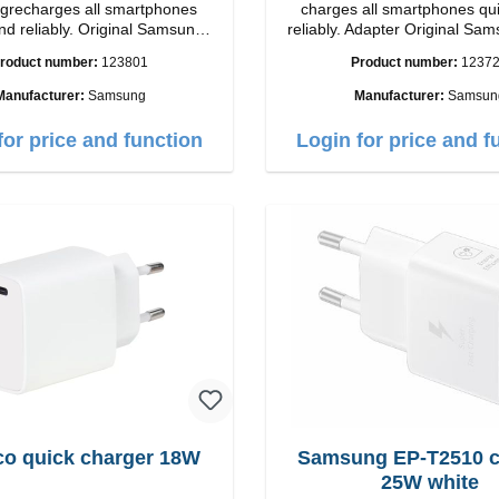
recharges all smartphones
charges all smartphones qu
nd reliably. Original Samsung
reliably. Adapter Original Samsung High-
 workmanship Connection:
quality workmanship Connections: USB-
roduct number:
123801
Product number:
1237
put: USB-C: 45W color: black
C / USB-C Output: 50W Color: Black
Cable Length: 1m USB-A / USB-C to
Manufacturer:
Samsung
Manufacturer:
Samsun
USB-C Color: Black/l
for price and function
Login for price and f
co quick charger 18W
Samsung EP-T2510 charger
25W white