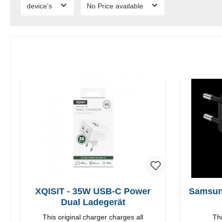
device's
No Price available
XQISIT - 35W USB-C Power
Samsun
Dual Ladegerät
This original charger charges all
Thi