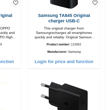
ginal
Samsung TA845 Original
charger USB-C
om OPPO
This original charger from
uickly and
Samsungrecharges all smartphones
High
quickly and reliably. Original Samsung
High quality workmanship Connection:
59
Product number:
123062
 white
USB-C Output: USB-C: 45W color: black
Manufacturer:
Samsung
unction
Login for price and function