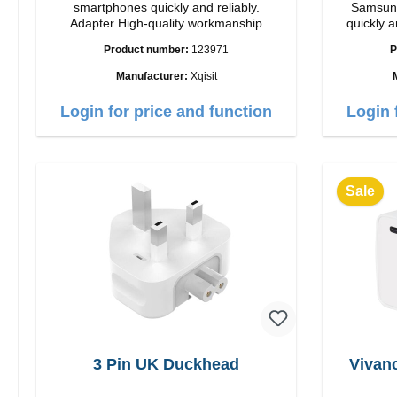
smartphones quickly and reliably.
Samsung
Adapter High-quality workmanship
quickly a
Connections: USB-C / USB-C Output:
High quality
Product number:
123971
P
35W Color: white
USB-C Out
Manufacturer:
Xqisit
Login for price and function
Login 
Sale
3 Pin UK Duckhead
Vivan