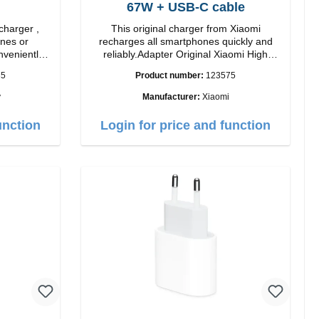
67W + USB-C cable
charger ,
This original charger from Xiaomi
nes or
recharges all smartphones quickly and
nveniently
reliably.Adapter Original Xiaomi High
lor: black
quality workmanship Connection: USB-A
35
Product number:
123575
Output: 67W Color: white cable length:
1m USB-A zu USB-C color: white
y
Manufacturer:
Xiaomi
unction
Login for price and function