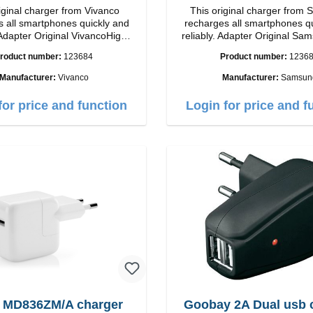
iginal charger from Vivanco
This original charger from
 all smartphones quickly and
recharges all smartphones q
iginal VivancoHigh
reliably. Adapter Original Samsung High
ip connection: USB-C
quality workmanship Connection: USB-C
roduct number:
123684
Product number:
1236
tput: 18W color: white
Output: 25W Color:
Manufacturer:
Vivanco
Manufacturer:
Samsun
for price and function
Login for price and f
 MD836ZM/A charger
Goobay 2A Dual usb 