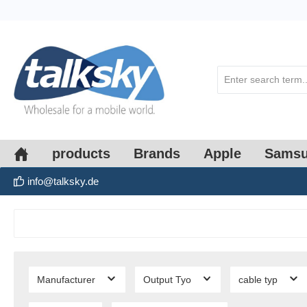
search
Skip to main navigation
products
Brands
Apple
Sams
info@talksky.de
Manufacturer
Output Tyo
cable typ