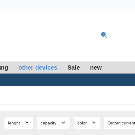
ung
other devices
Sale
new
lenght
capacity
color
Output curren