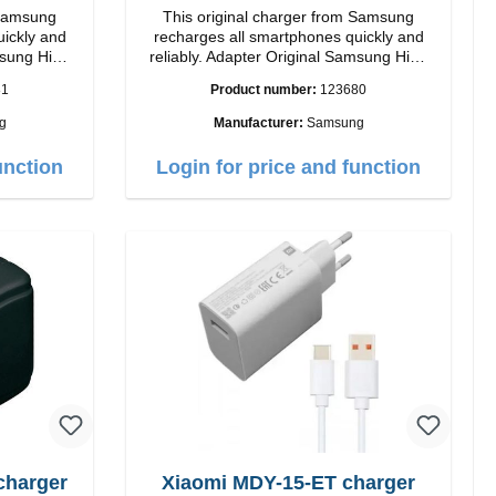
 Samsung
This original charger from Samsung
uickly and
recharges all smartphones quickly and
reliably. Adapter Original Samsung High
quality workmanship Connection: USB-C
81
Product number:
123680
 white
Output: 25W Color: black
g
Manufacturer:
Samsung
unction
Login for price and function
charger
Xiaomi MDY-15-ET charger