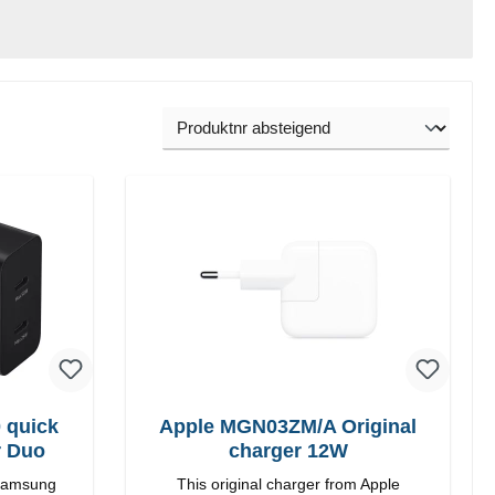
 quick
Apple MGN03ZM/A Original
r Duo
charger 12W
 Samsung
This original charger from Apple