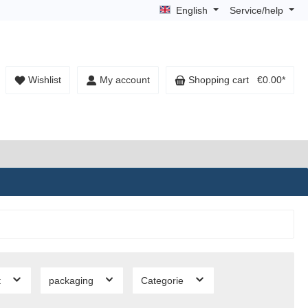
English
Service/help
Wishlist
My account
Shopping cart
€0.00*
t
packaging
Categorie