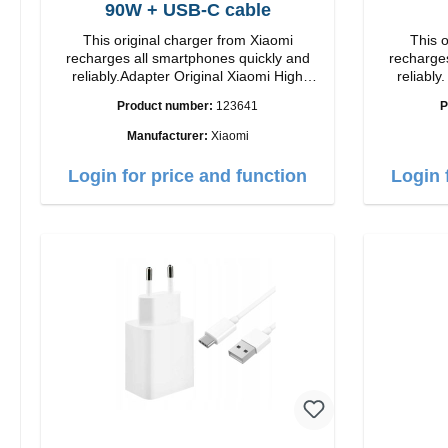
90W + USB-C cable
This original charger from Xiaomi
This o
recharges all smartphones quickly and
recharges
reliably.Adapter Original Xiaomi High
reliably. Adapter Original Apple Hig
quality workmanship Connection: USB-A
quality workmansh
Product number:
123641
P
Output: 90W Color: white cable length:
1m USB-A zu USB-C color: white
Manufacturer:
Xiaomi
Login for price and function
Login 