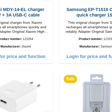
i MDY-14-EL charger
Samsung EP-T1510 Or
33W + 3A USB-C cable
quick charger 1
riginal charger from Xiaomi
This original charger from
 all smartphones quickly and
recharges all smartphones q
Adapter Original Xiaomi High
reliably. Adapter Original SamsungHigh
p Connection: USB-A
quality workmanship connection: USB-C
roduct number:
123264
Product number:
1232
 white 3A cable
Output: 15W color: wh
m USB-A zu USB-C color: white
Manufacturer:
Xiaomi
Manufacturer:
Samsun
for price and function
Login for price and f
Sale