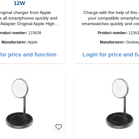
12W
riginal charger from Apple
Charge with the help of this 
 all smartphones quickly and
your compatible smartpho
h
smartwatches quickly and co
ip connection: USB-A
again.Properties Staits-LEDCo
roduct number:
123638
Product number:
1236
Output: 12W color: white
Manufacturer:
Apple
Manufacturer:
Gooba
for price and function
Login for price and f