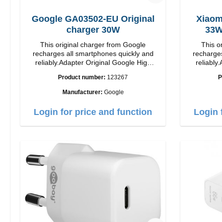
Google GA03502-EU Original
Xiaom
charger 30W
This original charger from Google
This o
recharges all smartphones quickly and
recharges
reliably.Adapter Original Google High
reliably.
quality workmanship Connection: USB-C
quality workmanshi
Product number:
123267
P
Output: 30W Color: white
Output: 33W Color:
length: 1
Manufacturer:
Google
Login for price and function
Login 