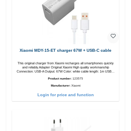
Xiaomi MDY-15-ET charger 67W + USB-C cable
This original charger from Xiaomi recharges all smartphones quickly
and reliably.Adapter Original Xiaomi High quality workmanship
Connection: USB-A Output: 67W Color: white cable length: 1m USB-A
zu USB-C color: white
Product number:
123575
Manufacturer:
Xiaomi
Login for price and function