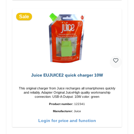
Sale
Juice EUJUICE2 quick charger 10W
This original charger from Juice recharges all smartphones quickly
and reliably. Adapter Original JuiceHigh quality workmanship
connection: USB-A Output: 10W color: green
Product number:
122341
Manufacturer:
Juice
Login for price and function