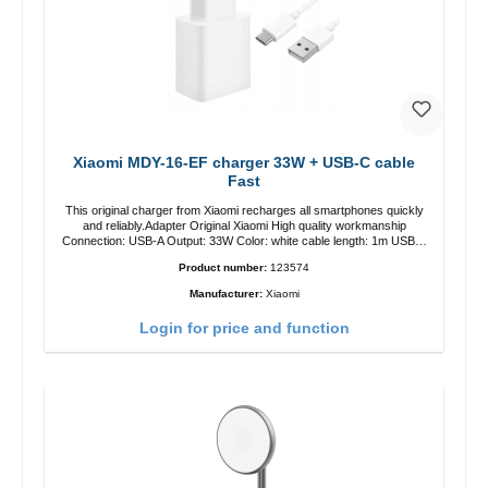
Xiaomi MDY-16-EF charger 33W + USB-C cable
Fast
This original charger from Xiaomi recharges all smartphones quickly
and reliably.Adapter Original Xiaomi High quality workmanship
Connection: USB-A Output: 33W Color: white cable length: 1m USB-A
zu USB-C color: white
Product number:
123574
Manufacturer:
Xiaomi
Login for price and function