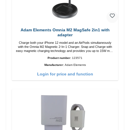
Adam Elements Omnia M2 MagSafe 2in1 with
adapter
Charge both your iPhone 12 model and an AirPods simultaneously
with the Omnia M2 Magnetic 2-In-1 Charger. Snap and Charge with
easy magnetic charging technology and provides you up to 15W max.
Output. Boasting 15W of power and MagSafe technology, The
Product number:
123571
adjustable charging angle design makes it easy to adjust the iPhone
12 charging position for the best experience. Features Wireless
Manufacturer:
Adam Elements
charging power of up to 15W for fast charging Compatible with
MagSafe technology for your iPhone 12 series Conveniently charges
Login for price and function
your iPhone vertically or horizontally Designed for convenience
Wireless charging your AirPods wireless case with 5W max output
Smart charging LED indicator