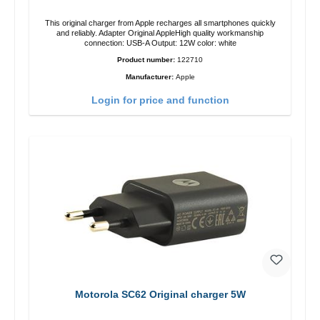
This original charger from Apple recharges all smartphones quickly
and reliably. Adapter Original AppleHigh quality workmanship
connection: USB-A Output: 12W color: white
Product number:
122710
Manufacturer:
Apple
Login for price and function
Motorola SC62 Original charger 5W