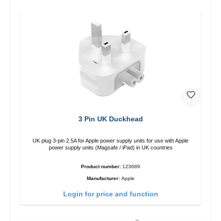
3 Pin UK Duckhead
UK plug 3-pin 2.5A for Apple power supply units for use with Apple
power supply units (Magsafe / iPad) in UK countries
Product number:
123689
Manufacturer:
Apple
Login for price and function