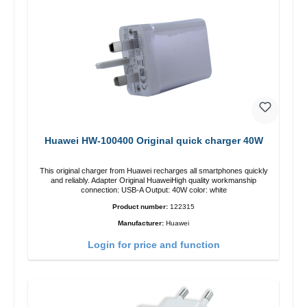
Huawei HW-100400 Original quick charger 40W
This original charger from Huawei recharges all smartphones quickly
and reliably. Adapter Original HuaweiHigh quality workmanship
connection: USB-A Output: 40W color: white
Product number:
122315
Manufacturer:
Huawei
Login for price and function