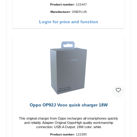
Product number:
122447
Manufacturer:
ONEPLUS
Login for price and function
Oppo OP92J Vooc quick charger 18W
This original charger from Oppo recharges all smartphones quickly
and reliably. Adapter Original OppoHigh quality workmanship
connection: USB-A Output: 18W color: white
Product number:
122395