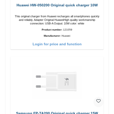
Huawei HW-050200 Original quick charger 10W
This original charger from Huawei recharges all smartphones quickly
and reliably. Adapter Original HuaweiHigh quality workmanship
connection: USB-A Output: 10W color: white
Product number:
121059
Manufacturer:
Huawei
Login for price and function
Samsung EP-TA200 Original quick charger 15W