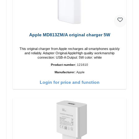
Apple MD813ZM/A original charger 5W
This original charger from Apple recharges all smartphones quickly
and reliably. Adapter Original AppleHigh quality workmanship
connection: USB-A Output: 5W color: white
Product number:
121610
Manufacturer:
Apple
Login for price and function