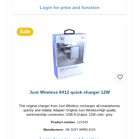
Login for price and function
Sale
Just Wireless 6412 quick charger 12W
This original charger from Just Wireless recharges all smartphones
quickly and reliably. Adapter Original Just WirelessHigh quality
workmanship connection: USB-A Output: 12W color: grey
Product number:
122345
Manufacturer:
JW JUST WIRELESS