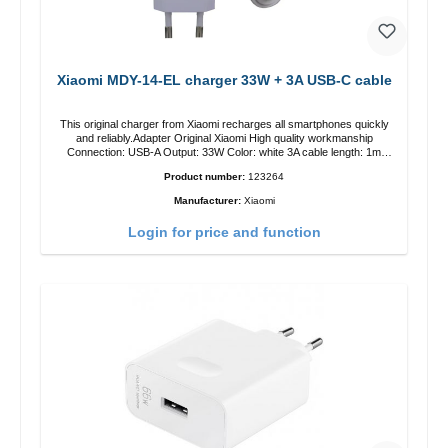
Xiaomi MDY-14-EL charger 33W + 3A USB-C cable
This original charger from Xiaomi recharges all smartphones quickly
and reliably.Adapter Original Xiaomi High quality workmanship
Connection: USB-A Output: 33W Color: white 3A cable length: 1m
USB-A zu USB-C color: white
Product number:
123264
Manufacturer:
Xiaomi
Login for price and function