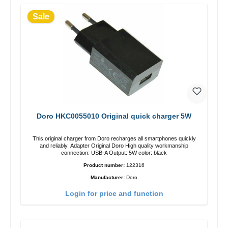
Sale
Doro HKC0055010 Original quick charger 5W
This original charger from Doro recharges all smartphones quickly
and reliably. Adapter Original Doro High quality workmanship
connection: USB-A Output: 5W color: black
Product number:
122316
Manufacturer:
Doro
Login for price and function