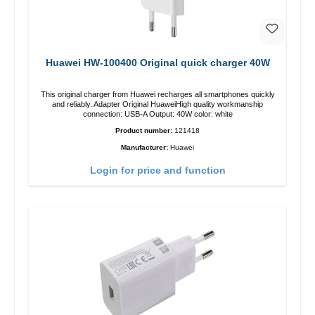
Huawei HW-100400 Original quick charger 40W
This original charger from Huawei recharges all smartphones quickly
and reliably. Adapter Original HuaweiHigh quality workmanship
connection: USB-A Output: 40W color: white
Product number:
121418
Manufacturer:
Huawei
Login for price and function