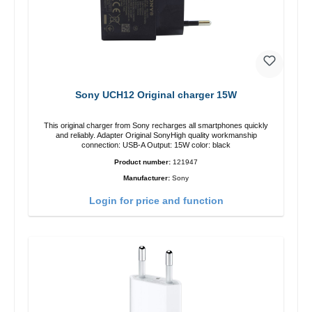
Sony UCH12 Original charger 15W
This original charger from Sony recharges all smartphones quickly
and reliably. Adapter Original SonyHigh quality workmanship
connection: USB-A Output: 15W color: black
Product number:
121947
Manufacturer:
Sony
Login for price and function