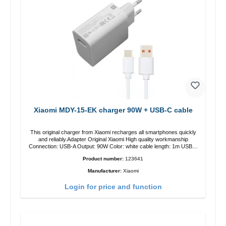
Xiaomi MDY-15-EK charger 90W + USB-C cable
This original charger from Xiaomi recharges all smartphones quickly
and reliably.Adapter Original Xiaomi High quality workmanship
Connection: USB-A Output: 90W Color: white cable length: 1m USB-A
zu USB-C color: white
Product number:
123641
Manufacturer:
Xiaomi
Login for price and function