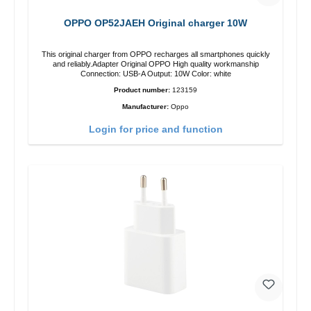
OPPO OP52JAEH Original charger 10W
This original charger from OPPO recharges all smartphones quickly
and reliably.Adapter Original OPPO High quality workmanship
Connection: USB-A Output: 10W Color: white
Product number:
123159
Manufacturer:
Oppo
Login for price and function