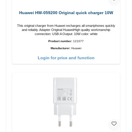
Huawei HW-059200 Original quick charger 10W
This original charger from Huawei recharges all smartphones quickly
and reliably. Adapter Original HuaweiHigh quality workmanship
connection: USB-A Output: 10W color: white
Product number:
121077
Manufacturer:
Huawei
Login for price and function