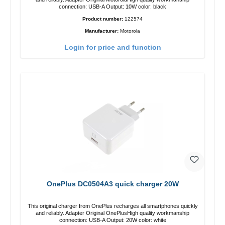
connection: USB-A Output: 10W color: black
Product number:
122574
Manufacturer:
Motorola
Login for price and function
OnePlus DC0504A3 quick charger 20W
This original charger from OnePlus recharges all smartphones quickly
and reliably. Adapter Original OnePlusHigh quality workmanship
connection: USB-A Output: 20W color: white