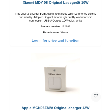
Xiaomi MDY-08 Original Ladegerät 10W
This original charger from Xiaomi recharges all smartphones quickly
and reliably. Adapter Original XiaomiHigh quality workmanship
connection: USB-A Output: 10W color: white
Product number:
122889
Manufacturer:
Xiaomi
Login for price and function
Apple MGN03ZM/A Original charger 12W