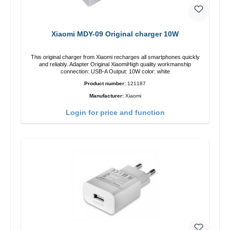
Xiaomi MDY-09 Original charger 10W
This original charger from Xiaomi recharges all smartphones quickly
and reliably. Adapter Original XiaomiHigh quality workmanship
connection: USB-A Output: 10W color: white
Product number:
121187
Manufacturer:
Xiaomi
Login for price and function