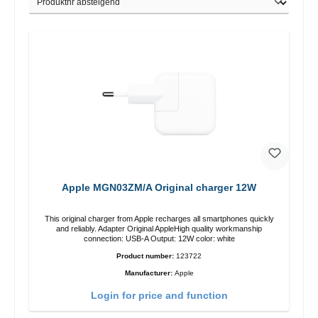
Apple MGN03ZM/A Original charger 12W
This original charger from Apple recharges all smartphones quickly
and reliably. Adapter Original AppleHigh quality workmanship
connection: USB-A Output: 12W color: white
Product number:
123722
Manufacturer:
Apple
Login for price and function