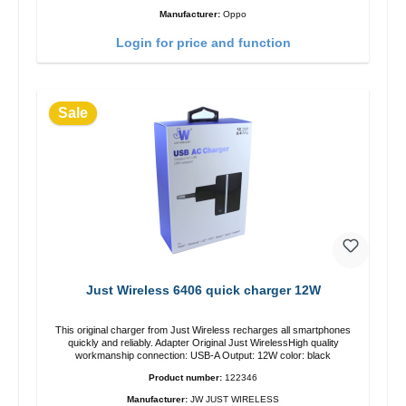
Manufacturer:
Oppo
Login for price and function
Sale
Just Wireless 6406 quick charger 12W
This original charger from Just Wireless recharges all smartphones
quickly and reliably. Adapter Original Just WirelessHigh quality
workmanship connection: USB-A Output: 12W color: black
Product number:
122346
Manufacturer:
JW JUST WIRELESS