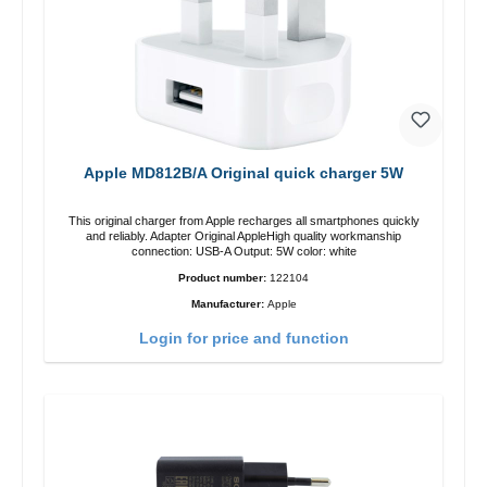
Apple MD812B/A Original quick charger 5W
This original charger from Apple recharges all smartphones quickly
and reliably. Adapter Original AppleHigh quality workmanship
connection: USB-A Output: 5W color: white
Product number:
122104
Manufacturer:
Apple
Login for price and function