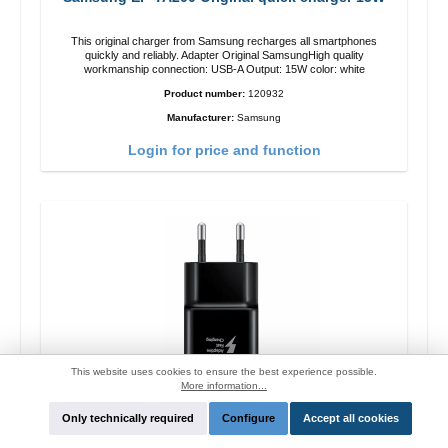
This original charger from Samsung recharges all smartphones
quickly and reliably. Adapter Original SamsungHigh quality
workmanship connection: USB-A Output: 15W color: white
Product number:
120932
Manufacturer:
Samsung
Login for price and function
This website uses cookies to ensure the best experience possible.
More information...
Only technically required
Configure
Accept all cookies
Samsung EP-TA200 Original quick charger 15W