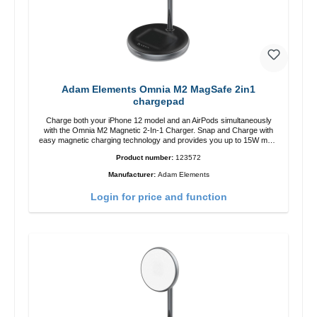
Adam Elements Omnia M2 MagSafe 2in1
chargepad
Charge both your iPhone 12 model and an AirPods simultaneously
with the Omnia M2 Magnetic 2-In-1 Charger. Snap and Charge with
easy magnetic charging technology and provides you up to 15W max.
Output. Boasting 15W of power and MagSafe technology, The
Product number:
123572
adjustable charging angle design makes it easy to adjust the iPhone
12 charging position for the best experience. Features Wireless
Manufacturer:
Adam Elements
charging power of up to 15W for fast charging Compatible with
MagSafe technology for your iPhone 12 series Conveniently charges
Login for price and function
your iPhone vertically or horizontally Designed for convenience
Wireless charging your AirPods wireless case with 5W max output
Smart charging LED indicator