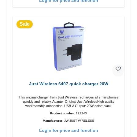
Login for price and function
Sale
Just Wireless 6407 quick charger 20W
This original charger from Just Wireless recharges all smartphones
quickly and reliably. Adapter Original Just WirelessHigh quality
workmanship connection: USB-A Output: 20W color: black
Product number:
122343
Manufacturer:
JW JUST WIRELESS
Login for price and function