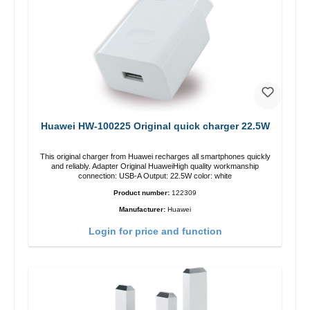
Huawei HW-100225 Original quick charger 22.5W
This original charger from Huawei recharges all smartphones quickly
and reliably. Adapter Original HuaweiHigh quality workmanship
connection: USB-A Output: 22.5W color: white
Product number:
122309
Manufacturer:
Huawei
Login for price and function