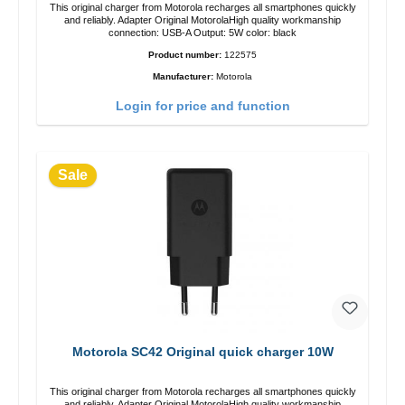
This original charger from Motorola recharges all smartphones quickly
and reliably. Adapter Original MotorolaHigh quality workmanship
connection: USB-A Output: 5W color: black
Product number:
122575
Manufacturer:
Motorola
Login for price and function
Sale
Motorola SC42 Original quick charger 10W
This original charger from Motorola recharges all smartphones quickly
and reliably. Adapter Original MotorolaHigh quality workmanship