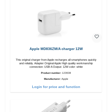
Apple MD836ZM/A charger 12W
This original charger from Apple recharges all smartphones quickly
and reliably. Adapter Original Apple High quality workmanship
connection: USB-A Output: 12W color: white
Product number:
123638
Manufacturer:
Apple
Login for price and function