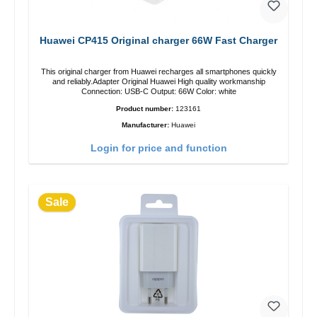
Huawei CP415 Original charger 66W Fast Charger
This original charger from Huawei recharges all smartphones quickly
and reliably.Adapter Original Huawei High quality workmanship
Connection: USB-C Output: 66W Color: white
Product number:
123161
Manufacturer:
Huawei
Login for price and function
Sale